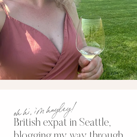
oh hi, i’m hayley!
British expat in Seattle,
blogging my way through