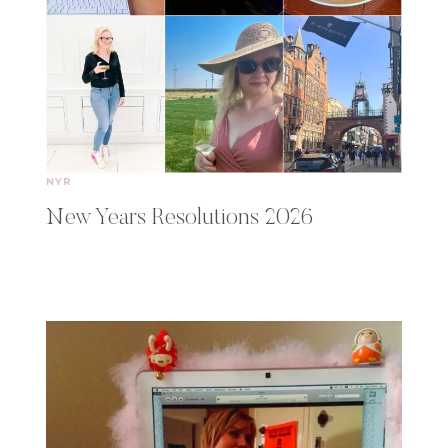
NYR
New Years Resolutions 2026