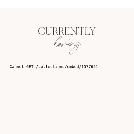
CURRENTLY
loving