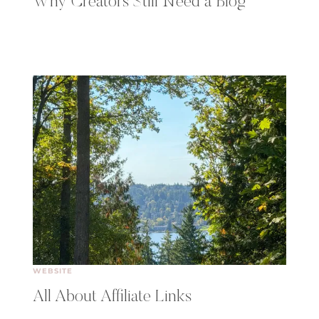
Why Creators Still Need a Blog
WEBSITE
All About Affiliate Links