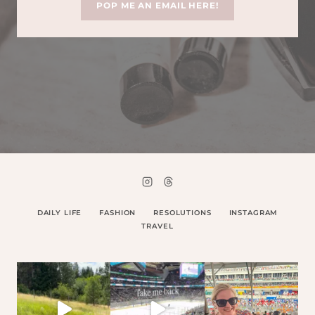
POP ME AN EMAIL HERE!
DAILY LIFE
FASHION
RESOLUTIONS
INSTAGRAM
TRAVEL