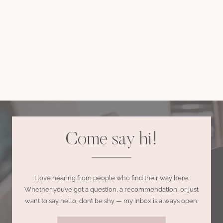
Come say hi!
I love hearing from people who find their way here.
Whether you’ve got a question, a recommendation, or just
want to say hello, don’t be shy — my inbox is always open.