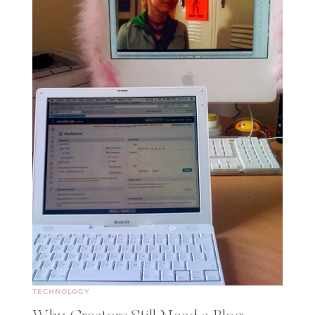
TECHNOLOGY