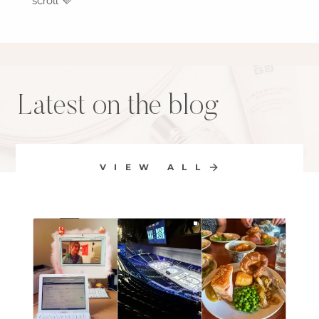
scroll 💜
Latest on the blog
VIEW ALL