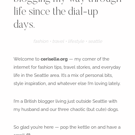
life since the dial-up
days.
fashion • travel • lifestyle • seattle
Welcome to
ceriselle.org
— my corner of the
internet for fashion tips, travel stories, and everyday
life in the Seattle area. It’s a mix of personal bits,
style inspiration, and whatever else I’m loving lately.
I’m a British blogger living just outside Seattle with
my husband and our three chaotic (but cute) dogs.
So glad you’re here — pop the kettle on and have a