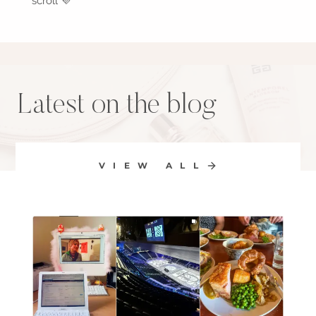
scroll 💜
Latest on the blog
VIEW ALL