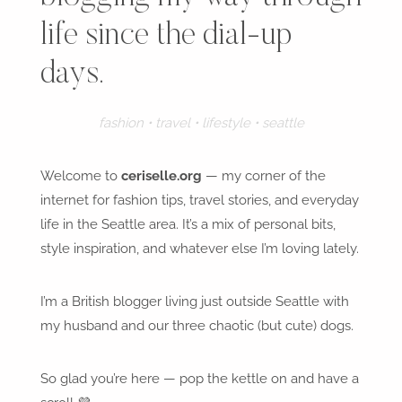
life since the dial-up
days.
fashion • travel • lifestyle • seattle
Welcome to
ceriselle.org
— my corner of the
internet for fashion tips, travel stories, and everyday
life in the Seattle area. It’s a mix of personal bits,
style inspiration, and whatever else I’m loving lately.
I’m a British blogger living just outside Seattle with
my husband and our three chaotic (but cute) dogs.
So glad you’re here — pop the kettle on and have a