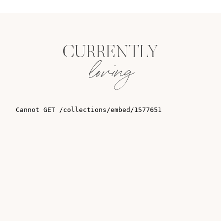
CURRENTLY
loving