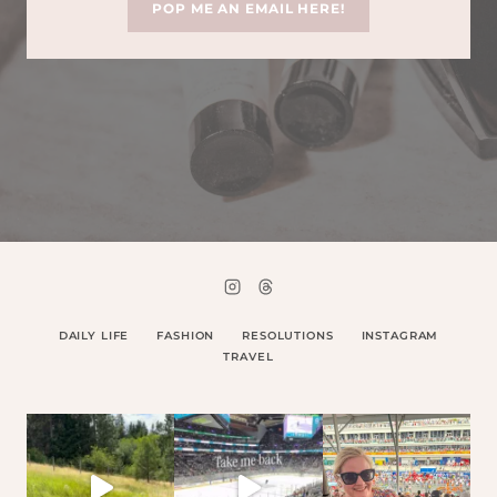
POP ME AN EMAIL HERE!
DAILY LIFE
FASHION
RESOLUTIONS
INSTAGRAM
TRAVEL