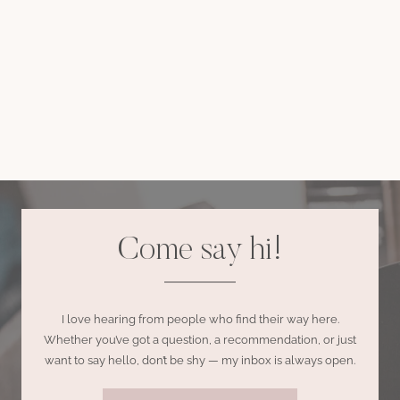
Come say hi!
I love hearing from people who find their way here.
Whether you’ve got a question, a recommendation, or just
want to say hello, don’t be shy — my inbox is always open.