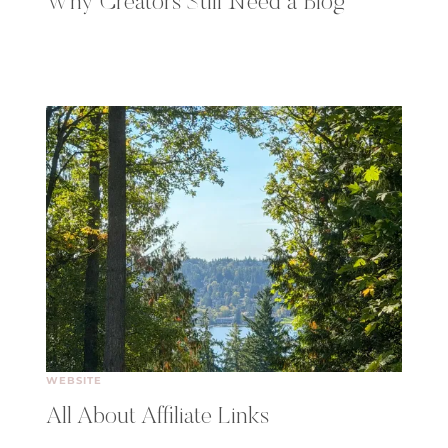
Why Creators Still Need a Blog
WEBSITE
All About Affiliate Links