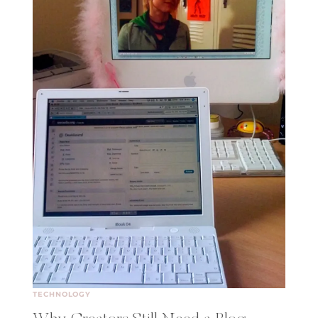
TECHNOLOGY