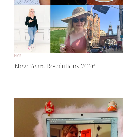
NYR
New Years Resolutions 2026