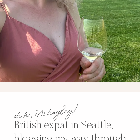
oh hi, i’m hayley!
British expat in Seattle,
blogging my way through