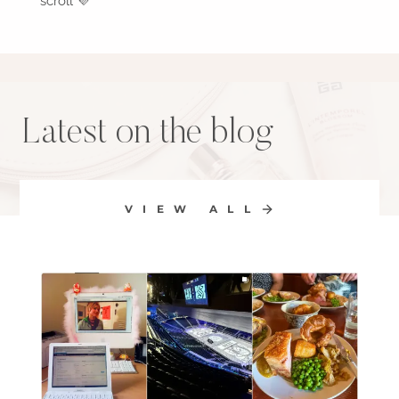
scroll 💜
Latest on the blog
VIEW ALL