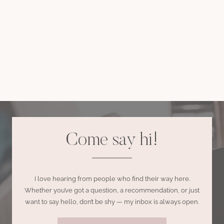
Come say hi!
I love hearing from people who find their way here.
Whether you’ve got a question, a recommendation, or just
want to say hello, don’t be shy — my inbox is always open.