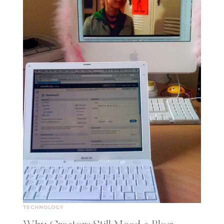
TECHNOLOGY