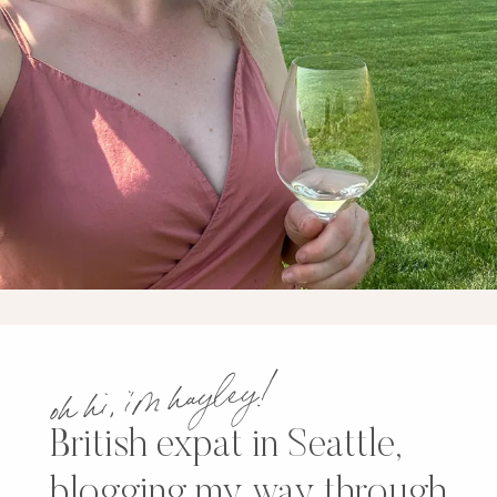
oh hi, i’m hayley!
British expat in Seattle,
blogging my way through