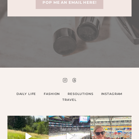
POP ME AN EMAIL HERE!
DAILY LIFE
FASHION
RESOLUTIONS
INSTAGRAM
TRAVEL