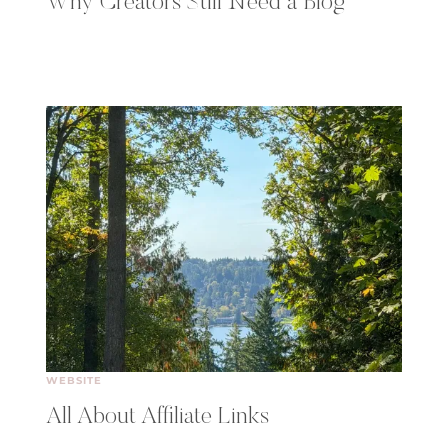
Why Creators Still Need a Blog
WEBSITE
All About Affiliate Links