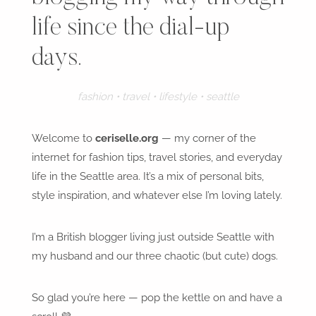
life since the dial-up
days.
fashion • travel • lifestyle • seattle
Welcome to
ceriselle.org
— my corner of the
internet for fashion tips, travel stories, and everyday
life in the Seattle area. It’s a mix of personal bits,
style inspiration, and whatever else I’m loving lately.
I’m a British blogger living just outside Seattle with
my husband and our three chaotic (but cute) dogs.
So glad you’re here — pop the kettle on and have a