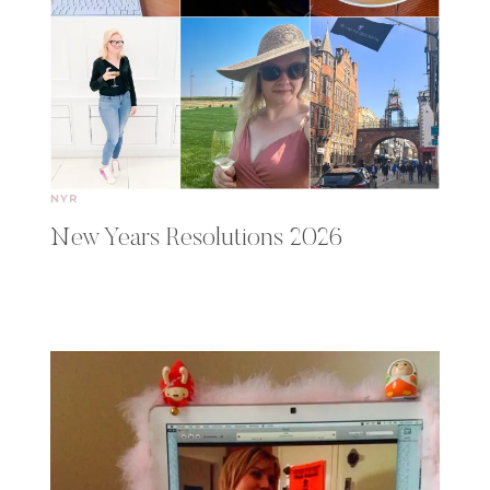
NYR
New Years Resolutions 2026