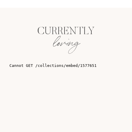
CURRENTLY
loving