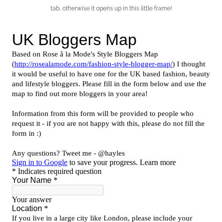
tab, otherwise it opens up in this little frame!