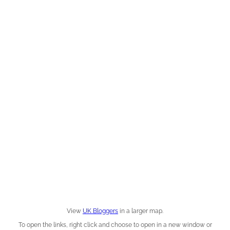
View
UK Bloggers
in a larger map.
To open the links, right click and choose to open in a new window or