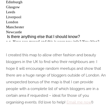
I created this map to allow other fashion and beauty
bloggers in the UK to find who their neighbours are. I
hope it will encourage random meetups and show that
there are a huge range of bloggers outside of London. An
unexpected bonus of the map is that I can provide
people with a complete list of which bloggers are in a
certain area if requested – ideal for those of you
organising events. (I’d love to help!
Email me now
!)