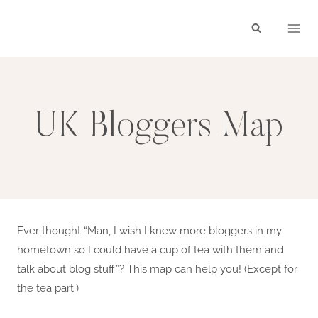
Skip
to
content
UK Bloggers Map
Ever thought “Man, I wish I knew more bloggers in my
hometown so I could have a cup of tea with them and
talk about blog stuff”? This map can help you! (Except for
the tea part.)