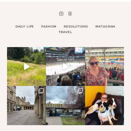
DAILY LIFE
FASHION
RESOLUTIONS
INSTAGRAM
TRAVEL