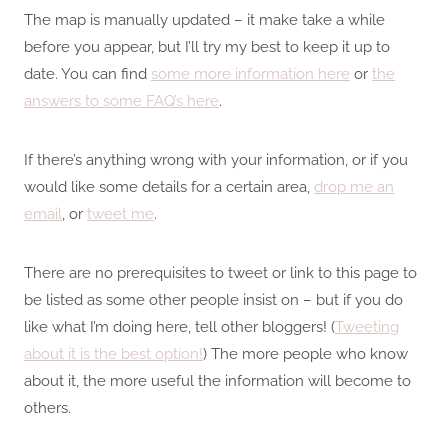
The map is manually updated – it make take a while
before you appear, but I’ll try my best to keep it up to
date. You can find
some more information here
or
the
answers to some FAQ’s here
.
If there’s anything wrong with your information, or if you
would like some details for a certain area,
drop me an
email
, or
tweet me
.
There are no prerequisites to tweet or link to this page to
be listed as some other people insist on – but if you do
like what I’m doing here, tell other bloggers! (
Tweeting
about it is the best option!
) The more people who know
about it, the more useful the information will become to
others.