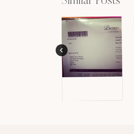
Similar Posts