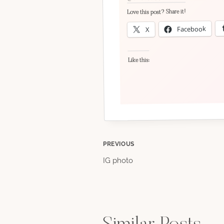
Love this post? Share it!
Facebook
X
Like this:
Post
PREVIOUS
IG photo
navigation