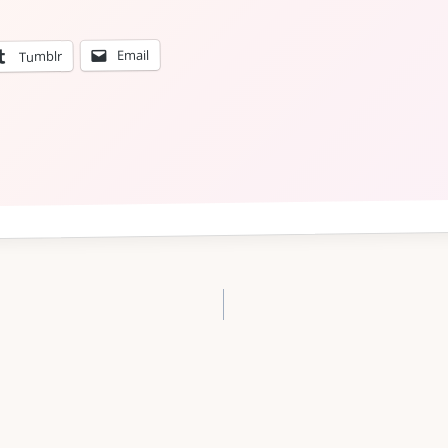
Email
Tumblr