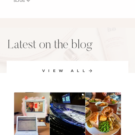
scroll 💜
Latest on the blog
VIEW ALL