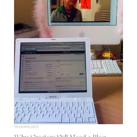
TECHNOLOGY