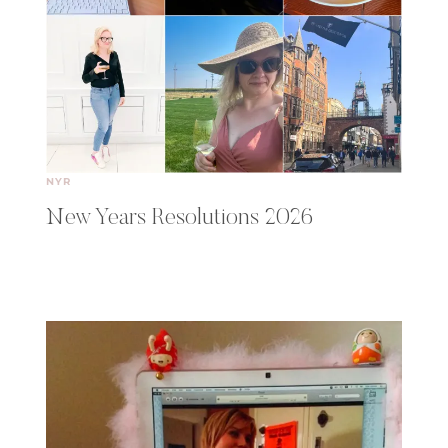
NYR
New Years Resolutions 2026