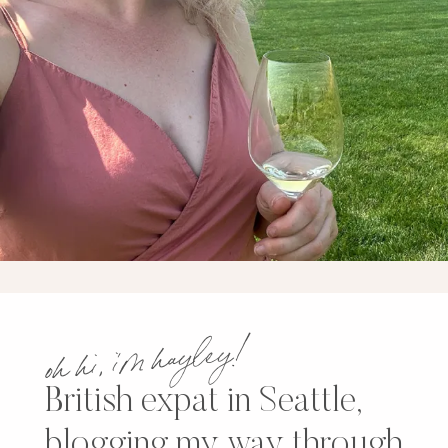
oh hi, i’m hayley!
British expat in Seattle,
blogging my way through