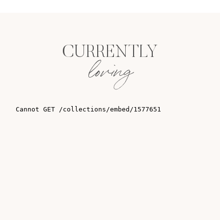
CURRENTLY
loving