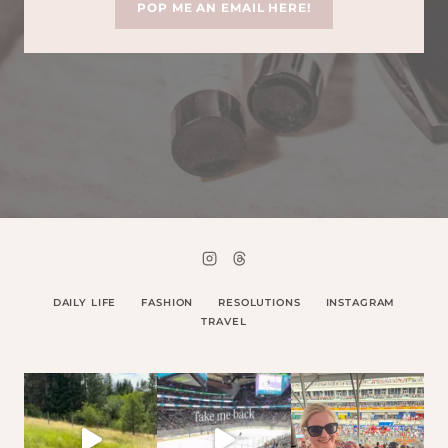
POP ME AN EMAIL HERE!
DAILY LIFE
FASHION
RESOLUTIONS
INSTAGRAM
TRAVEL