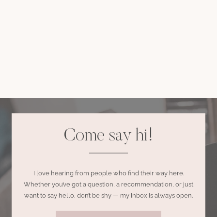
Come say hi!
I love hearing from people who find their way here.
Whether you’ve got a question, a recommendation, or just
want to say hello, don’t be shy — my inbox is always open.