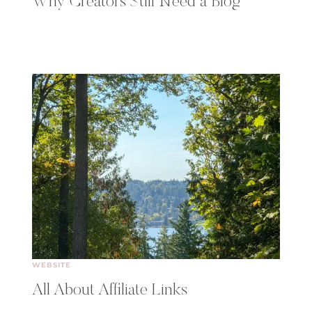
Why Creators Still Need a Blog
WEBSITE
All About Affiliate Links