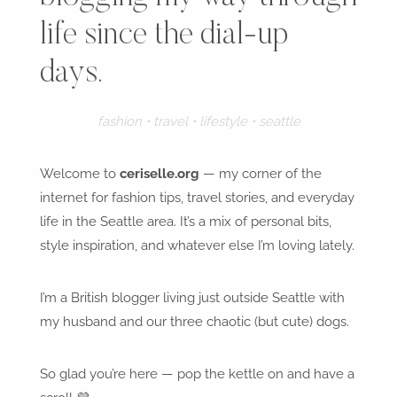
life since the dial-up
days.
fashion • travel • lifestyle • seattle
Welcome to
ceriselle.org
— my corner of the
internet for fashion tips, travel stories, and everyday
life in the Seattle area. It’s a mix of personal bits,
style inspiration, and whatever else I’m loving lately.
I’m a British blogger living just outside Seattle with
my husband and our three chaotic (but cute) dogs.
So glad you’re here — pop the kettle on and have a