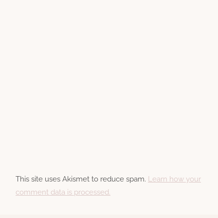
This site uses Akismet to reduce spam.
Learn how your
comment data is processed.