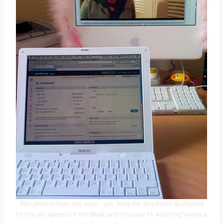
This photo is from July 2009 – yes, that’s the WordPress dashboard
for this site opened on the iBook, and of course I’m watching Veronica