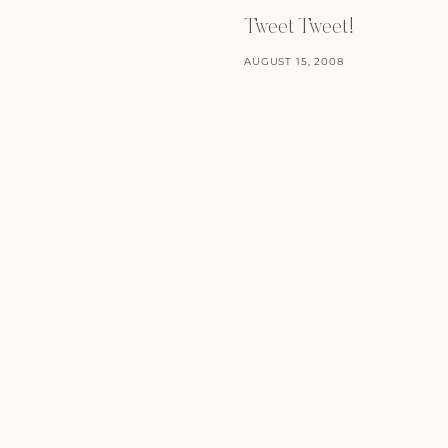
Tweet Tweet!
AUGUST 15, 2008