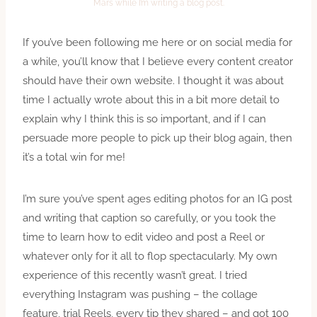
Mars while I’m writing a blog post.
If you’ve been following me here or on social media for
a while, you’ll know that I believe every content creator
should have their own website. I thought it was about
time I actually wrote about this in a bit more detail to
explain why I think this is so important, and if I can
persuade more people to pick up their blog again, then
it’s a total win for me!
I’m sure you’ve spent ages editing photos for an IG post
and writing that caption so carefully, or you took the
time to learn how to edit video and post a Reel or
whatever only for it all to flop spectacularly. My own
experience of this recently wasn’t great. I tried
everything Instagram was pushing – the collage
feature, trial Reels, every tip they shared – and got 100