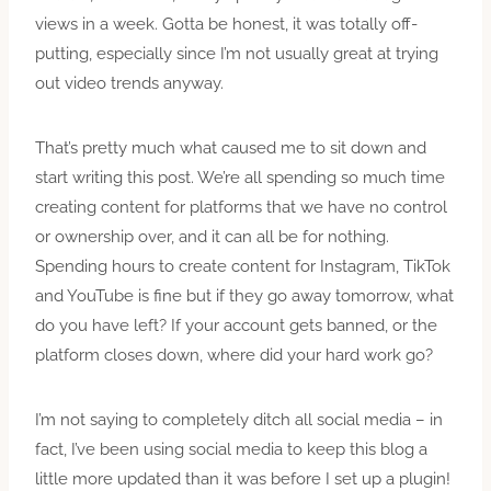
views in a week. Gotta be honest, it was totally off-
putting, especially since I’m not usually great at trying
out video trends anyway.
That’s pretty much what caused me to sit down and
start writing this post. We’re all spending so much time
creating content for platforms that we have no control
or ownership over, and it can all be for nothing.
Spending hours to create content for Instagram, TikTok
and YouTube is fine but if they go away tomorrow, what
do you have left? If your account gets banned, or the
platform closes down, where did your hard work go?
I’m not saying to completely ditch all social media – in
fact, I’ve been using social media to keep this blog a
little more updated than it was before I set up a plugin!