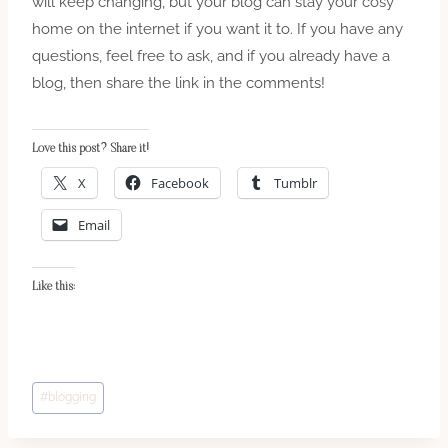
will keep changing, but your blog can stay your cosy
home on the internet if you want it to. If you have any
questions, feel free to ask, and if you already have a
blog, then share the link in the comments!
Love this post? Share it!
X
Facebook
Tumblr
Email
Like this:
Post
#
blogging
Tags: