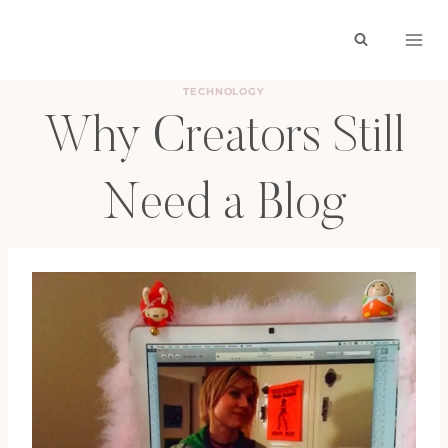
Skip
to
content
TECHNOLOGY
Why Creators Still
Need a Blog
BY
HAYLEY
OCTOBER 20, 2025