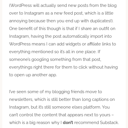
(WordPress will actually send new posts from the blog
over to Instagram as a new feed post, which is a little
annoying because then you end up with duplicates!).
One benefit of this though is that if I share an outfit on
Instagram, having the post automatically import into
WordPress means I can add widgets or affiliate links to
everything mentioned so it’s all in one place. If
someone’s googling something from that post,
everythings right there for them to click without having
to open up another app.
I’ve seen some of my blogging friends move to
newsletters, which is still better than long captions on
Instagram, but it’s still someone elses platform. You
can’t control the content that appears next to yours –
which is a big reason why I
don’t
recommend Substack.