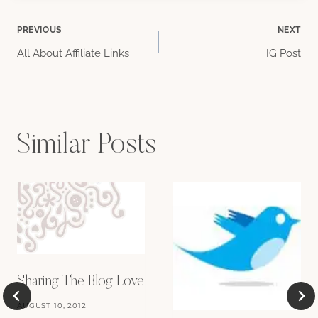
Post
PREVIOUS
NEXT
All About Affiliate Links
IG Post
navigation
Similar Posts
Sharing The Blog Love
AUGUST 10, 2012