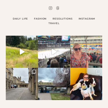
DAILY LIFE
FASHION
RESOLUTIONS
INSTAGRAM
TRAVEL