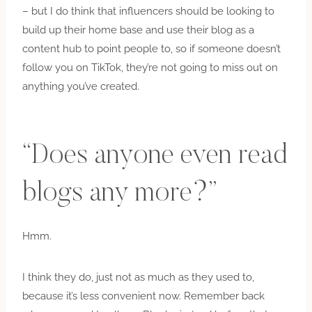
– but I do think that influencers should be looking to
build up their home base and use their blog as a
content hub to point people to, so if someone doesn’t
follow you on TikTok, they’re not going to miss out on
anything you’ve created.
“Does anyone even read
blogs any more?”
Hmm.
I think they do, just not as much as they used to,
because it’s less convenient now. Remember back