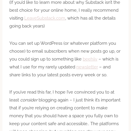
(If you’d like to learn more about why Substack isn’t the
best choice for your online home, I really recommend
visiting
LeaveSubstack.com
, which has all the details
going back years)
You can set up WordPress (or whatever platform you
choose) to email subscribers when new posts go up, or
you could sign up to something like
beehiiv
– which is
what I use for my rarely updated
newsletter
– and
share links to your latest posts every week or so.
If you’ve read this far, I hope I’ve convinced you to at
least
consider
blogging again – I just think it’s important
that if you’re relying on creating content to make
money that you should have a space you fully own to
keep your content safe and accessible.. The platforms