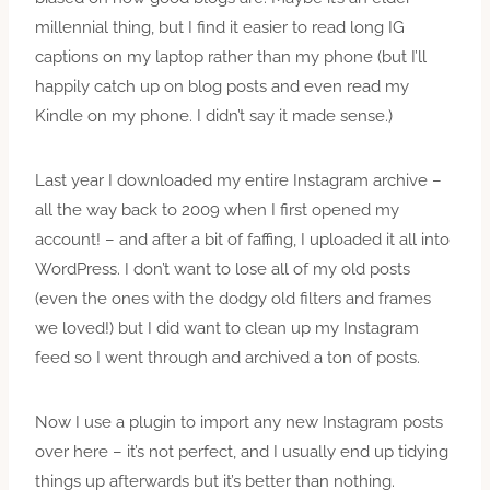
millennial thing, but I find it easier to read long IG
captions on my laptop rather than my phone (but I’ll
happily catch up on blog posts and even read my
Kindle on my phone. I didn’t say it made sense.)
Last year I downloaded my entire Instagram archive –
all the way back to 2009 when I first opened my
account! – and after a bit of faffing, I uploaded it all into
WordPress. I don’t want to lose all of my old posts
(even the ones with the dodgy old filters and frames
we loved!) but I did want to clean up my Instagram
feed so I went through and archived a ton of posts.
Now I use a plugin to import any new Instagram posts
over here – it’s not perfect, and I usually end up tidying
things up afterwards but it’s better than nothing.