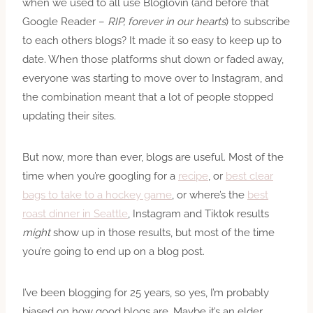
when we used to all use Bloglovin (and before that
Google Reader –
RIP, forever in our hearts
) to subscribe
to each others blogs? It made it so easy to keep up to
date. When those platforms shut down or faded away,
everyone was starting to move over to Instagram, and
the combination meant that a lot of people stopped
updating their sites.
But now, more than ever, blogs are useful. Most of the
time when you’re googling for a
recipe
, or
best clear
bags to take to a hockey game
, or where’s the
best
roast dinner in Seattle
, Instagram and Tiktok results
might
show up in those results, but most of the time
you’re going to end up on a blog post.
I’ve been blogging for 25 years, so yes, I’m probably
biased on how good blogs are. Maybe it’s an elder