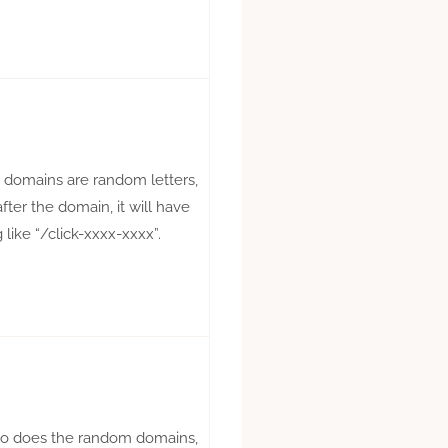
te domains are random letters,
fter the domain, it will have
like “/click-xxxx-xxxx”.
so does the random domains,