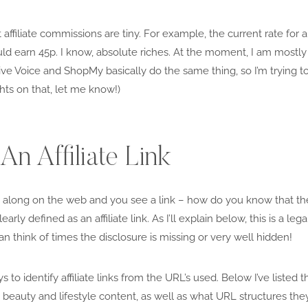
t affiliate commissions are tiny. For example, the current rate for 
ld earn 45p. I know, absolute riches. At the moment, I am mostly 
 Voice and ShopMy basically do the same thing, so I’m trying to 
hts on that, let me know!)
n Affiliate Link
along on the web and you see a link – how do you know that the lin
learly defined as an affiliate link. As I’ll explain below, this is a le
n think of times the disclosure is missing or very well hidden!
 to identify affiliate links from the URL’s used. Below I’ve listed 
eauty and lifestyle content, as well as what URL structures they u