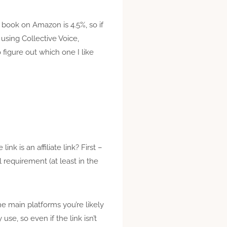
a book on Amazon is 4.5%, so if
using Collective Voice,
figure out which one I like
k is an affiliate link? First –
gal requirement (at least in the
the main platforms you’re likely
se, so even if the link isn’t