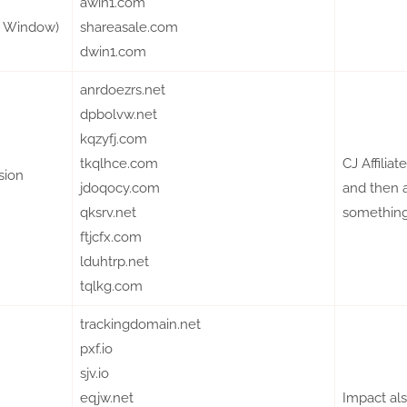
awin1.com
te Window)
shareasale.com
dwin1.com
anrdoezrs.net
dpbolvw.net
kqzyfj.com
tkqlhce.com
CJ Affilia
sion
jdoqocy.com
and then a
qksrv.net
something 
ftjcfx.com
lduhtrp.net
tqlkg.com
trackingdomain.net
pxf.io
sjv.io
eqjw.net
Impact al