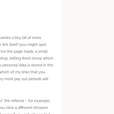
arries a tiny bit of extra
 link itself (you might spot
nce the page loads, a small
e shop, letting them know which
 personal data is stored in the
 which of my links that you
why most pay out periods will
ns” the referral – for example,
you click a different Amazon