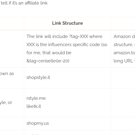
ll if it’s an affiliate link
Link Structure
The link will include ?tag=XXX where
Amazon doe
XXX is the influencers specific code (so
structure,
for me, that would be
amazon.to,
&tag=ceriselle0e-20)
long URL 
own as
shopstyle.it
rstyle.me
le, or
liketk.it
shopmy.us