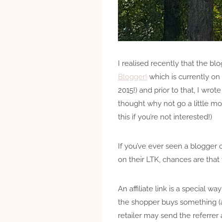
I realised recently that the blo
Blogger!
which is currently on 
2015!) and prior to that, I wro
thought why not go a little mor
this if you’re not interested!)
If you’ve ever seen a blogger o
on their LTK, chances are that 
An affiliate link is a special w
the shopper buys something (and
retailer may send the referrer