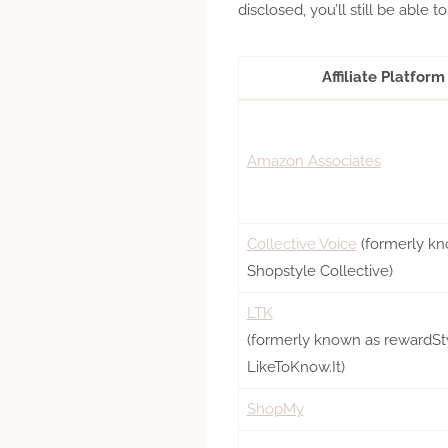
disclosed, you’ll still be able to te
Affiliate Platform
Amazon Associates
Collective Voice
(formerly kn
Shopstyle Collective)
LTK
(formerly known as rewardSty
LikeToKnow.It)
ShopMy