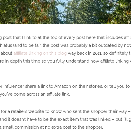
g post that I link to at the top of every post here that includes affi
hiatus (and to be fair, the post was probably a bit outdated by now
te about
affiliate linking on this blog
way back in 2011, so definitely 
e in depth this time so you fully understand how affiliate linking 
r influencer share a link to Amazon on their stories, or tell you 
you’ve come across an affiliate link.
ay for a retailers website to know who sent the shopper their way – i
 it doesn’t have to be the exact item that was linked – but I’ll go 
 a small commission at no extra cost to the shopper.