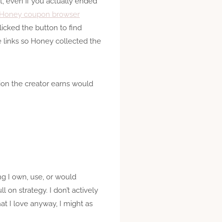
t, even if you actually ended
e Honey coupon browser
icked the button to find
e links so Honey collected the
ion the creator earns would
ng I own, use, or would
l on strategy. I don’t actively
at I love anyway, I might as