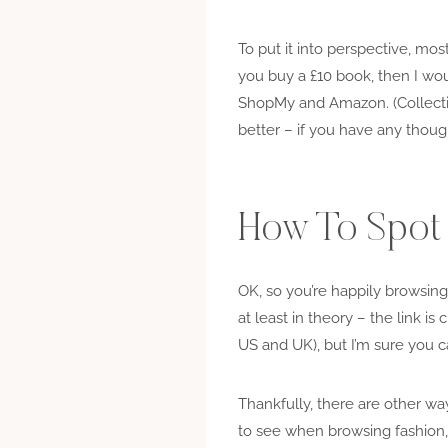
To put it into perspective, mos
you buy a £10 book, then I wou
ShopMy and Amazon. (Collective
better – if you have any thoug
How To Spot A
OK, so you’re happily browsing 
at least in theory – the link is c
US and UK), but I’m sure you ca
Thankfully, there are other ways
to see when browsing fashion, b