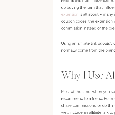
referral link from influencer 
up buying the item that influen
extension
is all about – many 
coupon codes, the extension wa
commission instead of the crea
Using an affiliate link
should n
normally come from the brand
Why I Use Aff
Most of the time, when you see 
recommend to a friend. For me, a
chase commissions, or do thing
well include an affiliate link 