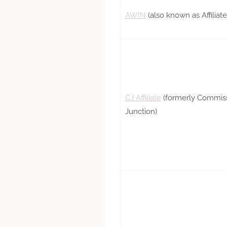
AWIN
(also known as Affilia
CJ Affiliate
(formerly Commis
Junction)