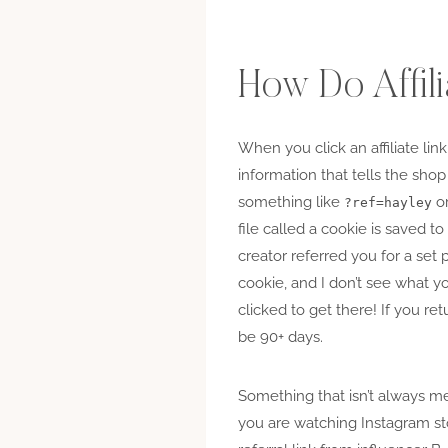
How Do Affil
When you click an affiliate link
information that tells the shop
something like
o
?ref=hayley
file called a cookie is saved 
creator referred you for a set
cookie, and I don’t see what yo
clicked to get there! If you re
be 90+ days.
Something that isn’t always men
you are watching Instagram sto