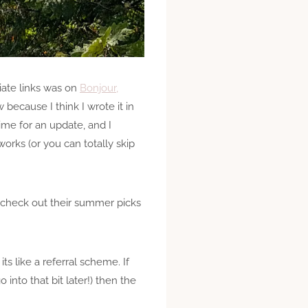
liate links was on
Bonjour,
 because I think I wrote it in
time for an update, and I
works (or you can totally skip
to check out their summer picks
ts like a referral scheme. If
into that bit later!) then the