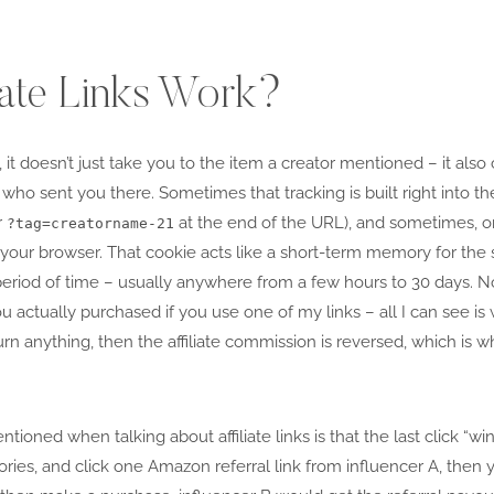
iate Links Work?
, it doesn’t just take you to the item a creator mentioned – it also c
 who sent you there. Sometimes that tracking is built right into the
r
at the end of the URL), and sometimes, o
?tag=creatorname-21
to your browser. That cookie acts like a short-term memory for th
 period of time – usually anywhere from a few hours to 30 days. No
u actually purchased if you use one of my links – all I can see is
turn anything, then the affiliate commission is reversed, which is 
tioned when talking about affiliate links is that the last click “wi
ries, and click one Amazon referral link from influencer A, then 