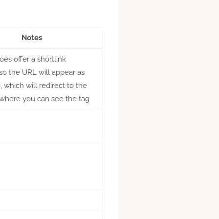
Notes
s offer a shortlink
 so the URL will appear as
 which will redirect to the
where you can see the tag