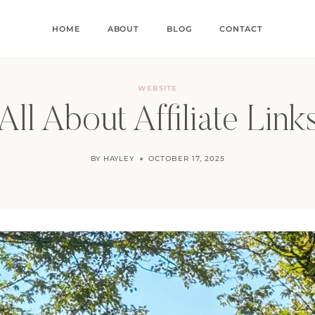
HOME
ABOUT
BLOG
CONTACT
WEBSITE
All About Affiliate Link
BY
HAYLEY
OCTOBER 17, 2025