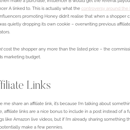
B, then make a purchase, influencer B would get the referral payou
cer A linked to. This is actually what the
controversy around th
influencers promoting Honey didn’t realise that when a shopper cl
s quietly dropping its own cookie – overwriting previous affiliat
tors.
ot
cost the shopper any more than the listed price – the commiss
s marketing budget.
iliate Links
me share an affiliate link, it’s because I’m talking about somethi
ffiliate links are a nice bonus to include in a post instead of a ful
s like Amazon live videos, but if I’m already sharing something th
to potentially make a few pennies.