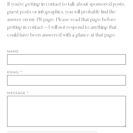
If you’re getting in contact to talk about sponsored posts,
guest posts or infographics, you will probably find the
answer on
my PR page
. Please read that page before
getting in contact – I will not respond to anything that
could have been answered with a glance at that page.
NAME
EMAIL
*
MESSAGE
*