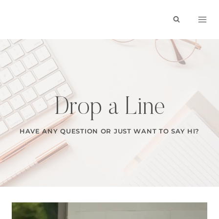
Skip
to
content
Drop a Line
HAVE ANY QUESTION OR JUST WANT TO SAY HI?