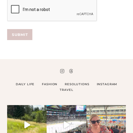
SUBMIT
DAILY LIFE
FASHION
RESOLUTIONS
INSTAGRAM
TRAVEL