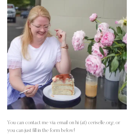
You can contact me via email on hi (at) ceriselle.org, or
you can just fill in the form below!