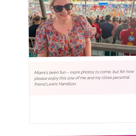
Miami’s been fun – more photos to come, but for now
please enjoy this one of me and my close personal
friend Lewis Hamilton.