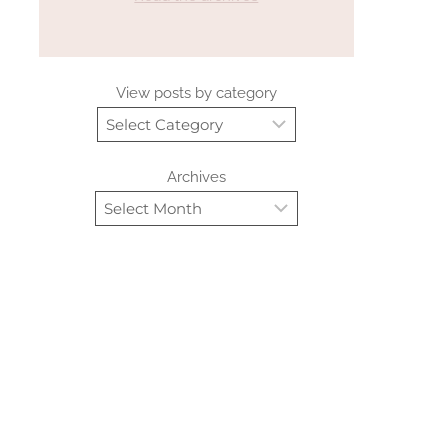
View posts by category
Archives