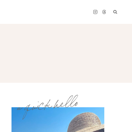
a quick hello