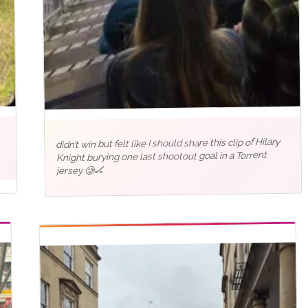
didn’t win but felt like I should share this clip of Hilary
Knight burying one last shootout goal in a Torrent
jersey 🥲🏒