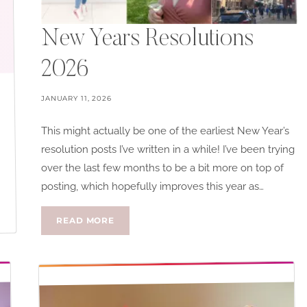
New Years Resolutions
2026
JANUARY 11, 2026
This might actually be one of the earliest New Year’s
resolution posts I’ve written in a while! I’ve been trying
over the last few months to be a bit more on top of
posting, which hopefully improves this year as…
NEW
READ MORE
YEARS
RESOLUTIONS
2026