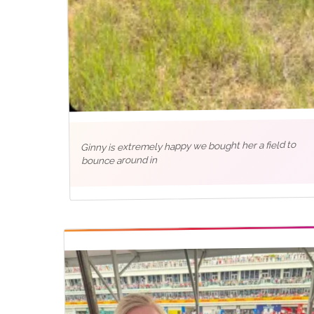
Ginny is extremely happy we bought her a field to
bounce around in