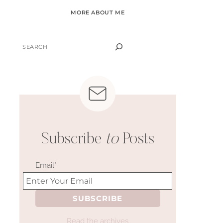
MORE ABOUT ME
SEARCH
Subscribe
to
Posts
Email*
Read the archives