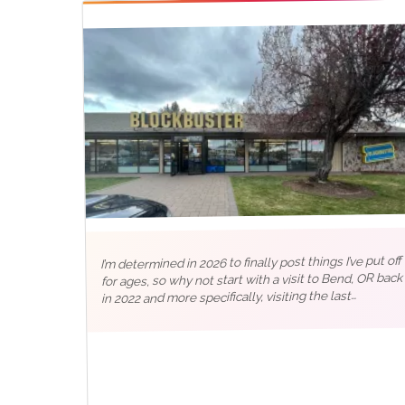
I’m determined in 2026 to finally post things I’ve put off
for ages, so why not start with a visit to Bend, OR back
in 2022 and more specifically, visiting the last
Blockbuster in the world 📼 Like any good…