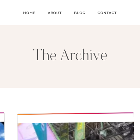
HOME
ABOUT
BLOG
CONTACT
The Archive