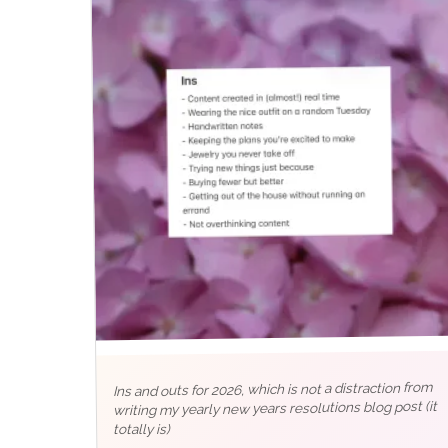
Ins and outs for 2026, which is not a distraction from
writing my yearly new years resolutions blog post (it
totally is)