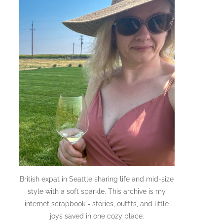
British expat in Seattle sharing life and mid-size
style with a soft sparkle. This archive is my
internet scrapbook - stories, outfits, and little
joys saved in one cozy place.