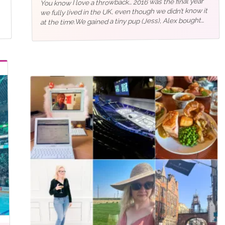
You know I love a throwback… 2016 was the final year
we fully lived in the UK, even though we didn’t know it
at the time.We gained a tiny pup (Jess), Alex bought
the house we were renting (only to…