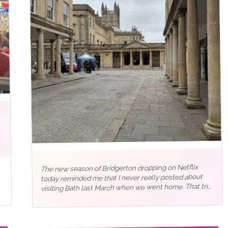
The new season of Bridgerton dropping on Netflix
today reminded me that I never really posted about
visiting Bath last March when we went home. That trip
back to the UK after five years meant squeezing a lot
into just…