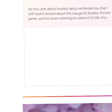
All this chat about hockey lately reminded me that I
still hadn’t posted about the inaugural Seattle Torrent
game, and I’ve been meaning to share it! ICYMI, this
time last year, the PWHL held their first-ever takeover
tour game in…