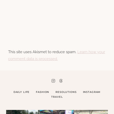
This site uses Akismet to reduce spam.
Learn how your
comment data is processed.
DAILY LIFE
FASHION
RESOLUTIONS
INSTAGRAM
TRAVEL