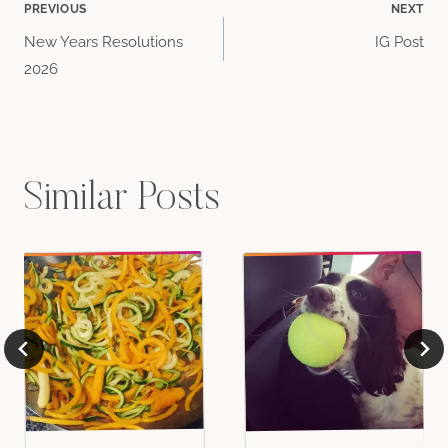
Post
PREVIOUS
NEXT
New Years Resolutions
IG Post
navigation
2026
Similar Posts