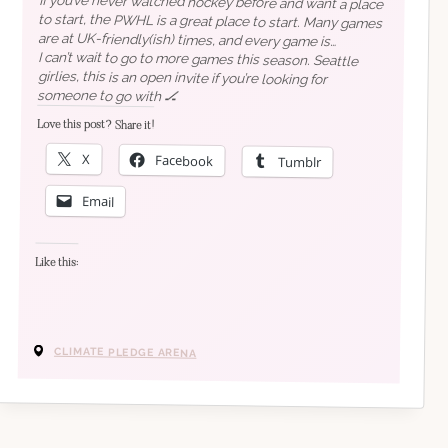
If you’ve never watched hockey before and want a place
to start, the PWHL is a great place to start. Many games
are at UK-friendly(ish) times, and every game is
streamed for free on
I can’t wait to go to more games this season. Seattle
girlies, this is an open invite if you’re looking for
their YouTube channel
(except for
Canada, Czechia, and Slovakia for some reason).
someone to go with 🏒
Love this post? Share it!
X
Facebook
Tumblr
best time.
Email
Like this:
CLIMATE PLEDGE ARENA