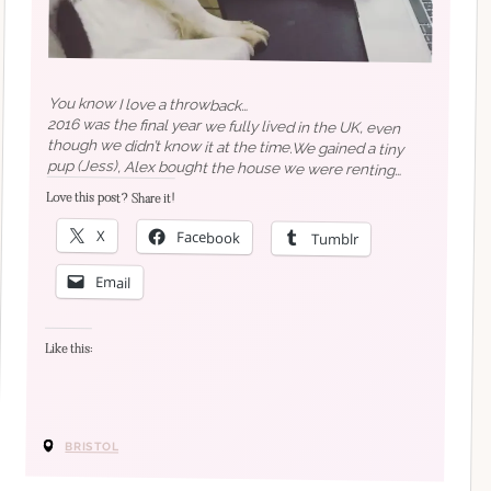
You know I love a throwback…
2016 was the final year we fully lived in the UK, even
though we didn’t know it at the time.We gained a tiny
pup (Jess), Alex bought the house we were renting
(only to put it on the market nine months later when we
moved to Seattle), and I actually posted to Instagram on
a regular basis (mostly about the excellent lunches we
ate – especially once Swoon opened and Deliveroo
Love this post? Share it!
X
Facebook
Tumblr
arrived in Bristol.)
Email
Like this:
BRISTOL