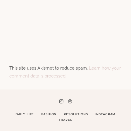
This site uses Akismet to reduce spam.
Learn how your
comment data is processed.
DAILY LIFE
FASHION
RESOLUTIONS
INSTAGRAM
TRAVEL