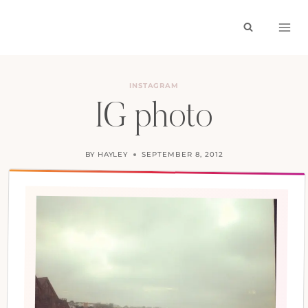
Skip
to
content
INSTAGRAM
IG photo
BY
HAYLEY
SEPTEMBER 8, 2012