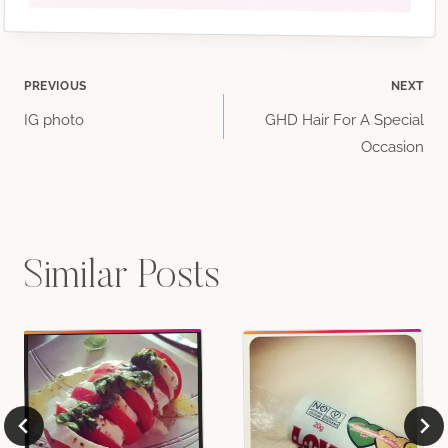
Post
PREVIOUS
NEXT
IG photo
GHD Hair For A Special
navigation
Occasion
Similar Posts