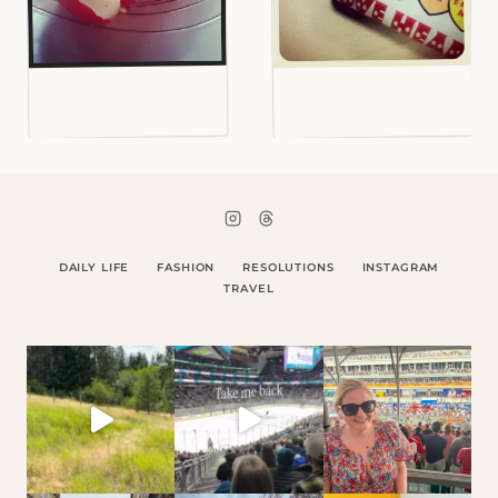
DAILY LIFE
FASHION
RESOLUTIONS
INSTAGRAM
TRAVEL