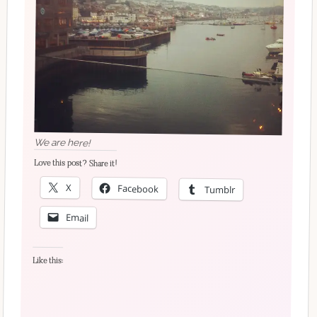
We are here!
Love this post? Share it!
X
Facebook
Tumblr
Email
Like this: