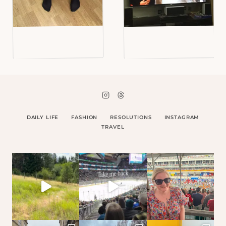
DAILY LIFE
FASHION
RESOLUTIONS
INSTAGRAM
TRAVEL