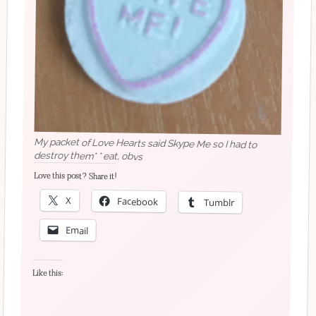
My packet of Love Hearts said Skype Me so I had to
destroy them* * eat, obvs
Love this post? Share it!
X
Facebook
Tumblr
Email
Like this: