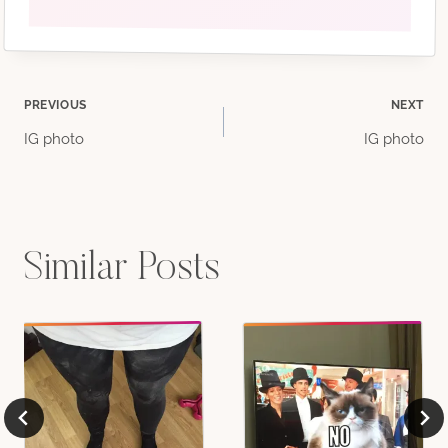
Post
PREVIOUS
NEXT
IG photo
IG photo
navigation
Similar Posts