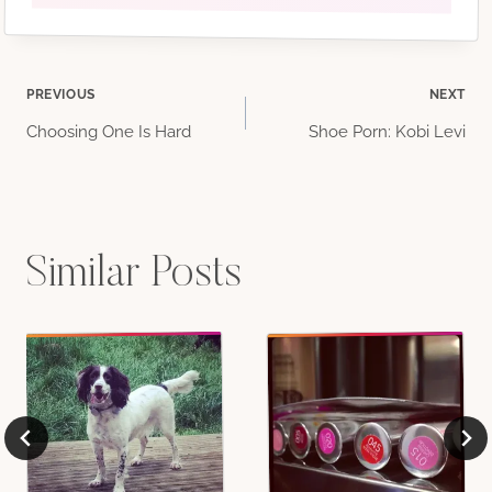
Post
PREVIOUS
NEXT
Choosing One Is Hard
Shoe Porn: Kobi Levi
navigation
Similar Posts