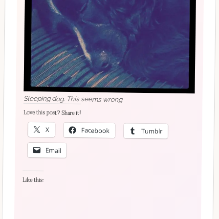
Sleeping dog. This seems wrong.
Love this post? Share it!
X
Facebook
Tumblr
Email
Like this: