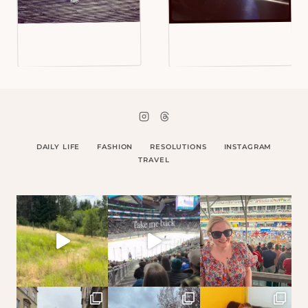
DAILY LIFE
FASHION
RESOLUTIONS
INSTAGRAM
TRAVEL