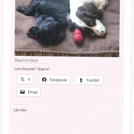
Back to back
Love this post? Share it!
X
Facebook
Tumblr
Email
Like this: