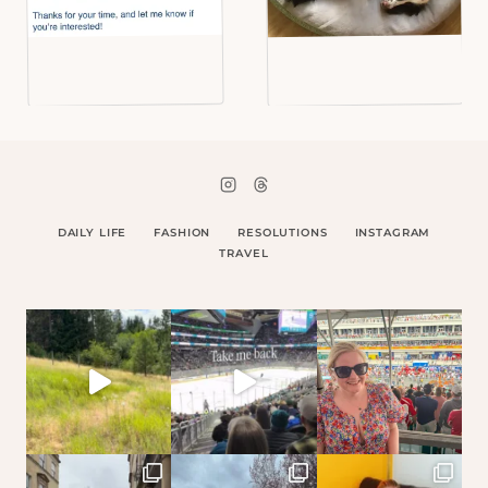
DAILY LIFE
FASHION
RESOLUTIONS
INSTAGRAM
TRAVEL