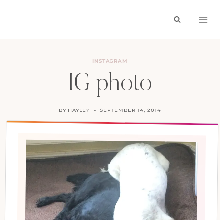
Skip
to
content
INSTAGRAM
IG photo
BY
HAYLEY
SEPTEMBER 14, 2014