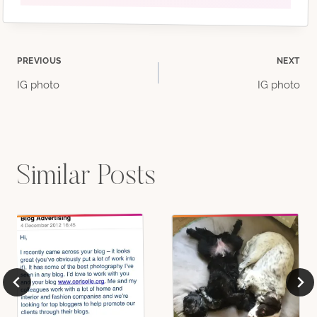
Post
PREVIOUS
NEXT
IG photo
IG photo
navigation
Similar Posts