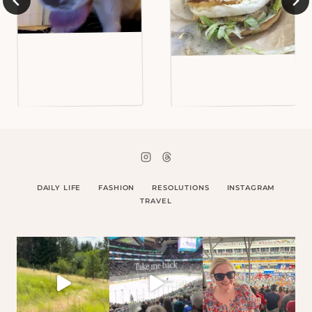
DAILY LIFE
FASHION
RESOLUTIONS
INSTAGRAM
TRAVEL