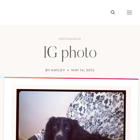
Skip
to
content
INSTAGRAM
IG photo
BY
HAYLEY
MAY 14, 2012