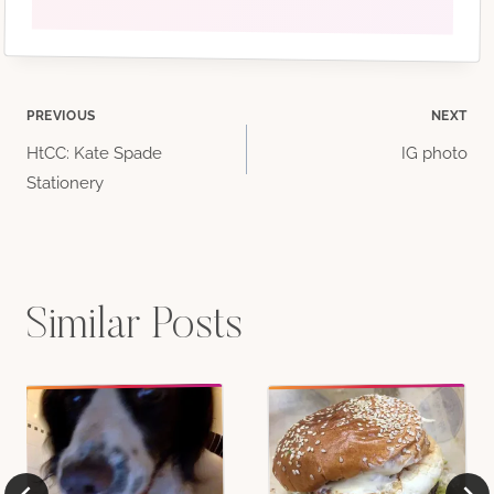
Post
PREVIOUS
NEXT
HtCC: Kate Spade
IG photo
navigation
Stationery
Similar Posts