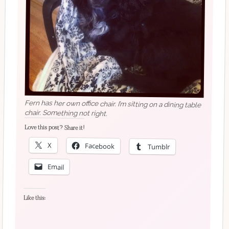
Fern has her own office chair. I’m sitting on a dining table
chair. Something not right.
Love this post? Share it!
X
Facebook
Tumblr
Email
Like this: