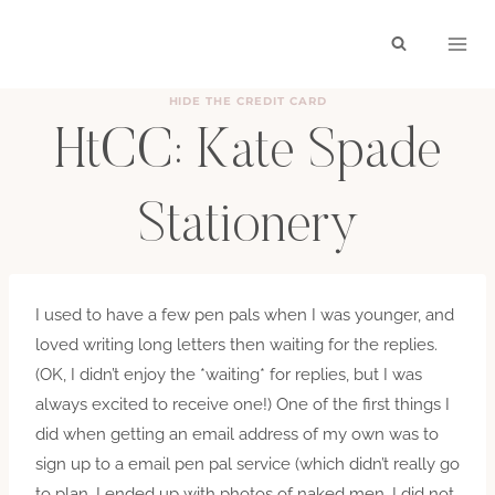
Skip
to
content
HIDE THE CREDIT CARD
HtCC: Kate Spade
Stationery
BY
HAYLEY
MAY 14, 2012
I used to have a few pen pals when I was younger, and
loved writing long letters then waiting for the replies.
(OK, I didn’t enjoy the *waiting* for replies, but I was
always excited to receive one!) One of the first things I
did when getting an email address of my own was to
sign up to a email pen pal service (which didn’t really go
to plan…I ended up with photos of naked men. I did not