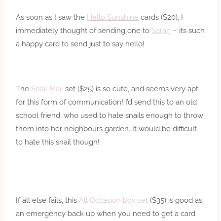
As soon as I saw the
Hello Sunshine
cards ($20), I
immediately thought of sending one to
Sarah
– its such
a happy card to send just to say hello!
The
Snail Mail
set ($25) is so cute, and seems very apt
for this form of communication! I’d send this to an old
school friend, who used to hate snails enough to throw
them into her neighbours garden. It would be difficult
to hate this snail though!
If all else fails, this
All Occasion box set
($35) is good as
an emergency back up when you need to get a card