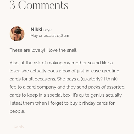
3 Comments
Nikki
says:
May 14, 2012 at 1:56 pm
These are lovely! I love the snail.
Also, at the risk of making my mother sound like a
loser, she actually does a box of just-in-case greeting
cards for all occasions. She pays a (quarterly? I think)
fee to a card company and they send packs of assorted
cards to keep in a special box. It’s quite genius actually;
I steal them when I forget to buy birthday cards for
people.
Reply