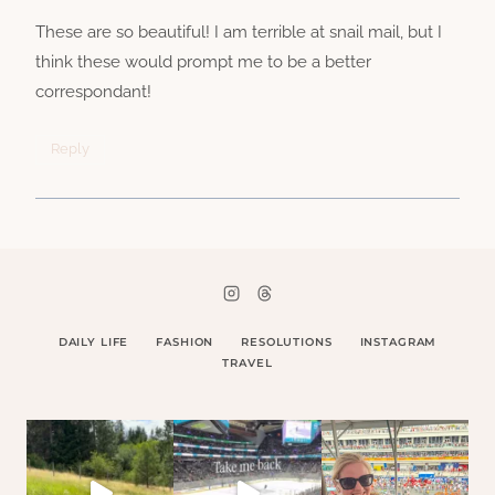
These are so beautiful! I am terrible at snail mail, but I
think these would prompt me to be a better
correspondant!
Reply
DAILY LIFE
FASHION
RESOLUTIONS
INSTAGRAM
TRAVEL