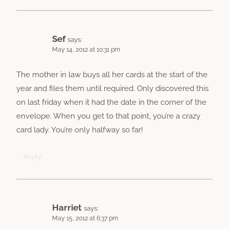
Sef
says:
May 14, 2012 at 10:31 pm
The mother in law buys all her cards at the start of the
year and files them until required. Only discovered this
on last friday when it had the date in the corner of the
envelope. When you get to that point, you’re a crazy
card lady. You’re only halfway so far!
Reply
Harriet
says:
May 15, 2012 at 6:37 pm