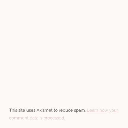
This site uses Akismet to reduce spam.
Learn how your
comment data is processed.