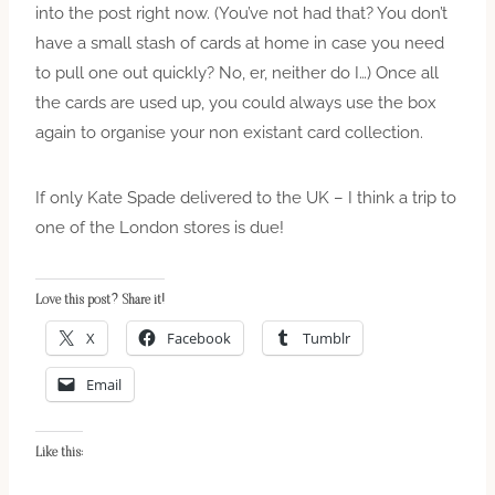
into the post right now. (You’ve not had that? You don’t
have a small stash of cards at home in case you need
to pull one out quickly? No, er, neither do I…) Once all
the cards are used up, you could always use the box
again to organise your non existant card collection.
If only Kate Spade delivered to the UK – I think a trip to
one of the London stores is due!
Love this post? Share it!
X
Facebook
Tumblr
Email
Like this: