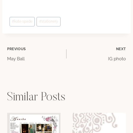
Post
#
kate spade
#
stationery
Tags:
Post
PREVIOUS
NEXT
May Ball
IG photo
navigation
Similar Posts