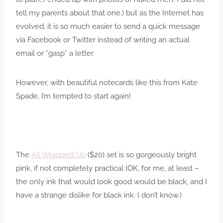
tell my parents about that one.) but as the Internet has
evolved, it is so much easier to send a quick message
via Facebook or Twitter instead of writing an actual
email or *gasp* a letter.
However, with beautiful notecards like this from Kate
Spade, I’m tempted to start again!
The
All Wrapped Up
($20) set is so gorgeously bright
pink, if not completely practical (OK, for me, at least –
the only ink that would look good would be black, and I
have a strange dislike for black ink. I don’t know.)