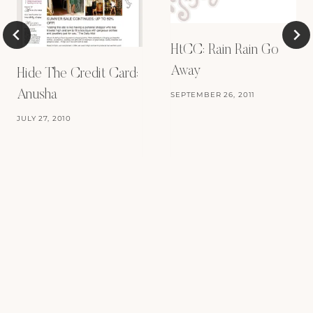
HtCC: Rain Rain Go
Away
Hide The Credit Card:
Anusha
SEPTEMBER 26, 2011
JULY 27, 2010