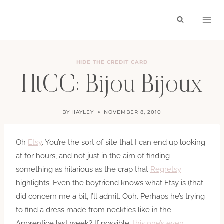
Skip
to
content
HIDE THE CREDIT CARD
HtCC: Bijou Bijoux
BY
HAYLEY
NOVEMBER 8, 2010
Oh
Etsy
. You’re the sort of site that I can end up looking
at for hours, and not just in the aim of finding
something as hilarious as the crap that
Regretsy
highlights. Even the boyfriend knows what Etsy is (that
did concern me a bit, I’ll admit. Ooh. Perhaps he’s trying
to find a dress made from neckties like in the
Apprentice last week? If possible,
this one’s even