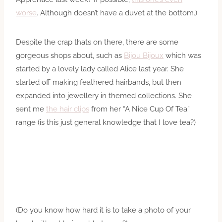
worse
. Although doesn’t have a duvet at the bottom.)
Despite the crap thats on there, there are some
gorgeous shops about, such as
Bijou Bijoux
which was
started by a lovely lady called Alice last year. She
started off making feathered hairbands, but then
expanded into jewellery in themed collections. She
sent me
the hair clips
from her “A Nice Cup Of Tea”
range (is this just general knowledge that I love tea?)
(Do you know how hard it is to take a photo of your