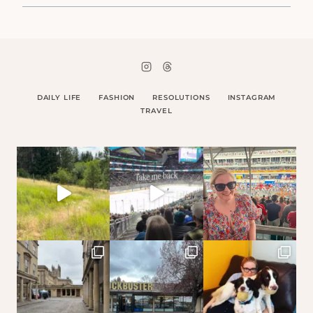
DAILY LIFE
FASHION
RESOLUTIONS
INSTAGRAM
TRAVEL