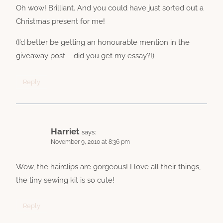
Oh wow! Brilliant. And you could have just sorted out a
Christmas present for me!
(I’d better be getting an honourable mention in the
giveaway post – did you get my essay?!)
Reply
Harriet
says:
November 9, 2010 at 8:36 pm
Wow, the hairclips are gorgeous! I love all their things,
the tiny sewing kit is so cute!
Reply