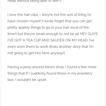
head without being able to see?)
I love the hair clips – they’re not the sort of thing I’d
have chosen myself (I kinda forget that you can get
pretty sparkly things to go in your hair most of the
time!) but they’re small enough to not be all HEY GUYS
I’VE GOT A TEA CUP AND SAUCER ON MY HEAD. I’ve
even worn them to work (thats another story that I’m
not going to get into here anyway!)
Having a peep around Alice’s shop, I found a few more
things that if I suddenly found these in my jewellery
box, I wouldn’t be upset.