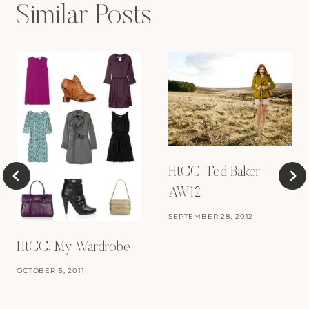
Similar Posts
HtCC: Ted Baker
AW12
SEPTEMBER 28, 2012
HtCC: My Wardrobe
OCTOBER 5, 2011