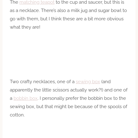
The
matching teapot
to the cup and saucer, but this is
as a necklace. There’s also a milk jug and sugar bowl to
go with them, but I think these are a bit more obvious
what they are!
Two crafty necklaces, one of a
sewing box
(and
apparently the little scissors actually work?!) and one of
a
bobbin box
. I personally prefer the bobbin box to the
sewing box, but that might be because of the spools of
cotton.