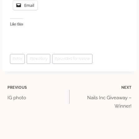
Email
Like this:
Post
#
etsy
#
jewellery
#
provided for review
Tags:
Post
PREVIOUS
NEXT
IG photo
Nails Inc Giveaway –
navigation
Winner!