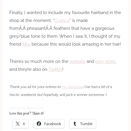
Finally, I wanted to include my favourite hairband in the
shop at the moment. “
Cygnus
” is made
fromÃ‚Â pheasantÃ‚Â feathers that have a gorgeous
grey/blue tone to them. When I saw it, I thought of my
friend
Ally
, because this would look amazing in her hair!
Theres so much more on the
website
and
etsy store
,
and they’re also on
Twitter
!
Thank you all for your entries to
my giveaway
! I’ve had a bit of a
hectic weekend, but hopefully will pick a winner tomorrow :)
Love this post? Share it!
X
Facebook
Tumblr