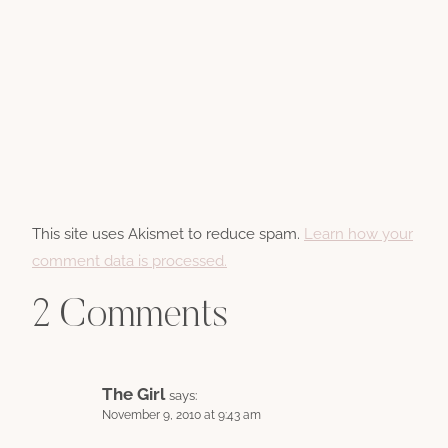
This site uses Akismet to reduce spam.
Learn how your
comment data is processed.
2 Comments
The Girl
says:
November 9, 2010 at 9:43 am