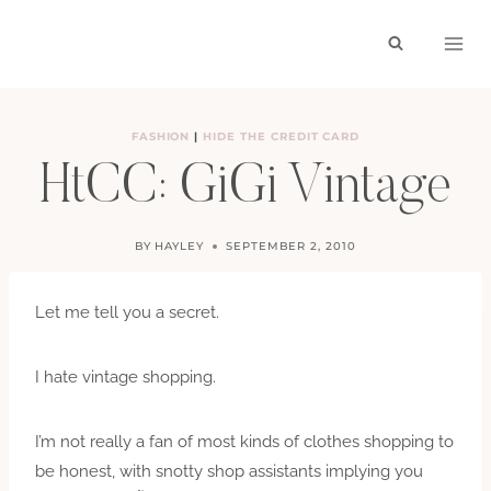
Skip
to
content
FASHION
|
HIDE THE CREDIT CARD
HtCC: GiGi Vintage
BY
HAYLEY
SEPTEMBER 2, 2010
Let me tell you a secret.
I hate vintage shopping.
I’m not really a fan of most kinds of clothes shopping to
be honest, with snotty shop assistants implying you