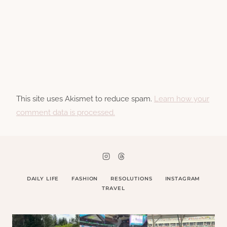
This site uses Akismet to reduce spam.
Learn how your
comment data is processed.
DAILY LIFE
FASHION
RESOLUTIONS
INSTAGRAM
TRAVEL