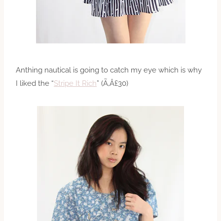
Anthing nautical is going to catch my eye which is why
I liked the “
Stripe It Rich
” (Ã‚Â£30)