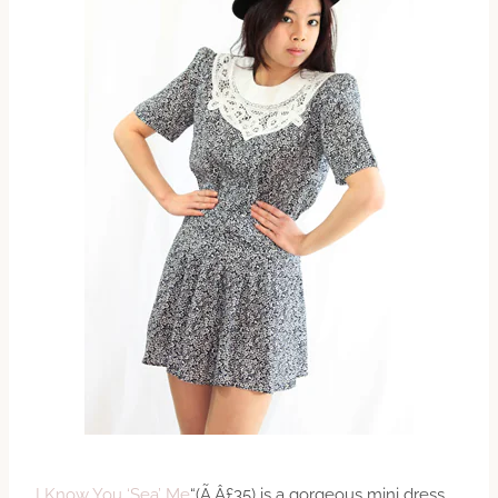
I Know You ‘Sea’ Me
“(Ã‚Â£35) is a gorgeous mini dress