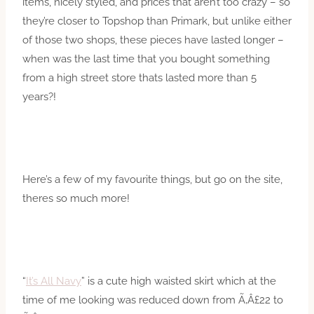
items, nicely styled, and prices that aren’t too crazy – so
they’re closer to Topshop than Primark, but unlike either
of those two shops, these pieces have lasted longer –
when was the last time that you bought something
from a high street store thats lasted more than 5
years?!
Here’s a few of my favourite things, but go on the site,
theres so much more!
“
It’s All Navy
” is a cute high waisted skirt which at the
time of me looking was reduced down from Ã‚Â£22 to