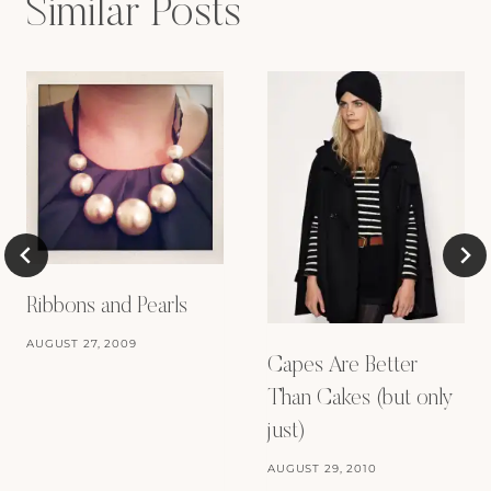
Similar Posts
Ribbons and Pearls
AUGUST 27, 2009
Capes Are Better
Than Cakes (but only
just)
AUGUST 29, 2010