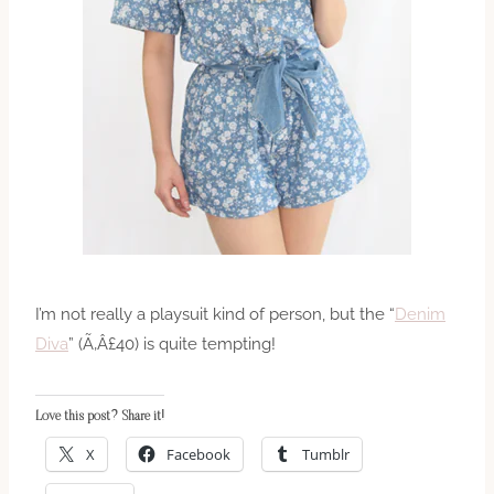
I’m not really a playsuit kind of person, but the “
Denim
Diva
” (Ã‚Â£40) is quite tempting!
Love this post? Share it!
X
Facebook
Tumblr