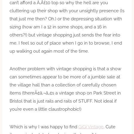
can’t afford a Ã‚Â£10 top so why the hell are you
cluttering up their shop with your unsightly presence (Is
that just me then? Oh.) or the depressing situation with
sizing (how am I a 12 in some shops, and a 16 in
others?!) but vintage shopping just sends the fear into
me. I feel so out of place when I go in to browse, I end
up walking out again most of the time.
Another problem with vintage shopping is that a show
can sometimes appear to be more of a jumble sale at
the village hall than a collection of carefully chosen
items (thereÃ¢â‚¬â„¢s a vintage shop on Park Street in
Bristol that is just rails and rails of STUFF. Not ideal if
you’re even a little claustrophobic!)
Which is why I was happy to find
GiGi Vintage
. Cute