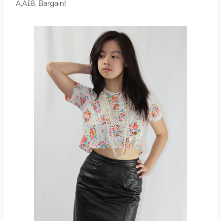
Ã‚Â£8. Bargain!