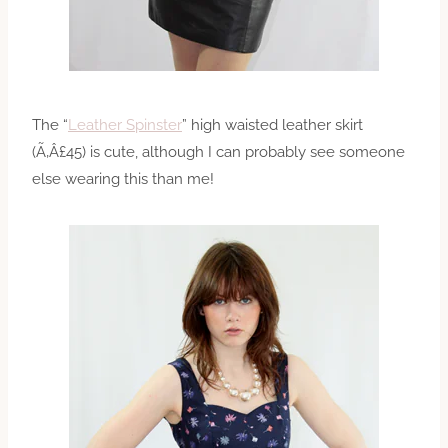
The “
Leather Spinster
” high waisted leather skirt
(Ã‚Â£45) is cute, although I can probably see someone
else wearing this than me!