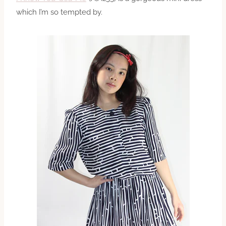
which I’m so tempted by.