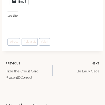
Email
Like this:
Post
#
dress
#
playsuit
#
skirt
Tags:
Post
PREVIOUS
NEXT
Hide the Credit Card:
Be Lady Gaga
navigation
Present&Correct