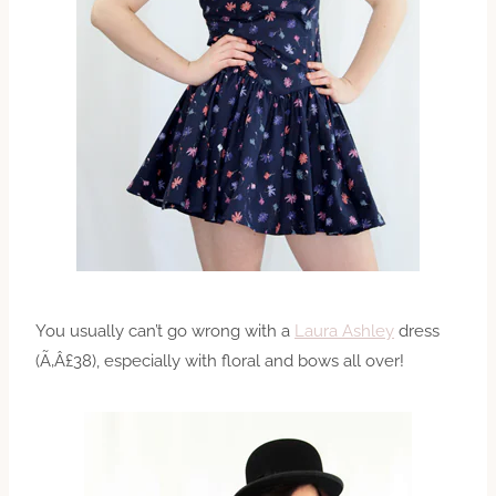
You usually can’t go wrong with a
Laura Ashley
dress
(Ã‚Â£38), especially with floral and bows all over!