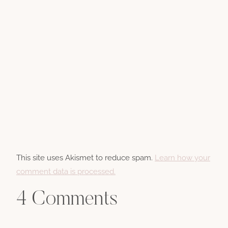
This site uses Akismet to reduce spam.
Learn how your
comment data is processed.
4 Comments