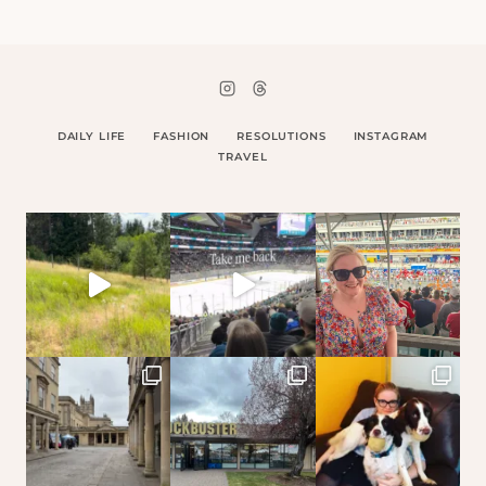
DAILY LIFE
FASHION
RESOLUTIONS
INSTAGRAM
TRAVEL