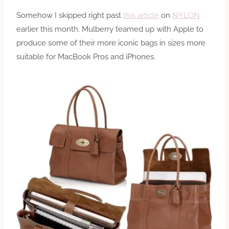
Somehow I skipped right past
this article
on
NYLON
earlier this month. Mulberry teamed up with Apple to
produce some of their more iconic bags in sizes more
suitable for MacBook Pros and iPhones.