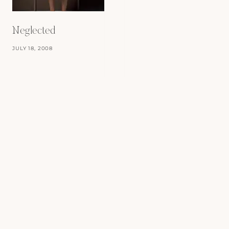
Neglected
JULY 18, 2008