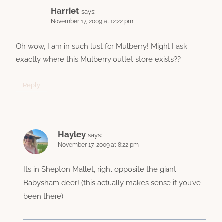
Harriet
says:
November 17, 2009 at 12:22 pm
Oh wow, I am in such lust for Mulberry! Might I ask
exactly where this Mulberry outlet store exists??
Reply
Hayley
says:
November 17, 2009 at 8:22 pm
Its in Shepton Mallet, right opposite the giant
Babysham deer! (this actually makes sense if you’ve
been there)