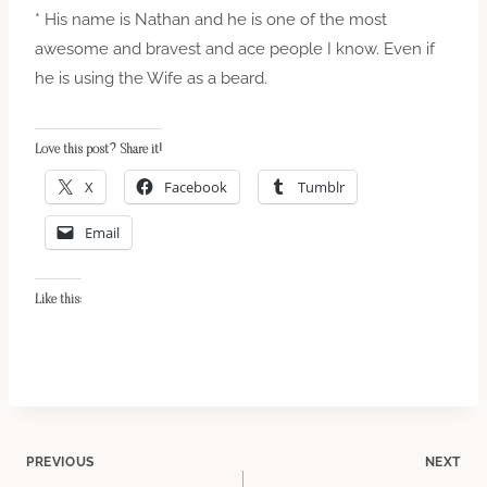
* His name is Nathan and he is one of the most
awesome and bravest and ace people I know. Even if
he is using the Wife as a beard.
Love this post? Share it!
X
Facebook
Tumblr
Email
Like this:
Post
PREVIOUS
NEXT