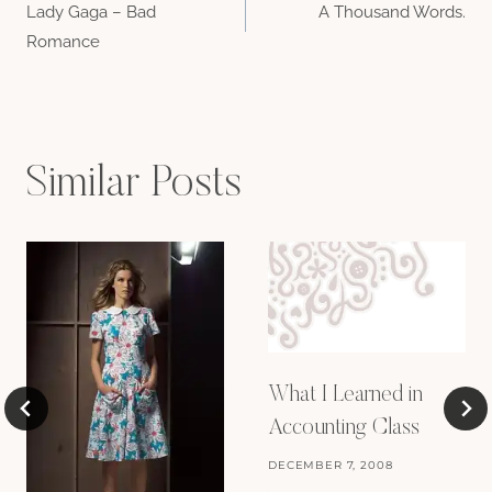
Lady Gaga – Bad
A Thousand Words.
navigation
Romance
Similar Posts
What I Learned in
Accounting Class
DECEMBER 7, 2008