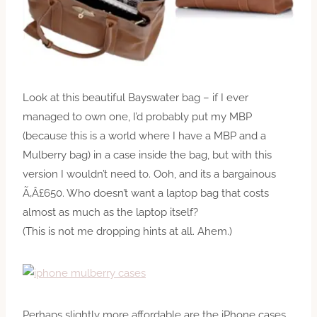
Look at this beautiful Bayswater bag – if I ever
managed to own one, I’d probably put my MBP
(because this is a world where I have a MBP and a
Mulberry bag) in a case inside the bag, but with this
version I wouldn’t need to. Ooh, and its a bargainous
Ã‚Â£650. Who doesn’t want a laptop bag that costs
almost as much as the laptop itself?
(This is not me dropping hints at all. Ahem.)
Perhaps slightly more affordable are the iPhone cases,