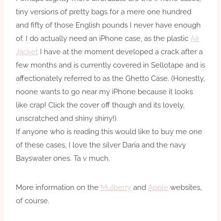
tiny versions of pretty bags for a mere one hundred
and fifty of those English pounds I never have enough
of. I do actually need an iPhone case, as the plastic
Air
Jacket
I have at the moment developed a crack after a
few months and is currently covered in Sellotape and is
affectionately referred to as the Ghetto Case. (Honestly,
noone wants to go near my iPhone because it looks
like crap! Click the cover off though and its lovely,
unscratched and shiny shiny!)
If anyone who is reading this would like to buy me one
of these cases, I love the silver Daria and the navy
Bayswater ones. Ta v much.
More information on the
Mulberry
and
Apple
websites,
of course.