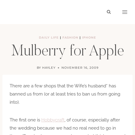
Skip
to
content
DAILY LIFE
|
FASHION
|
IPHONE
Mulberry for Apple
BY
HAYLEY
NOVEMBER 16, 2009
There are a few shops that the Wife’s husband* has
banned us from (or at least tries to ban us from going
into).
The first one is
Hobbycraft
, of course, especially after
the wedding because we had no real need to go in