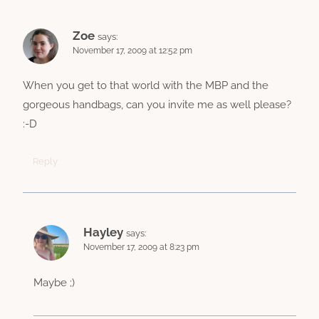
Zoe
says:
November 17, 2009 at 12:52 pm
When you get to that world with the MBP and the
gorgeous handbags, can you invite me as well please?
:-D
Reply
Hayley
says:
November 17, 2009 at 8:23 pm
Maybe ;)