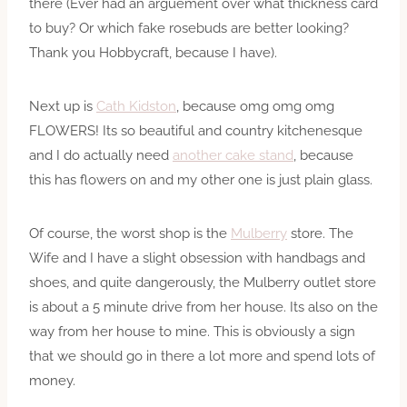
there (Ever had an arguement over what thickness card
to buy? Or which fake rosebuds are better looking?
Thank you Hobbycraft, because I have).
Next up is
Cath Kidston
, because omg omg omg
FLOWERS! Its so beautiful and country kitchenesque
and I do actually need
another cake stand
, because
this has flowers on and my other one is just plain glass.
Of course, the worst shop is the
Mulberry
store. The
Wife and I have a slight obsession with handbags and
shoes, and quite dangerously, the Mulberry outlet store
is about a 5 minute drive from her house. Its also on the
way from her house to mine. This is obviously a sign
that we should go in there a lot more and spend lots of
money.