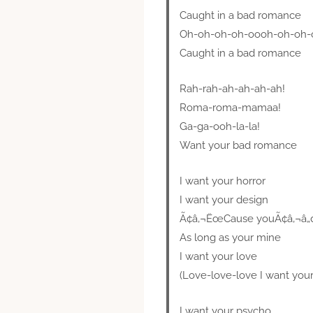
Caught in a bad romance
Oh-oh-oh-oh-oooh-oh-oh-
Caught in a bad romance
Rah-rah-ah-ah-ah-ah!
Roma-roma-mamaa!
Ga-ga-ooh-la-la!
Want your bad romance
I want your horror
I want your design
Ã¢â‚¬ËœCause youÃ¢â‚¬â„¢r
As long as your mine
I want your love
(Love-love-love I want you
I want your psycho