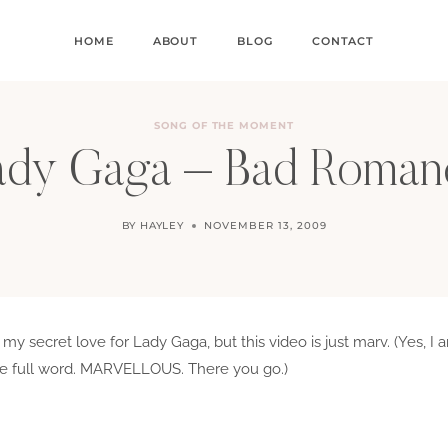
HOME
ABOUT
BLOG
CONTACT
SONG OF THE MOMENT
ady Gaga – Bad Roman
BY
HAYLEY
NOVEMBER 13, 2009
y my secret love for Lady Gaga, but this video is just marv. (Yes,
 the full word. MARVELLOUS. There you go.)