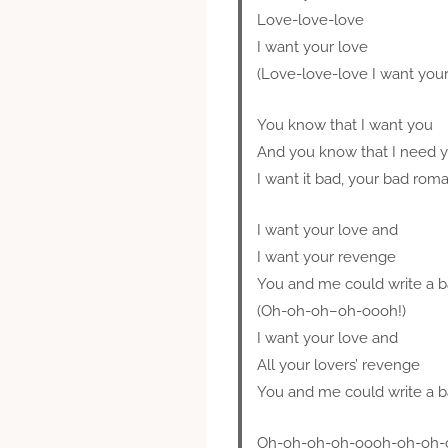
Love-love-love
I want your love
(Love-love-love I want your
You know that I want you
And you know that I need 
I want it bad, your bad rom
I want your love and
I want your revenge
You and me could write a 
(Oh-oh-oh–oh-oooh!)
I want your love and
All your lovers’ revenge
You and me could write a 
Oh-oh-oh-oh-oooh-oh-oh-