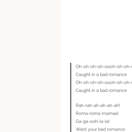
Oh-oh-oh-oh-oooh-oh-oh-
Caught in a bad romance
Oh-oh-oh-oh-oooh-oh-oh-
Caught in a bad romance
Rah-rah-ah-ah-ah-ah!
Roma-roma-mamaa!
Ga-ga-ooh-la-la!
Want your bad romance