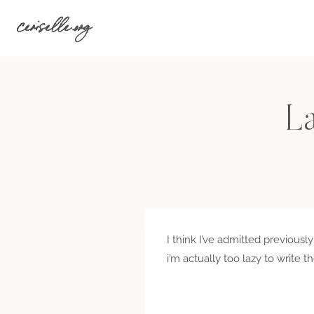
Skip
ceriselle.org
to
content
L
I think I’ve admitted previousl
i’m actually too lazy to write