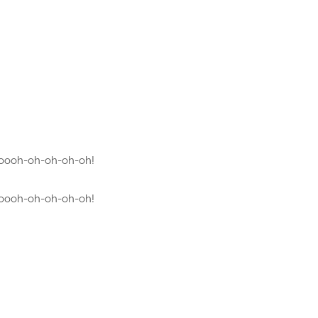
oooh-oh-oh-oh-oh!
oooh-oh-oh-oh-oh!