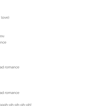
 love)
you
ance
bad romance
bad romance
oooh-oh-oh-oh-oh!