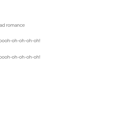
bad romance
oooh-oh-oh-oh-oh!
oooh-oh-oh-oh-oh!