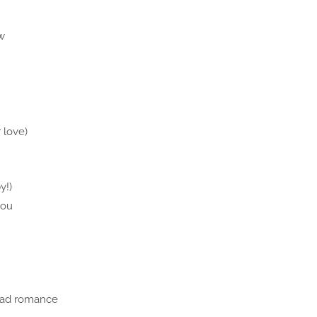
w
 love)
y!)
you
bad romance