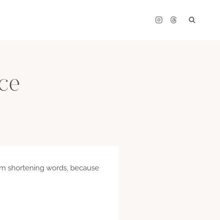
ce
 I am shortening words, because