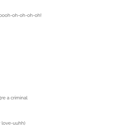
oooh-oh-oh-oh-oh!
e a criminal
r love-uuhh)