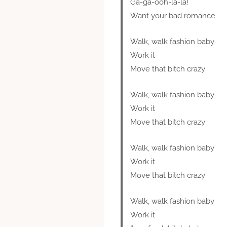
Ga-ga-ooh-la-la!
Want your bad romance
Walk, walk fashion baby
Work it
Move that bitch crazy
Walk, walk fashion baby
Work it
Move that bitch crazy
Walk, walk fashion baby
Work it
Move that bitch crazy
Walk, walk fashion baby
Work it