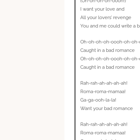
(Oh-oh-oh-oh-oooh!)
I want your love and
All your lovers’ revenge
You and me could write a 
Oh-oh-oh-oh-oooh-oh-oh-
Caught in a bad romance
Oh-oh-oh-oh-oooh-oh-oh-
Caught in a bad romance
Rah-rah-ah-ah-ah-ah!
Roma-roma-mamaa!
Ga-ga-ooh-la-la!
Want your bad romance
Rah-rah-ah-ah-ah-ah!
Roma-roma-mamaa!