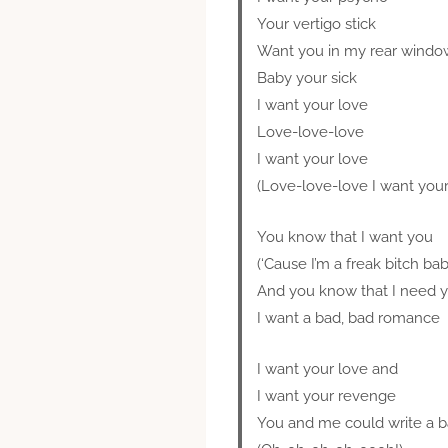
Your vertigo stick
Want you in my rear windo
Baby your sick
I want your love
Love-love-love
I want your love
(Love-love-love I want your
You know that I want you
(‘Cause I’m a freak bitch bab
And you know that I need 
I want a bad, bad romance
I want your love and
I want your revenge
You and me could write a 