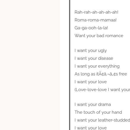
Rah-rah-ah-ah-ah-ah!
Roma-roma-mamaa!
Ga-ga-ooh-la-la!
Want your bad romance
I want your ugly
I want your disease
I want your everything
As long as itÃ¢â‚¬â„¢s free
I want your love
(Love-love-love I want your
I want your drama
The touch of your hand
I want your leather-studded
I want your love