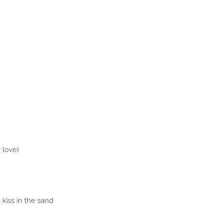
 love)
 kiss in the sand