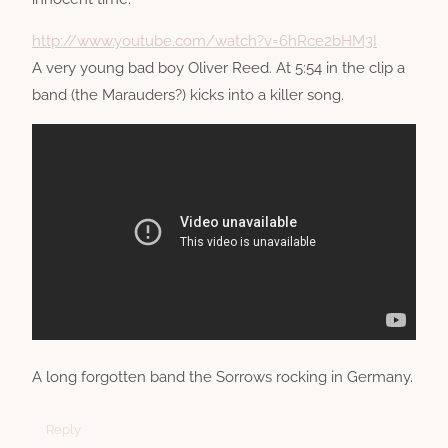
http://www.youtube.com/watch?v=6hRce2bHM3I
A very young bad boy Oliver Reed. At 5:54 in the clip a
band (the Marauders?) kicks into a killer song.
A long forgotten band the Sorrows rocking in Germany.
Reply