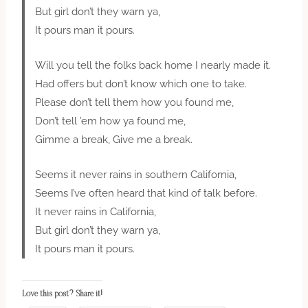
But girl don’t they warn ya,
It pours man it pours.
Will you tell the folks back home I nearly made it.
Had offers but don’t know which one to take.
Please don’t tell them how you found me,
Don’t tell ’em how ya found me,
Gimme a break, Give me a break.
Seems it never rains in southern California,
Seems I’ve often heard that kind of talk before.
It never rains in California,
But girl don’t they warn ya,
It pours man it pours.
Love this post? Share it!