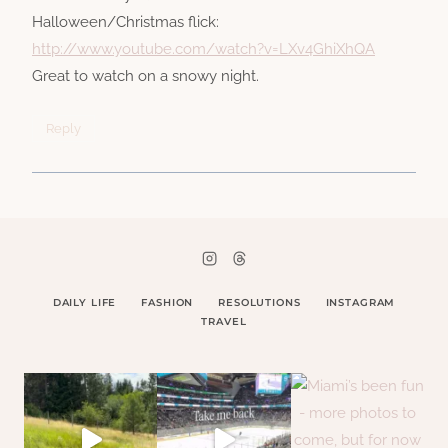
Halloween/Christmas flick:
http://www.youtube.com/watch?v=LXv4GhiXhQA
Great to watch on a snowy night.
Reply
DAILY LIFE
FASHION
RESOLUTIONS
INSTAGRAM
TRAVEL