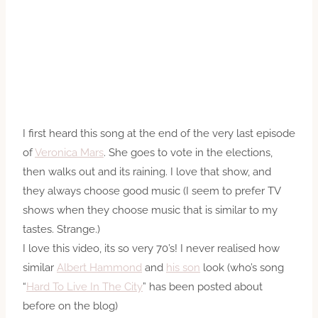
I first heard this song at the end of the very last episode
of
Veronica Mars
. She goes to vote in the elections,
then walks out and its raining. I love that show, and
they always choose good music (I seem to prefer TV
shows when they choose music that is similar to my
tastes. Strange.)
I love this video, its so very 70’s! I never realised how
similar
Albert Hammond
and
his son
look (who’s song
“
Hard To Live In The City
” has been posted about
before on the blog)