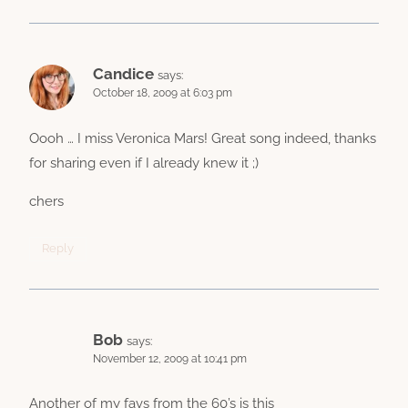
Candice
says:
October 18, 2009 at 6:03 pm
Oooh … I miss Veronica Mars! Great song indeed, thanks
for sharing even if I already knew it ;)
chers
Reply
Bob
says:
November 12, 2009 at 10:41 pm
Another of my favs from the 60’s is this