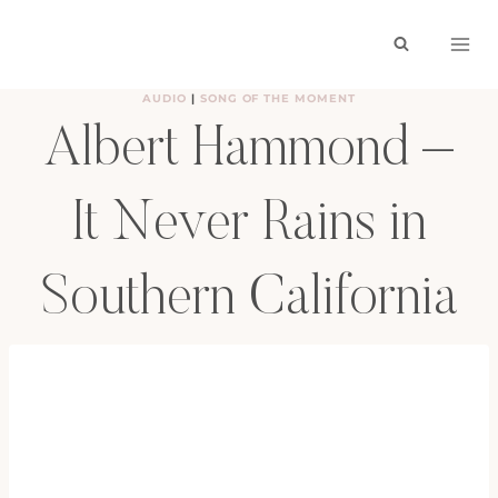
Skip
to
content
AUDIO
|
SONG OF THE MOMENT
Albert Hammond –
It Never Rains in
Southern California
BY
HAYLEY
OCTOBER 9, 2009