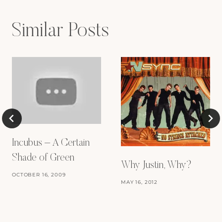
Similar Posts
Incubus – A Certain
Shade of Green
Why Justin, Why?
OCTOBER 16, 2009
MAY 16, 2012