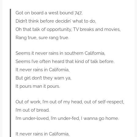
Got on board a west bound 747,
Didn’t think before decidin’ what to do,
Oh that talk of opportunity, TV breaks and movies,
Rang true, sure rang true.
Seems it never rains in southern California,
Seems I’ve often heard that kind of talk before.
It never rains in California,
But girl don’t they warn ya,
It pours man it pours.
Out of work, I’m out of my head, out of self-respect,
I’m out of bread.
I’m under-loved, I’m under-fed, I wanna go home.
It never rains in California,