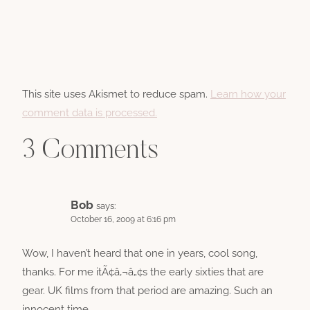
This site uses Akismet to reduce spam.
Learn how your
comment data is processed.
3 Comments
Bob
says:
October 16, 2009 at 6:16 pm
Wow, I haven’t heard that one in years, cool song,
thanks. For me itÃ¢â‚¬â„¢s the early sixties that are
gear. UK films from that period are amazing. Such an
innocent time.