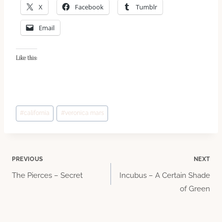
X
Facebook
Tumblr
Email
Like this:
Post
#
california
#
veronica mars
Tags:
Post
PREVIOUS
NEXT
The Pierces – Secret
Incubus – A Certain Shade
navigation
of Green