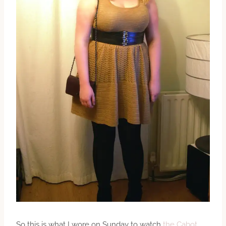
So this is what I wore on Sunday to watch
the Cabot