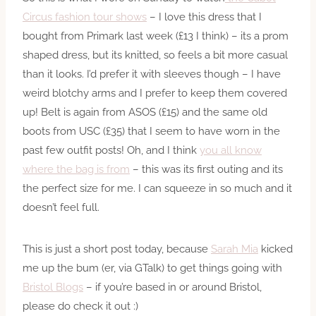
Circus fashion tour shows
– I love this dress that I
bought from Primark last week (£13 I think) – its a prom
shaped dress, but its knitted, so feels a bit more casual
than it looks. I’d prefer it with sleeves though – I have
weird blotchy arms and I prefer to keep them covered
up! Belt is again from ASOS (£15) and the same old
boots from USC (£35) that I seem to have worn in the
past few outfit posts! Oh, and I think
you all know
where the bag is from
– this was its first outing and its
the perfect size for me. I can squeeze in so much and it
doesn’t feel full.
This is just a short post today, because
Sarah Mia
kicked
me up the bum (er, via GTalk) to get things going with
Bristol Blogs
– if you’re based in or around Bristol,
please do check it out :)