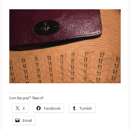
Love this post? Share it!
X
Facebook
Tumblr
Email