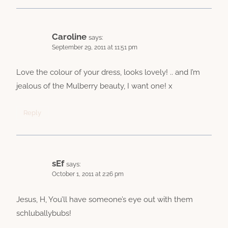
Caroline
says:
September 29, 2011 at 11:51 pm
Love the colour of your dress, looks lovely! .. and I’m
jealous of the Mulberry beauty, I want one! x
Reply
sEf
says:
October 1, 2011 at 2:26 pm
Jesus, H, You’ll have someone’s eye out with them
schluballybubs!