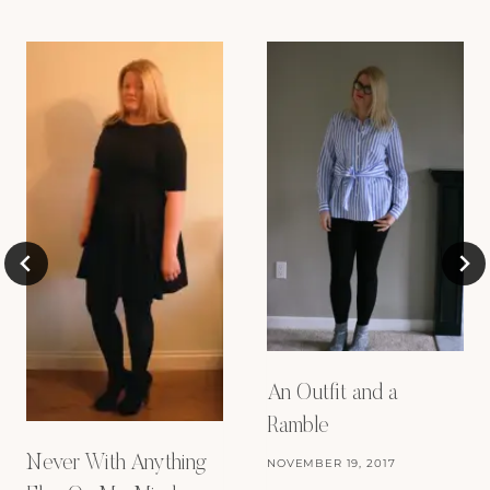
An Outfit and a
Ramble
Never With Anything
NOVEMBER 19, 2017