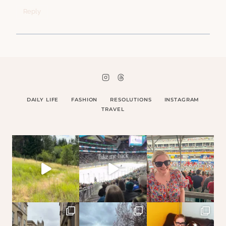
Reply
DAILY LIFE
FASHION
RESOLUTIONS
INSTAGRAM
TRAVEL