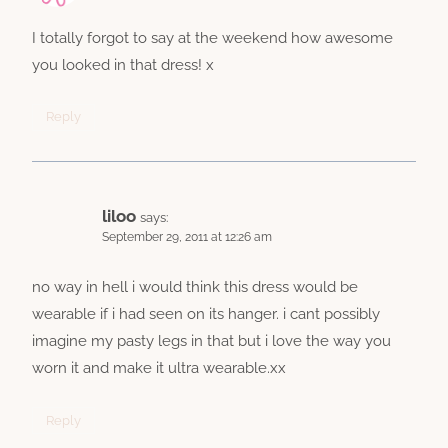
I totally forgot to say at the weekend how awesome
you looked in that dress! x
Reply
liloo
says:
September 29, 2011 at 12:26 am
no way in hell i would think this dress would be
wearable if i had seen on its hanger. i cant possibly
imagine my pasty legs in that but i love the way you
worn it and make it ultra wearable.xx
Reply