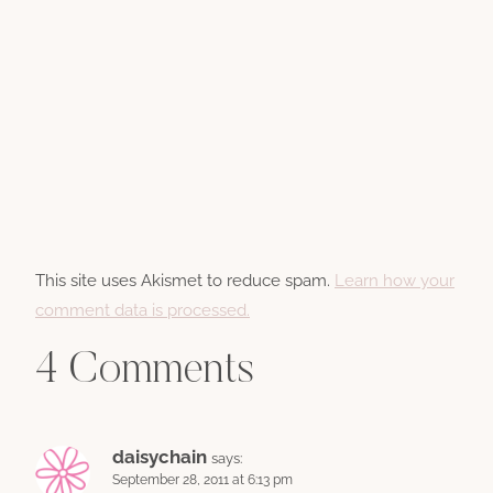
This site uses Akismet to reduce spam.
Learn how your
comment data is processed.
4 Comments
daisychain
says:
September 28, 2011 at 6:13 pm