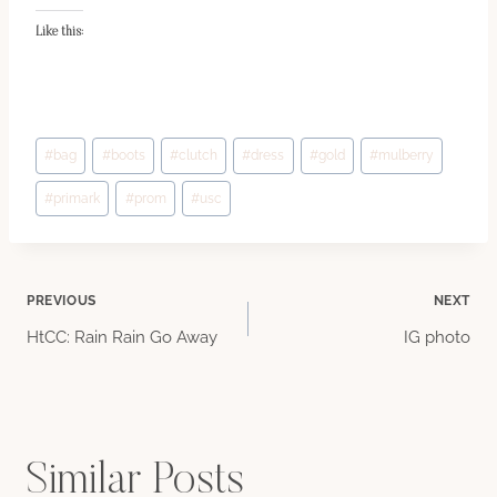
Like this:
Post
#
bag
#
boots
#
clutch
#
dress
#
gold
#
mulberry
Tags:
#
primark
#
prom
#
usc
Post
PREVIOUS
NEXT
HtCC: Rain Rain Go Away
IG photo
navigation
Similar Posts