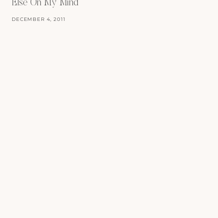
Else On My Mind
DECEMBER 4, 2011