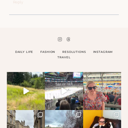
Reply
DAILY LIFE
FASHION
RESOLUTIONS
INSTAGRAM
TRAVEL