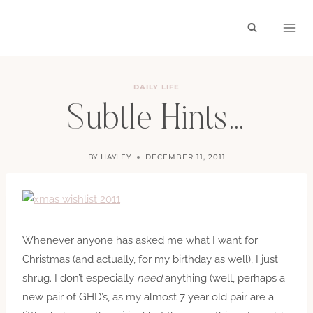
Skip
to
content
DAILY LIFE
Subtle Hints…
BY
HAYLEY
DECEMBER 11, 2011
Whenever anyone has asked me what I want for
Christmas (and actually, for my birthday as well), I just
shrug. I don’t especially
need
anything (well, perhaps a
new pair of GHD’s, as my almost 7 year old pair are a