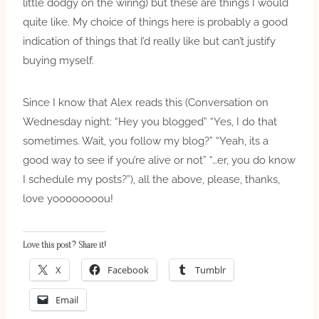
little dodgy on the wiring) but these are things I would
quite like. My choice of things here is probably a good
indication of things that I’d really like but can’t justify
buying myself.
Since I know that Alex reads this (Conversation on
Wednesday night: “Hey you blogged” “Yes, I do that
sometimes. Wait, you follow my blog?” “Yeah, its a
good way to see if you’re alive or not” “…er, you do know
I schedule my posts?”), all the above, please, thanks,
love yoooooooou!
Love this post? Share it!
X
Facebook
Tumblr
Email