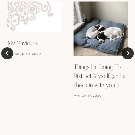
My Saviours
OCTOBER 30, 2009
Things I’m Doing To
Distract Myself (and a
check in with you!)
MARCH 17, 2020