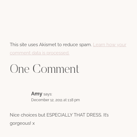
This site uses Akismet to reduce spam.
Learn how your
comment data is processed.
One Comment
Amy
says:
December 12, 2011 at 1:18 pm
Nice choices but ESPECIALLY THAT DRESS. It’s
gorgeous! x