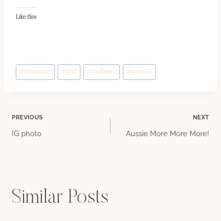
Like this:
Post
#
christmas
#
ghd
#
mulberry
#
wishlist
Tags:
Post
PREVIOUS
NEXT
IG photo
Aussie More More More!
navigation
Similar Posts