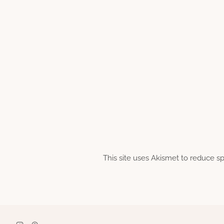
This site uses Akismet to reduce 