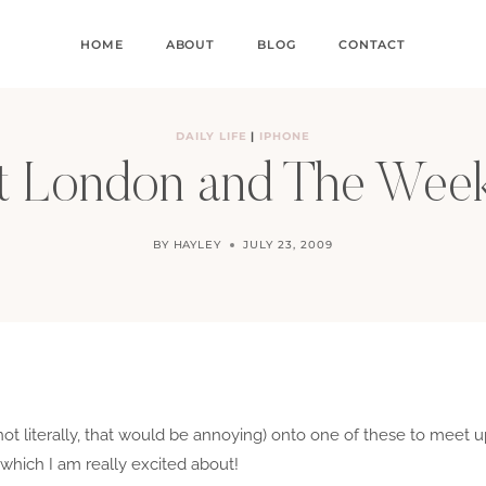
HOME
ABOUT
BLOG
CONTACT
DAILY LIFE
|
IPHONE
t London and The Wee
BY
HAYLEY
JULY 23, 2009
ot literally, that would be annoying) onto one of these to meet 
which I am really excited about!