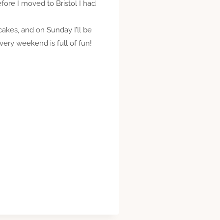
fore I moved to Bristol I had
cakes, and on Sunday I’ll be
very weekend is full of fun!