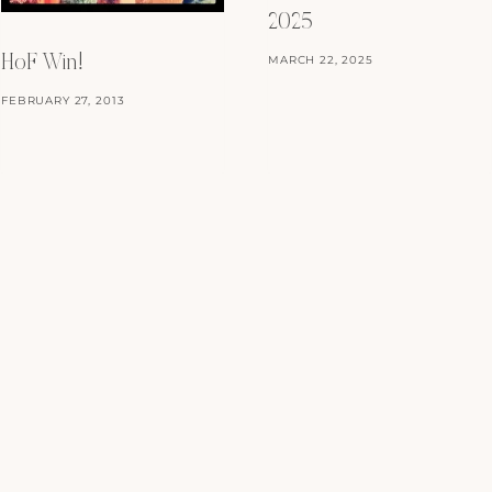
2025
MARCH 22, 2025
HoF Win!
FEBRUARY 27, 2013