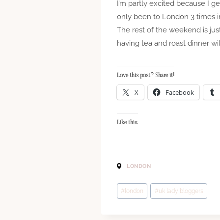
I’m partly excited because I g
only been to London 3 times in
The rest of the weekend is jus
having tea and roast dinner wit
Love this post? Share it!
X
Facebook
Like this:
LONDON
Post
#
london
#
uk lady bloggers
Tags: