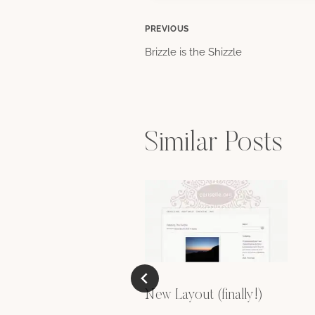
Post
PREVIOUS
Brizzle is the Shizzle
navigation
Similar Posts
New Layout (finally!)