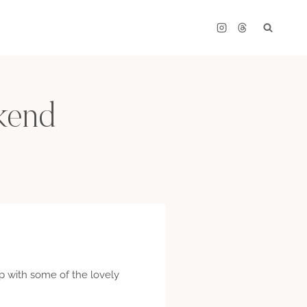
kend
up with some of the lovely