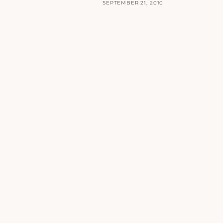
SEPTEMBER 21, 2010