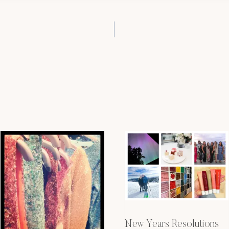
New Years Resolutions