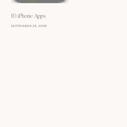
JULY 24, 2008
10 iPhone Apps
SEPTEMBER 29, 2009