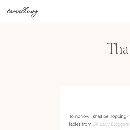
Skip
ceriselle.org
to
content
Tha
Tomorrow I shall be hopping (n
ladies from
UK Lady Bloggers