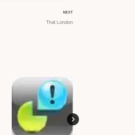
NEXT
That London
Etiquette