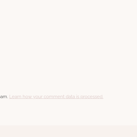
spam.
Learn how your comment data is processed.