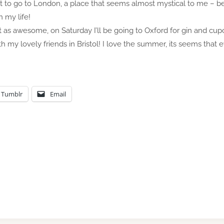
et to go to London, a place that seems almost mystical to me – be
 my life!
t as awesome, on Saturday I’ll be going to Oxford for gin and cup
h my lovely friends in Bristol! I love the summer, its seems that e
Tumblr
Email