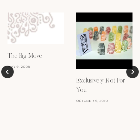
The Big Move
MAY 9, 2008
Exclusively Not For
You
OCTOBER 6, 2010