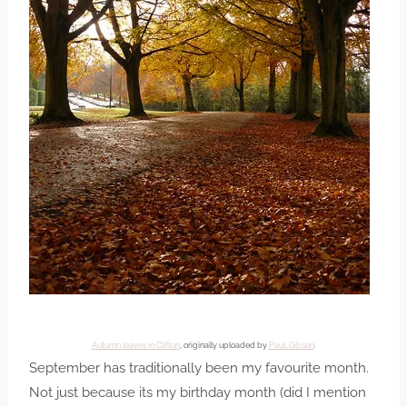
Autumn leaves in Clifton
, originally uploaded by
Paul…Gibson
.
September has traditionally been my favourite month.
Not just because its my birthday month (did I mention