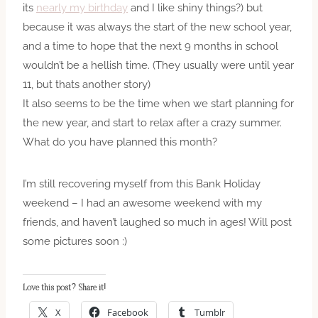
its
nearly my birthday
and I like shiny things?) but
because it was always the start of the new school year,
and a time to hope that the next 9 months in school
wouldn’t be a hellish time. (They usually were until year
11, but thats another story)
It also seems to be the time when we start planning for
the new year, and start to relax after a crazy summer.
What do you have planned this month?
I’m still recovering myself from this Bank Holiday
weekend – I had an awesome weekend with my
friends, and haven’t laughed so much in ages! Will post
some pictures soon :)
Love this post? Share it!
X
Facebook
Tumblr