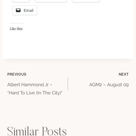
Email
Like this:
Post
PREVIOUS
NEXT
Albert Hammond Jr –
AGM2 – August 09
navigation
“Hard To Live (In The City)”
Similar Posts