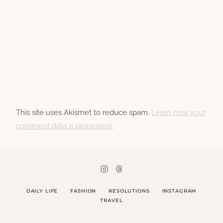
This site uses Akismet to reduce spam.
Learn how your
comment data is processed.
DAILY LIFE
FASHION
RESOLUTIONS
INSTAGRAM
TRAVEL