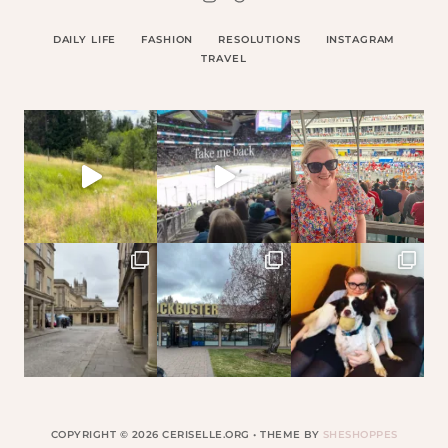
DAILY LIFE
FASHION
RESOLUTIONS
INSTAGRAM
TRAVEL
COPYRIGHT © 2026 CERISELLE.ORG • THEME BY
SHESHOPPES