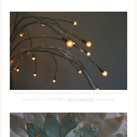
A close up of my ace lamp from Ikea. I’ve been wanting one since
second year in Aber when
Blue Creek Cafe
opened up!