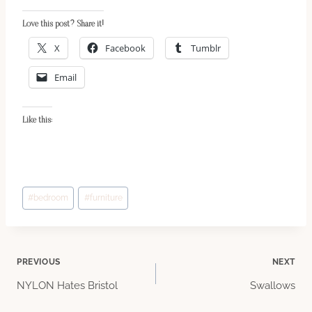
Love this post? Share it!
X
Facebook
Tumblr
Email
Like this:
Post
#
bedroom
#
furniture
Tags:
Post
PREVIOUS
NEXT
NYLON Hates Bristol
Swallows
navigation