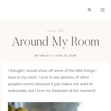
Skip
to
content
DAILY LIFE
Around My Room
BY
HAYLEY
JUNE 19, 2008
I thought I would show off some of the little things I
have in my room. I love to see pictures of other
peoples rooms, because it just makes me want to
redecorate, but I love my bedroom at the moment!