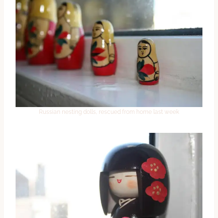
Russian nesting dolls, rescued from home last week