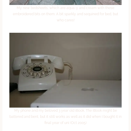
My new bedsheets, which are aqua-y and cream with these
embroidered bits on them. A bit sparkly and sequined for bed, but
who cares!
My phone and my beloved 3 year old iBook. The iBook might be
battered and bent, but it still works as well as it did when I bought it in
final year of uni (Oct 2005)