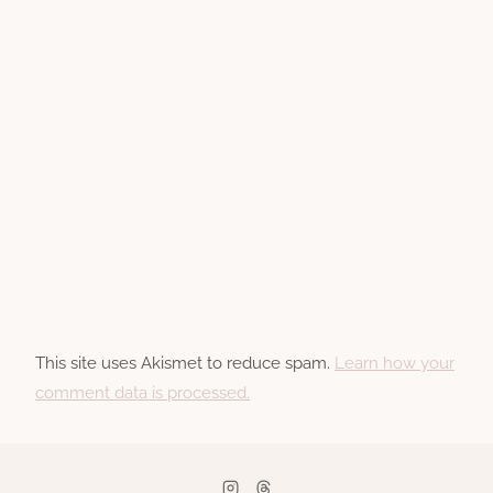
This site uses Akismet to reduce spam.
Learn how your
comment data is processed.