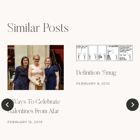
Similar Posts
Definition: Smug
FEBRUARY 9, 2010
6 Ways To Celebrate
Galentines From Afar
FEBRUARY 13, 2019