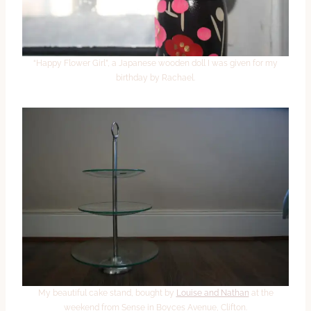
“Happy Flower Girl”, a Japanese wooden doll I was given for my
birthday by Rachael.
My beautiful cake stand, bought by
Louise and Nathan
at the
weekend from Sense in Boyces Avenue, Clifton.