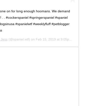
s gone on for long enough hoomans. We demand
. . #cockerspaniel #springerspaniel #spaniel
dogsinusa #spanielwtf #weeklyfluff #petblogger
gs
d Jess
(@spaniel.wtf) on
Feb 15, 2019 at 9:05pm PST