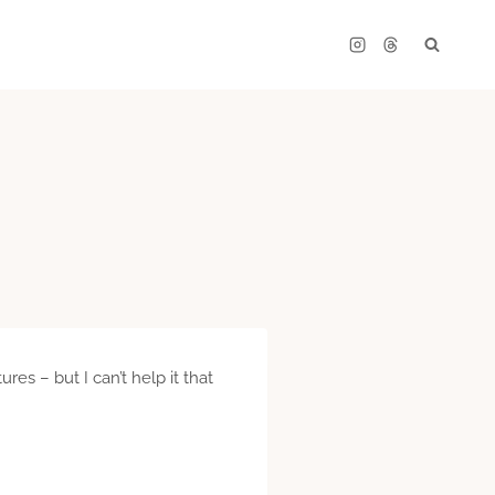
es – but I can’t help it that