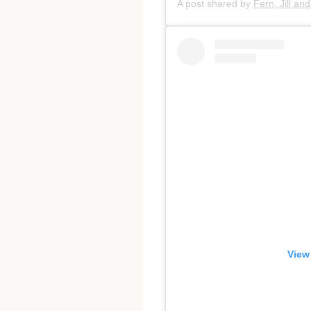
A post shared by
Fern, Jill an
View