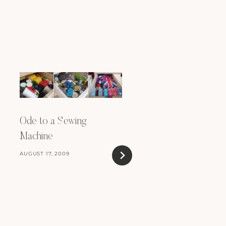
Ode to a Sewing
Machine
AUGUST 17, 2009
On Confidence and S
Promotion