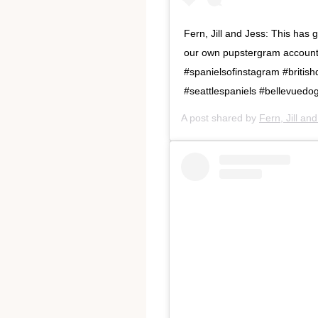
Fern, Jill and Jess: This ha
our own pupstergram account! 
#spanielsofinstagram #british
#seattlespaniels #bellevuedo
A post shared by
Fern, Jill an