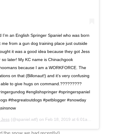
and I’m an English Springer Spaniel who was born
me from a gun dog training place just outside
hought it was a good idea because they got Jess
r so later! My KC name is Chinachgook
e hoomans because I am a WORKFORCE. The
tions on that (Billonaut!) and it’s very confusing
ing able to give hugs on command.?????????
ingergundog #englishspringer #springerspaniel
dogs #thegreatoutdogs #petblogger #snowday
gsinsnow
d Jess
(@spaniel.wtf) on
Feb 18, 2019 at 6:01am PST
ed the snow we had recently!)