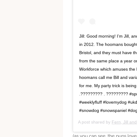
Jill: Good morning! I’m Jill, 
in 2012. The hoomans bought 
Bristol, and they must have t
from the same place a year o
Workforce which amuses th
hoomans call me Bill and varia
for me. My party trick is be
.????????? . ????????? #spr
#weeklyfluff #lovemydog #uk
#snowdog #snowspaniel #do
A post shared by
Fern, Jill an
(as you can see, the pups lov