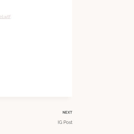
l.wtf
NEXT
IG Post