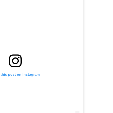
 this post on Instagram