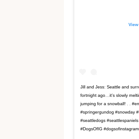
View
Jill and Jess: Seattle and su
fortnight ago…it’s slowly mel
jumping for a snowball! . . #e
#springergundog #snowday 
#seattledogs #seattlespanie
#DogsOfIG #dogsofinstagram