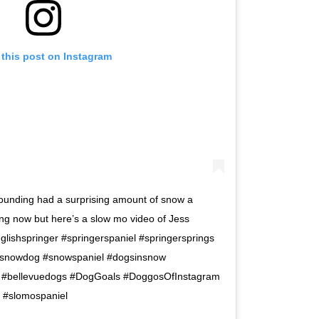
 this post on Instagram
rrounding had a surprising amount of snow a
ting now but here’s a slow mo video of Jess
nglishspringer #springerspaniel #springersprings
#snowdog #snowspaniel #dogsinsnow
ls #bellevuedogs #DogGoals #DoggosOfInstagram
 #slomospaniel