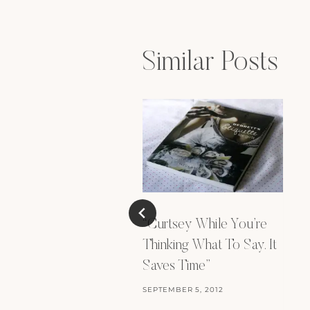
Similar Posts
“Curtsey While You’re
Thinking What To Say. It
Saves Time”
SEPTEMBER 5, 2012