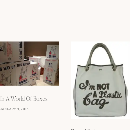
In A World Of Boxes
JANUARY 9, 2013