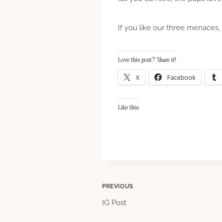
If you like our three menaces,
Love this post? Share it!
X
Facebook
Like this:
Post
PREVIOUS
IG Post
navigation