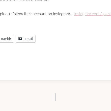
 please follow their account on Instagram –
instagram.com/spanie
Tumblr
Email