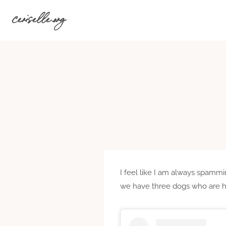
Skip
ceriselle.org
to
content
I feel like I am always spammin
we have three dogs who are hil