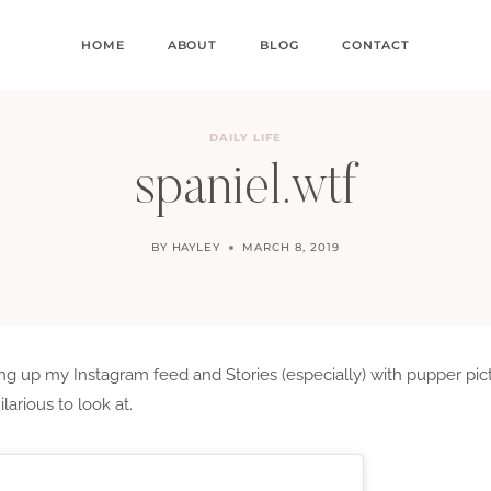
HOME
ABOUT
BLOG
CONTACT
DAILY LIFE
spaniel.wtf
BY
HAYLEY
MARCH 8, 2019
g up my Instagram feed and Stories (especially) with pupper pictur
arious to look at.