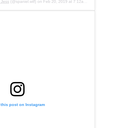
d Jess
(@spaniel.wtf) on
Feb 20, 2019 at 7:12am PST
 this post on Instagram