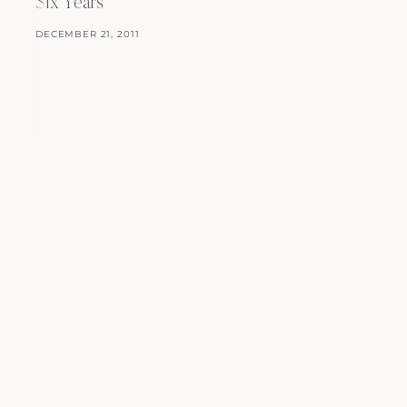
Six Years
DECEMBER 21, 2011