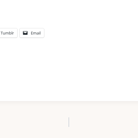
Tumblr
Email