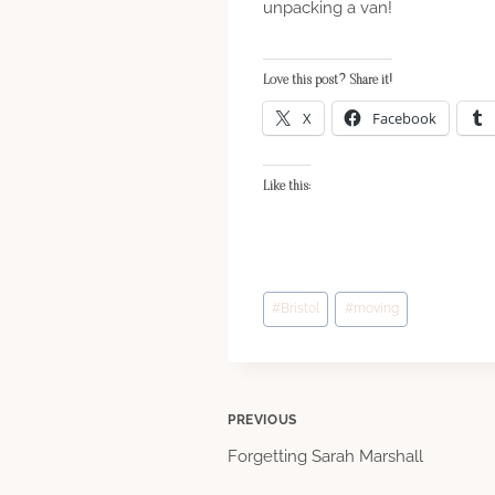
unpacking a van!
Love this post? Share it!
X
Facebook
Like this:
Post
#
Bristol
#
moving
Tags:
Post
PREVIOUS
Forgetting Sarah Marshall
navigation