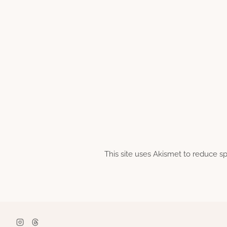
This site uses Akismet to reduce 