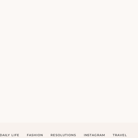
DAILY LIFE
FASHION
RESOLUTIONS
INSTAGRAM
TRAVEL