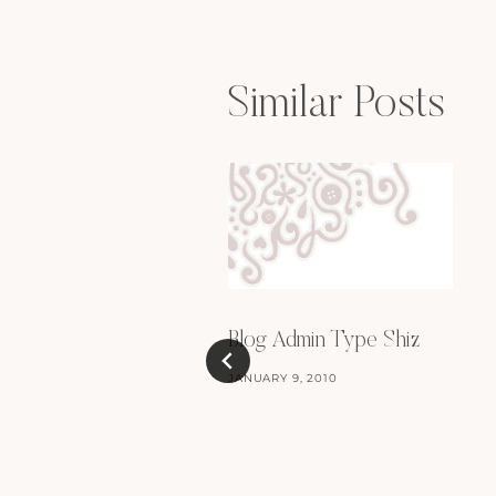
Similar Posts
Blog Admin Type Shiz
JANUARY 9, 2010