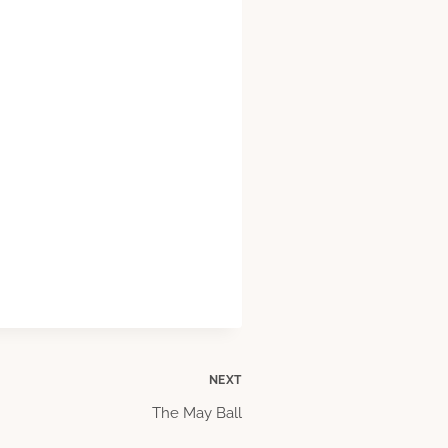
NEXT
The May Ball