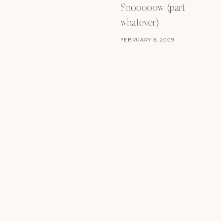
Snooooow (part
whatever)
FEBRUARY 6, 2009