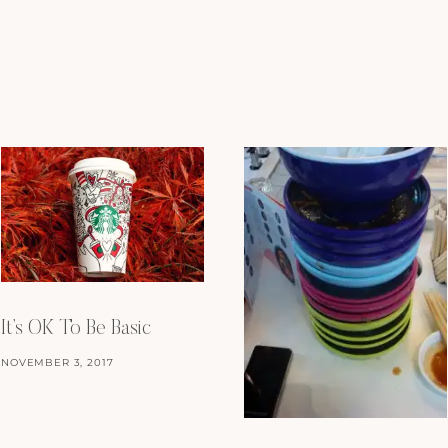
It’s OK To Be Basic
NOVEMBER 3, 2017