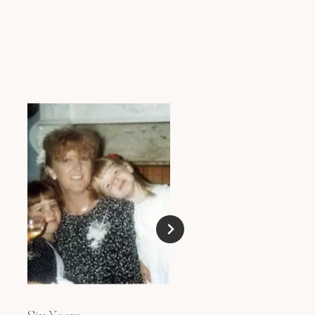
Blokes, Beachyness 
Big Ass Cocktails!
DECEMBER 15, 2009