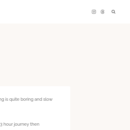
ing is quite boring and slow
a 3 hour journey then