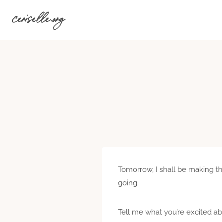
Skip
ceriselle.org
to
content
Tomorrow, I shall be making the 
going.
Tell me what you’re excited ab