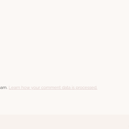
spam.
Learn how your comment data is processed.