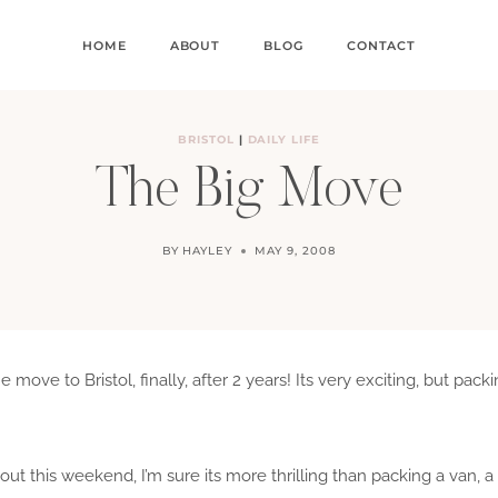
HOME
ABOUT
BLOG
CONTACT
BRISTOL
|
DAILY LIFE
The Big Move
BY
HAYLEY
MAY 9, 2008
move to Bristol, finally, after 2 years! Its very exciting, but pack
out this weekend, I’m sure its more thrilling than packing a van, 