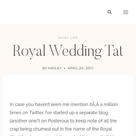
Skip
to
content
DAILY LIFE
Royal Wedding Tat
BY
HAYLEY
APRIL 20, 2011
In case you haven’t seen me mention itÃ‚Â a million
times on Twitter, I’ve started up a separate blog
(another one?) on Posterous to keep note of all the
crap being churned out in the name of the Royal