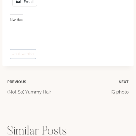
Email
Like this:
Post
#
nail varnish
Tags:
Post
PREVIOUS
NEXT
(Not So) Yummy Hair
IG photo
navigation
Similar Posts