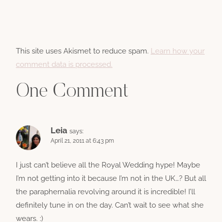
This site uses Akismet to reduce spam.
Learn how your
comment data is processed.
One Comment
Leia
says:
April 21, 2011 at 6:43 pm
I just can’t believe all the Royal Wedding hype! Maybe
I’m not getting into it because I’m not in the UK…? But all
the paraphernalia revolving around it is incredible! I’ll
definitely tune in on the day. Can’t wait to see what she
wears. :)