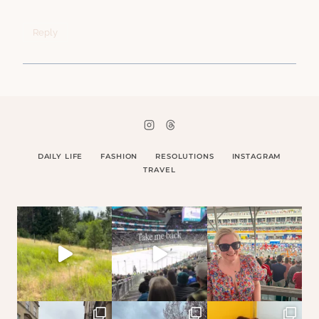
Reply
DAILY LIFE
FASHION
RESOLUTIONS
INSTAGRAM
TRAVEL