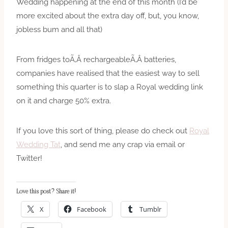
Wedding happening at the end of this month (I’d be
more excited about the extra day off, but, you know,
jobless bum and all that)
From fridges toÃ‚Â rechargeableÃ‚Â batteries,
companies have realised that the easiest way to sell
something this quarter is to slap a Royal wedding link
on it and charge 50% extra.
If you love this sort of thing, please do check out
Royal
Wedding Tat
, and send me any crap via email or
Twitter!
Love this post? Share it!
X
Facebook
Tumblr