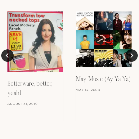
May Music (Ay Ya Ya)
Betterware, better,
MAY 14, 2008
yeah!
AUGUST 31, 2010