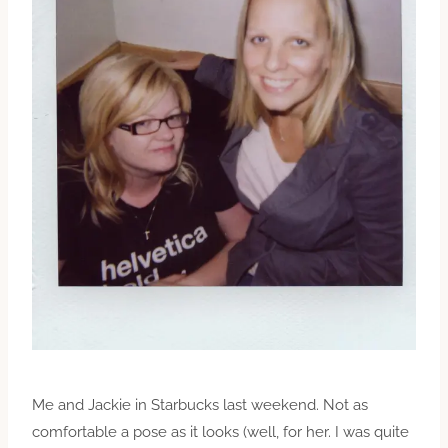
Me and Jackie in Starbucks last weekend. Not as
comfortable a pose as it looks (well, for her. I was quite