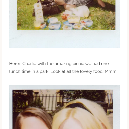
Here’s Charlie with the amazing picnic we had one
lunch time in a park. Look at all the lovely food! Mmm.