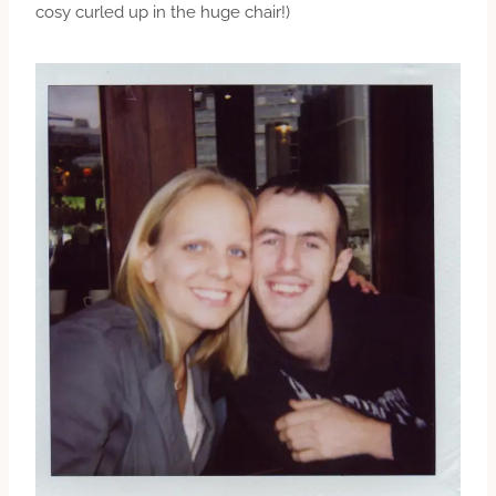
cosy curled up in the huge chair!)