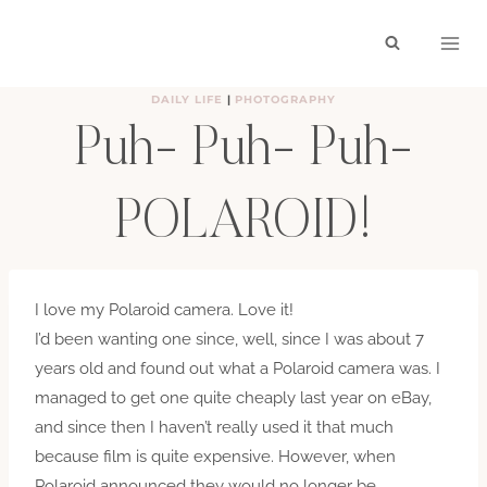
Skip
to
content
DAILY LIFE
|
PHOTOGRAPHY
Puh- Puh- Puh-
POLAROID!
BY
HAYLEY
AUGUST 13, 2008
I love my Polaroid camera. Love it!
I’d been wanting one since, well, since I was about 7
years old and found out what a Polaroid camera was. I
managed to get one quite cheaply last year on eBay,
and since then I haven’t really used it that much
because film is quite expensive. However, when
Polaroid announced they would no longer be