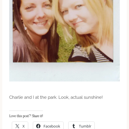
Charlie and I at the park. Look, actual sunshine!
Love this post? Share it!
X
Facebook
Tumblr