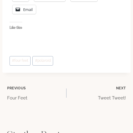
Email
Like this:
Post
#
four feet
#
polaroid
Tags:
Post
PREVIOUS
NEXT
Four Feet
Tweet Tweet!
navigation