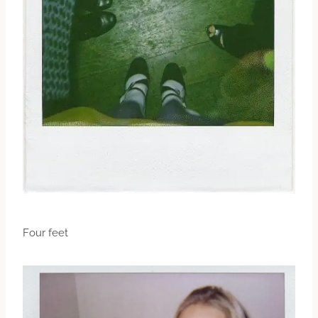
Four feet