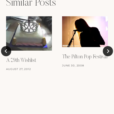
Similar Posts
The Pilton Pop Festival
A 29th Wishlist
JUNE 30, 2008
AUGUST 27, 2012