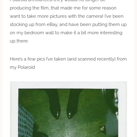
producing the film, that made me for some reason
want to take more pictures with the camera! I’ve been
stocking up from eBay, and have been putting them up
on my bedroom wall to make it a bit more interesting
up there.
Here’s a few pics I’ve taken (and scanned recently) from
my Polaroid