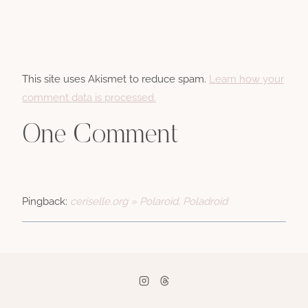
This site uses Akismet to reduce spam.
Learn how your
comment data is processed.
One Comment
Pingback:
ceriselle.org » Polaroid, Poladroid