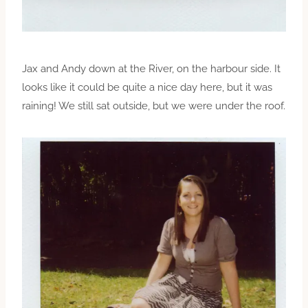
Jax and Andy down at the River, on the harbour side. It
looks like it could be quite a nice day here, but it was
raining! We still sat outside, but we were under the roof.