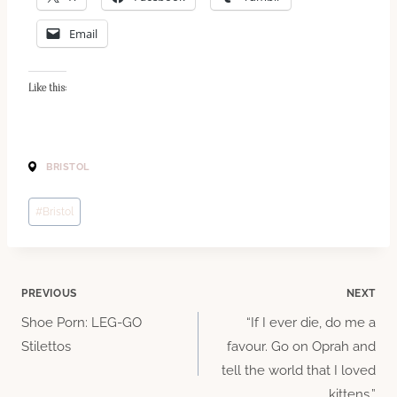
Email
Like this:
BRISTOL
Post
#
Bristol
Tags:
Post
PREVIOUS
NEXT
Shoe Porn: LEG-GO
“If I ever die, do me a
navigation
Stilettos
favour. Go on Oprah and
tell the world that I loved
kittens.”