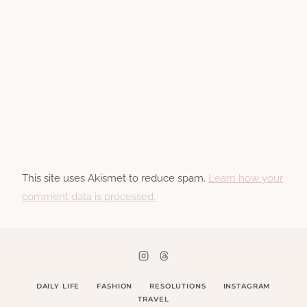
This site uses Akismet to reduce spam.
Learn how your
comment data is processed.
DAILY LIFE
FASHION
RESOLUTIONS
INSTAGRAM
TRAVEL