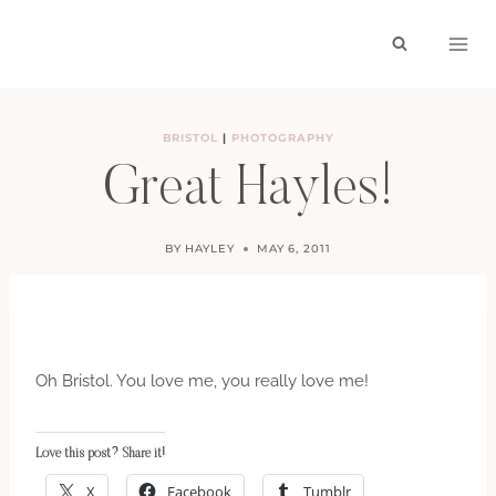
Skip
to
content
BRISTOL
|
PHOTOGRAPHY
Great Hayles!
BY
HAYLEY
MAY 6, 2011
Oh Bristol. You love me, you really love me!
Love this post? Share it!
X
Facebook
Tumblr