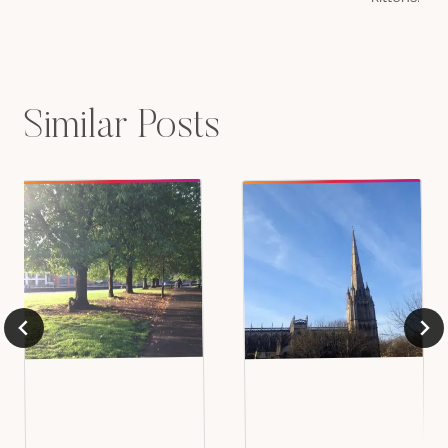
Similar Posts