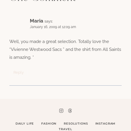
Maria
says:
January 16, 2009 at 12:09 am
Well, you made a great selection. Totally love the
“Vivienne Westwood Sacs ” and the shirt from All Saints
is amazing. *
Reply
DAILY LIFE
FASHION
RESOLUTIONS
INSTAGRAM
TRAVEL