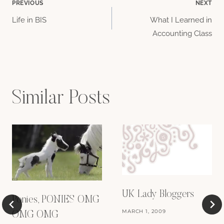
Post
PREVIOUS
NEXT
Life in BIS
What I Learned in
navigation
Accounting Class
Similar Posts
UK Lady Bloggers
Ponies, PONIES OMG
MARCH 1, 2009
OMG OMG