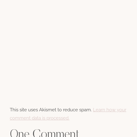
This site uses Akismet to reduce spam.
Learn how your
comment data is processed.
One Comment