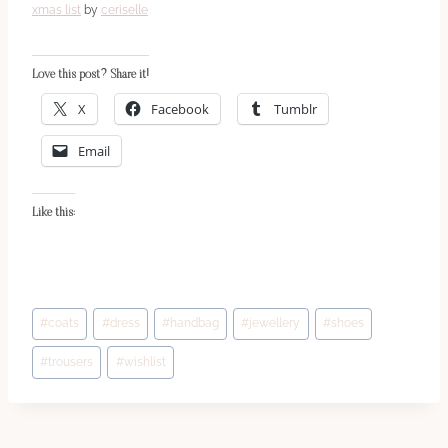
xmas list
by
ceriselle
Love this post? Share it!
X
Facebook
Tumblr
Email
Like this:
Post
#
coats
#
dress
#
handbag
#
jewellery
#
shoes
Tags:
#
trousers
#
wishlist