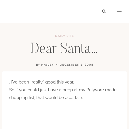
Skip
to
content
DAILY LIFE
Dear Santa…
BY
HAYLEY
DECEMBER 5, 2008
…I’ve been *really* good this year.
So if you could just have a peep at my Polyvore made
shopping list, that would be ace. Ta. x