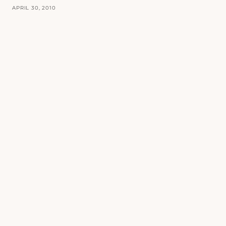
APRIL 30, 2010