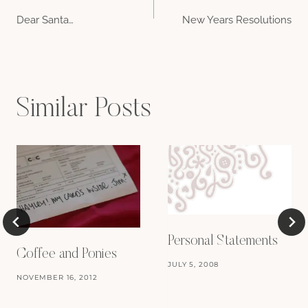
Post
Dear Santa…
New Years Resolutions
navigation
Similar Posts
Personal Statements
Coffee and Ponies
JULY 5, 2008
NOVEMBER 16, 2012