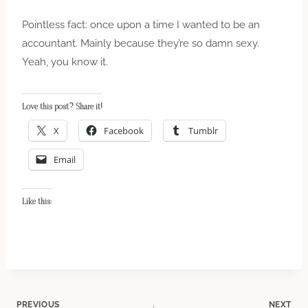
Pointless fact: once upon a time I wanted to be an
accountant. Mainly because they’re so damn sexy.
Yeah, you know it.
Love this post? Share it!
X
Facebook
Tumblr
Email
Like this:
PREVIOUS
NEXT