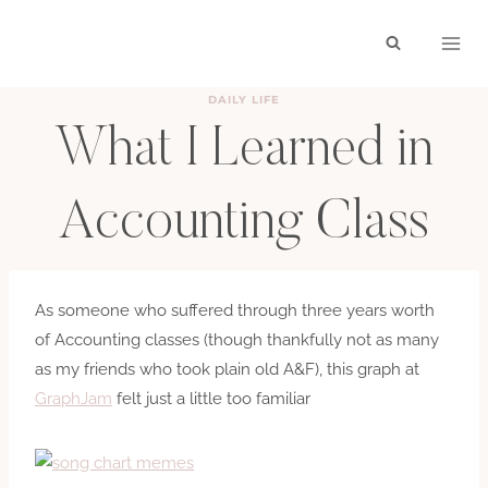
Skip
to
content
DAILY LIFE
What I Learned in
Accounting Class
BY
HAYLEY
DECEMBER 7, 2008
As someone who suffered through three years worth
of Accounting classes (though thankfully not as many
as my friends who took plain old A&F), this graph at
GraphJam
felt just a little too familiar