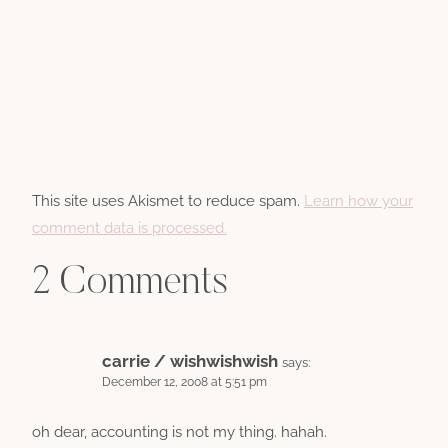
This site uses Akismet to reduce spam.
Learn how your
comment data is processed.
2 Comments
carrie / wishwishwish
says:
December 12, 2008 at 5:51 pm
oh dear, accounting is not my thing. hahah.