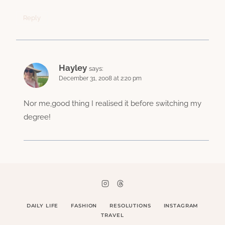
Reply
Hayley
says:
December 31, 2008 at 2:20 pm
Nor me,good thing I realised it before switching my
degree!
DAILY LIFE
FASHION
RESOLUTIONS
INSTAGRAM
TRAVEL