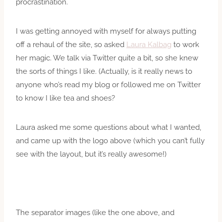
procrastination.
I was getting annoyed with myself for always putting
off a rehaul of the site, so asked
Laura Kalbag
to work
her magic. We talk via Twitter quite a bit, so she knew
the sorts of things I like. (Actually, is it really news to
anyone who’s read my blog or followed me on Twitter
to know I like tea and shoes?
Laura asked me some questions about what I wanted,
and came up with the logo above (which you can’t fully
see with the layout, but it’s really awesome!)
The separator images (like the one above, and