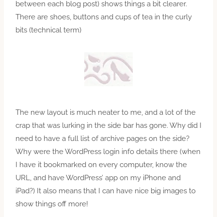
between each blog post) shows things a bit clearer.
There are shoes, buttons and cups of tea in the curly
bits (technical term)
The new layout is much neater to me, and a lot of the
crap that was lurking in the side bar has gone. Why did I
need to have a full list of archive pages on the side?
Why were the WordPress login info details there (when
I have it bookmarked on every computer, know the
URL, and have WordPress’ app on my iPhone and
iPad?) It also means that I can have nice big images to
show things off more!