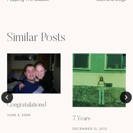
navigation
Similar Posts
Congratulations!
JUNE 3, 2008
7 Years
DECEMBER 21, 2012