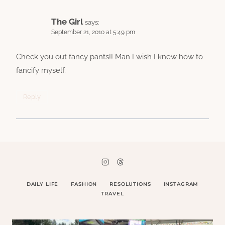
The Girl
says:
September 21, 2010 at 5:49 pm
Check you out fancy pants!! Man I wish I knew how to
fancify myself.
Reply
DAILY LIFE
FASHION
RESOLUTIONS
INSTAGRAM
TRAVEL