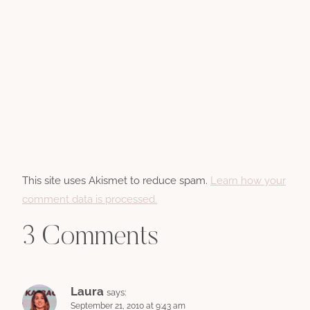
This site uses Akismet to reduce spam.
Learn how your
comment data is processed.
3 Comments
Laura
says:
September 21, 2010 at 9:43 am