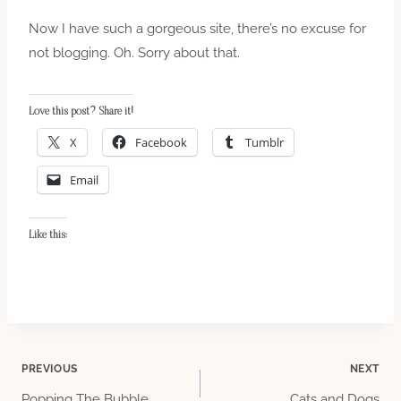
Now I have such a gorgeous site, there’s no excuse for
not blogging. Oh. Sorry about that.
Love this post? Share it!
X
Facebook
Tumblr
Email
Like this:
Post
PREVIOUS
NEXT
Popping The Bubble
Cats and Dogs