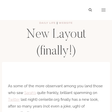
Skip
to
content
DAILY LIFE
|
WEBSITE
New Layout
(finally!)
BY
HAYLEY
SEPTEMBER 21, 2010
As some of the more observant among you (and those
who saw
Sarah’s
quite frankly, brilliant spamming on
Twitter
last night) ceriselle.org finally has a new look,
after so many years (not even a joke, ugh) of