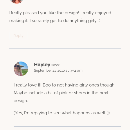
Really pleased you like the design! I really enjoyed
making it. I so rarely get to do anything girly :(
Reply
Hayley
says:
September 21, 2010 at 9:54 am
I really love it! Boo to not having girly ones though.
Maybe include a bit of pink or shoes in the next
design.
(Yes, I’m replying to see what happens as well ;))