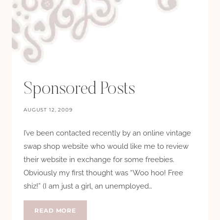
Sponsored Posts
AUGUST 12, 2009
I’ve been contacted recently by an online vintage
swap shop website who would like me to review
their website in exchange for some freebies.
Obviously my first thought was “Woo hoo! Free
shiz!” (I am just a girl, an unemployed…
SPONSORED
READ MORE
POSTS