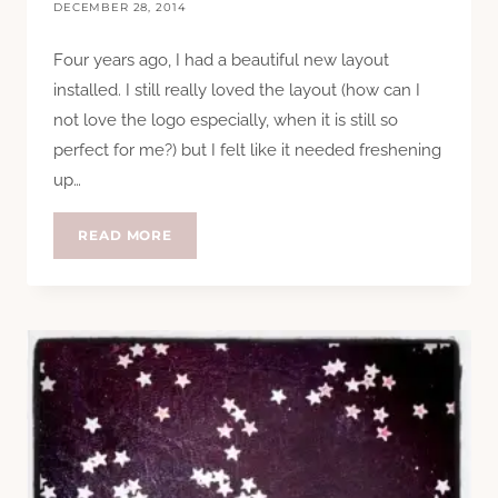
DECEMBER 28, 2014
Four years ago, I had a beautiful new layout
installed. I still really loved the layout (how can I
not love the logo especially, when it is still so
perfect for me?) but I felt like it needed freshening
up…
NEW
READ MORE
LOOK…