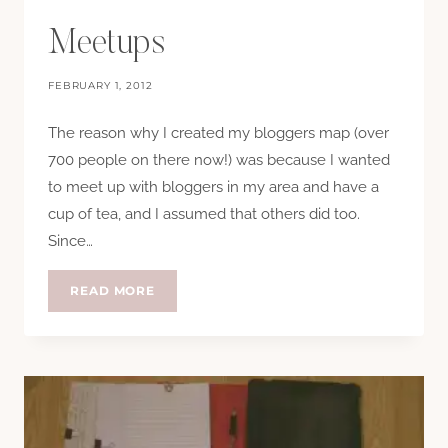
Meetups
FEBRUARY 1, 2012
The reason why I created my bloggers map (over
700 people on there now!) was because I wanted
to meet up with bloggers in my area and have a
cup of tea, and I assumed that others did too.
Since…
MEETUPS
READ MORE