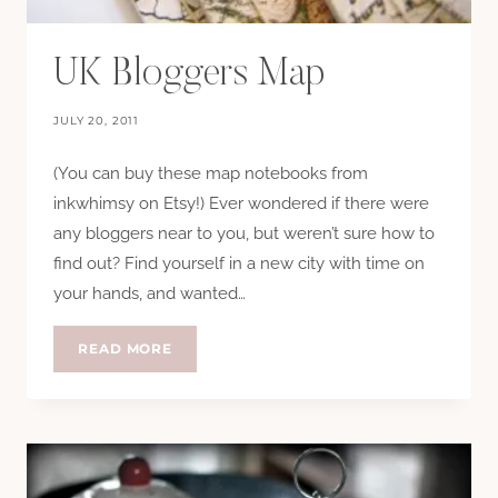
UK Bloggers Map
JULY 20, 2011
(You can buy these map notebooks from
inkwhimsy on Etsy!) Ever wondered if there were
any bloggers near to you, but weren’t sure how to
find out? Find yourself in a new city with time on
your hands, and wanted…
UK
READ MORE
BLOGGERS
MAP