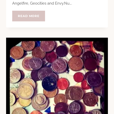
Angelfire, Geocities and Envy.Nu….
TEN
READ MORE
YEARS?