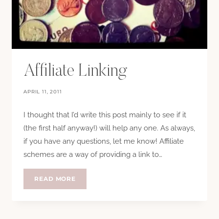
Affiliate Linking
APRIL 11, 2011
I thought that I’d write this post mainly to see if it
(the first half anyway!) will help any one. As always,
if you have any questions, let me know! Affiliate
schemes are a way of providing a link to…
AFFILIATE
READ MORE
LINKING