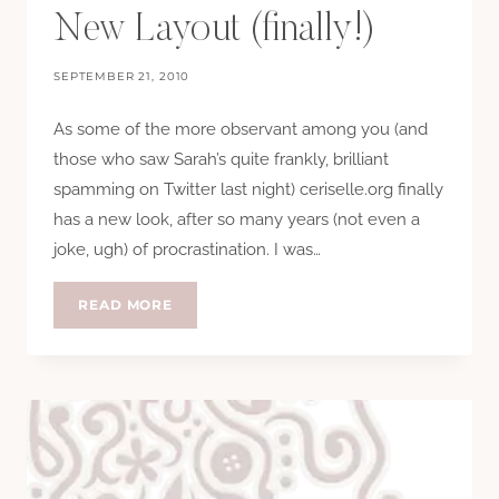
New Layout (finally!)
SEPTEMBER 21, 2010
As some of the more observant among you (and
those who saw Sarah’s quite frankly, brilliant
spamming on Twitter last night) ceriselle.org finally
has a new look, after so many years (not even a
joke, ugh) of procrastination. I was…
NEW
READ MORE
LAYOUT
(FINALLY!)