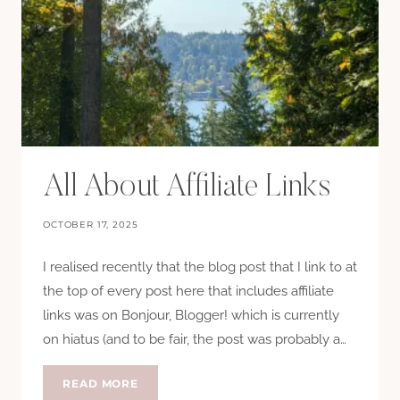
All About Affiliate Links
OCTOBER 17, 2025
I realised recently that the blog post that I link to at
the top of every post here that includes affiliate
links was on Bonjour, Blogger! which is currently
on hiatus (and to be fair, the post was probably a…
ALL
READ MORE
ABOUT