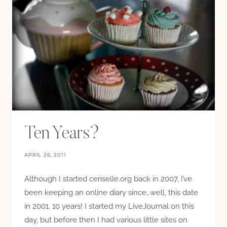
Ten Years?
APRIL 26, 2011
Although I started ceriselle.org back in 2007, I’ve
been keeping an online diary since…well, this date
in 2001. 10 years! I started my LiveJournal on this
day, but before then I had various little sites on