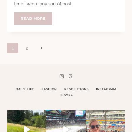
time I wrote any sort of post…
EIGHT
READ MORE
YEARS
Page
Next
1
2
Page
navigation
DAILY LIFE
FASHION
RESOLUTIONS
INSTAGRAM
TRAVEL