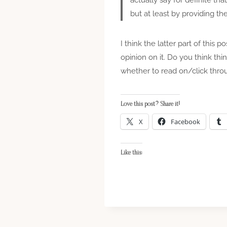
but at least by providing th
I think the latter part of this 
opinion on it. Do you think thi
whether to read on/click throug
Love this post? Share it!
X
Facebook
Like this: