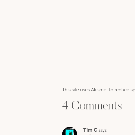
This site uses Akismet to reduce 
4 Comments
Tim C
says: