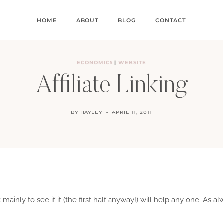
HOME
ABOUT
BLOG
CONTACT
ECONOMICS
|
WEBSITE
Affiliate Linking
BY
HAYLEY
APRIL 11, 2011
st mainly to see if it (the first half anyway!) will help any one. As a