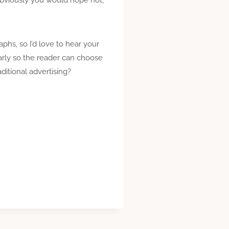
raphs, so I’d love to hear your
early so the reader can choose
ditional advertising?