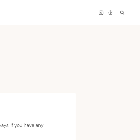
lways, if you have any