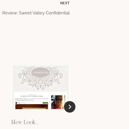
NEXT
Review: Sweet Valley Confidential
Sponsored Posts
AUGUST 12, 2009
New Look…