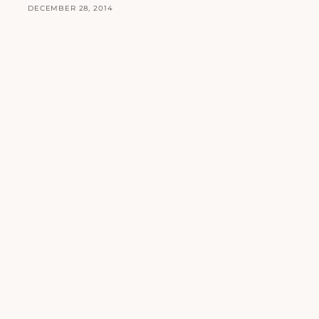
DECEMBER 28, 2014