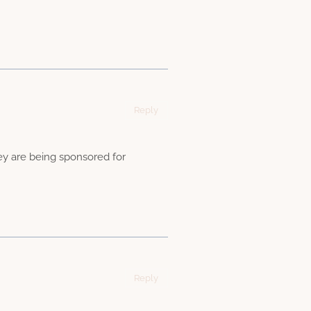
Reply
they are being sponsored for
Reply