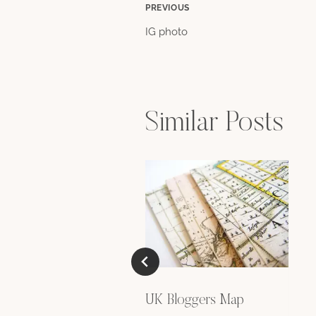
Post
PREVIOUS
IG photo
navigation
Similar Posts
UK Bloggers Map