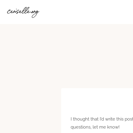
Skip
ceriselle.org
to
content
I thought that I’d write this po
questions, let me know!