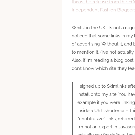
this is the release from the 
Independent Fashion Blogger
Whilst in the UK, its not a requ
noticed that some links in my b
of advertising. Without it, and 
to mention it. (I’ve not actual
Also, if I’m reading a blog post
don’t know which site they lead
I signed up to Skimlinks aft
install onto my site. You hav
example if you were linking t
inside a URL shortener – thi
“unobtrusive” links, referre
I’m not an expert in Javascr
actually say for definite th