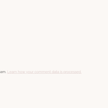
spam.
Learn how your comment data is processed.