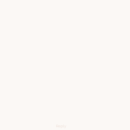
Reply