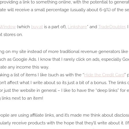
 providing a link to something online, with the potential to gener
liate will receive a small percentage (usually about 6-9%) of the sel
e Window
(which
buy.at
is a part of),
Linkshare
* and
TradeDoubler
.
t stores on.
nking on my site instead of more traditional revenue generators like
such as Google Ads. I know that I rarely click on ads, especially Go
rate any income this way.
ing a list of items I like (such as with the “
Hide the Credit Card
” 
on’t affect what I write about so its just a bit of a bonus. The links
or just the website in general – I like to have the “deep links” fo
 links next to an item!
le are using affiliate links, and it’s made me think about disclos
ularly receive products with the hope that they’ll write about it. (