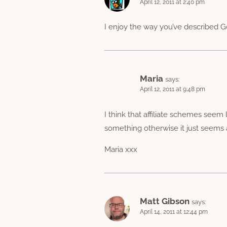
April 12, 2011 at 2:40 pm
I enjoy the way you’ve described Go
Maria
says:
April 12, 2011 at 9:48 pm
I think that affiliate schemes seem 
something otherwise it just seems a
Maria xxx
Matt Gibson
says:
April 14, 2011 at 12:44 pm