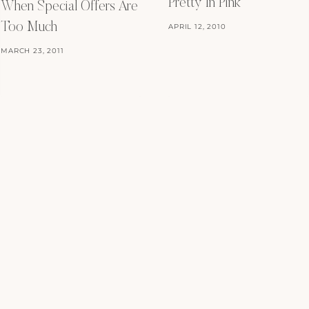
Pretty In Pink
When Special Offers Are
Too Much
APRIL 12, 2010
MARCH 23, 2011