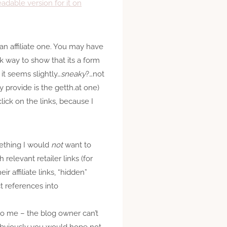
dable version for it on
s an affiliate one. You may have
ck way to show that its a form
 it seems slightly…
sneaky
?…not
y provide is the getth.at one)
click on the links, because I
omething I would
not
want to
 relevant retailer links (for
r affiliate links, “hidden”
ct references into
y to me – the blog owner can’t
(Obviously you would hope not,