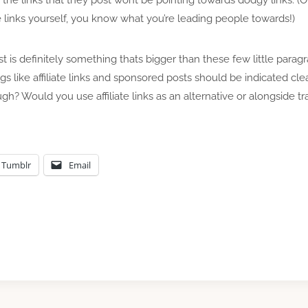
e links yourself, you know what you’re leading people towards!)
post is definitely something thats bigger than these few little parag
ngs like affiliate links and sponsored posts should be indicated cl
h? Would you use affiliate links as an alternative or alongside tra
Tumblr
Email