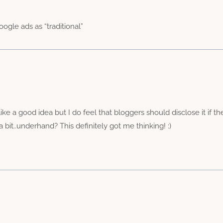
ogle ads as “traditional”
like a good idea but I do feel that bloggers should disclose it if 
 bit..underhand? This definitely got me thinking! :)