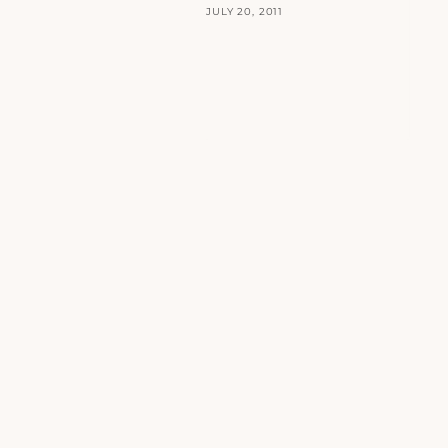
JULY 20, 2011