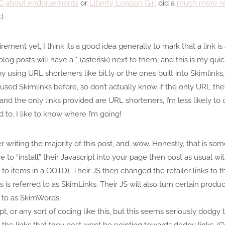
FCC about endorsements
or
Liberty London Girl
did a
much more rea
s
)
irement yet, I think its a good idea generally to mark that a link i
log posts will have a * (asterisk) next to them, and this is my qui
by using URL shorteners like bit.ly or the ones built into Skimlinks,
ly used Skimlinks before, so don’t actually know if the only URL the
 and the only links provided are URL shorteners, I’m less likely to 
 to. I like to know where I’m going!
er writing the majority of this post, and…wow. Honestly, that is s
e to “install” their Javascript into your page then post as usual with
o items in a OOTD). Their JS then changed the retailer links to thei
s is referred to as SkimLinks. Their JS will also turn certain produ
d to as SkimWords.
ipt, or any sort of coding like this, but this seems seriously dodg
at the links that they post wont be pointing towards dodgy links. 