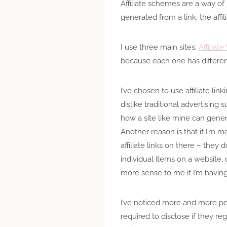
Affiliate schemes are a way of
generated from a link, the affi
I use three main sites:
Affiliat
because each one has differen
I’ve chosen to use affiliate li
dislike traditional advertising 
how a site like mine can gene
Another reason is that if I’m mak
affiliate links on there – they d
individual items on a website, 
more sense to me if I’m having
I’ve noticed more and more peop
required to disclose if they reg