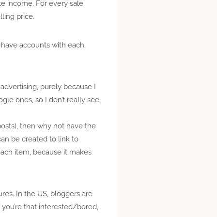
ate income. For every sale
ling price.
 I have accounts with each,
 advertising, purely because I
ogle ones, so I don’t really see
posts), then why not have the
 can be created to link to
r each item, because it makes
ures. In the US, bloggers are
If you’re that interested/bored,