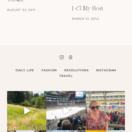
Toolkit
I <3 My Host
AUGUST 22, 2011
MARCH 21, 2012
DAILY LIFE
FASHION
RESOLUTIONS
INSTAGRAM
TRAVEL