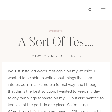
Skip
to
content
WEBSITE
A Sort Of Test…
BY
HAYLEY
NOVEMBER 11, 2007
I’ve just installed WordPress again on my website. I
wanted to be able to write about things that I am
interested in in a bit more a formal way, and I thought
that this is the best solution. I wanted to keep my day
to day ramblings separate on my LJ, but also wanted to
keep all of the posts in one place. So I’m using
WordPress +
LJXP
which will bring all WP posts into LJ.