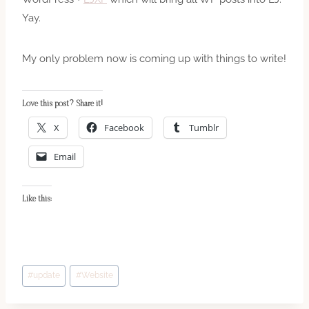
Yay.
My only problem now is coming up with things to write!
Love this post? Share it!
X
Facebook
Tumblr
Email
Like this:
Post
#
update
#
Website
Tags: