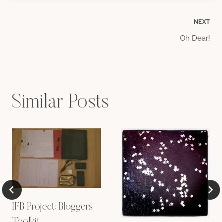
Post
NEXT
Oh Dear!
navigation
Similar Posts
IFB Project: Bloggers