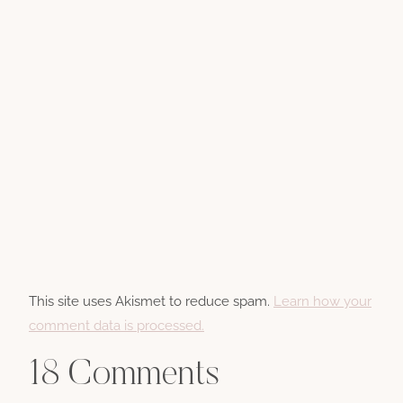
This site uses Akismet to reduce spam.
Learn how your
comment data is processed.
18 Comments