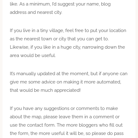
like. As a minimum, I’d suggest your name, blog
address and nearest city.
If you live in a tiny village, feel free to put your location
as the nearest town or city that you can get to.
Likewise, if you like in a huge city, narrowing down the
area would be useful.
It’s manually updated at the moment, but if anyone can
give me some advice on making it more automated,
that would be much appreciated!
If you have any suggestions or comments to make
about the map, please leave them in a comment or
use the contact form. The more bloggers who fill out
the form, the more useful it will be, so please do pass