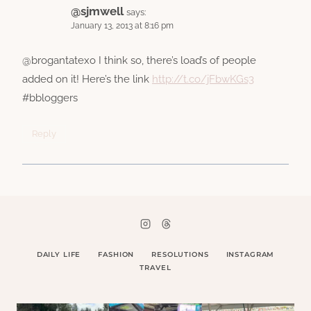
@sjmwell
says:
January 13, 2013 at 8:16 pm
@brogantatexo I think so, there’s load’s of people
added on it! Here’s the link
http://t.co/jFbwKGs3
#bbloggers
Reply
DAILY LIFE
FASHION
RESOLUTIONS
INSTAGRAM
TRAVEL