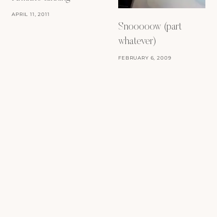
APRIL 11, 2011
Snooooow (part
whatever)
FEBRUARY 6, 2009