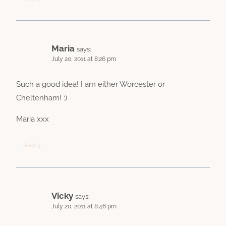
Maria
says:
July 20, 2011 at 8:26 pm
Such a good idea! I am either Worcester or
Cheltenham! :)
Maria xxx
Reply
Vicky
says:
July 20, 2011 at 8:46 pm