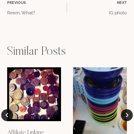
Post
PREVIOUS
NEXT
Reem. What?
IG photo
navigation
Similar Posts
Affiliate Linking