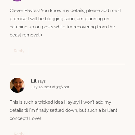
Clever Hayles! You know my details, please add me (I
promise I will be blogging soon, am planning on
catching up on posts while I’m recovering from the
beast removal!)
Reply
Lil
says:
July 20, 2011 at 3:36 pm
This is such a wicked idea Hayley! I won’t add my
details til I’m finally settled down, but such a brilliant
concept! Love!
Reply