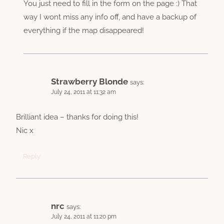
You just need to fill in the form on the page :) That
way I wont miss any info off, and have a backup of
everything if the map disappeared!
Strawberry Blonde
says:
July 24, 2011 at 11:32 am
Brilliant idea – thanks for doing this!
Nic x
Reply
nrc
says:
July 24, 2011 at 11:20 pm