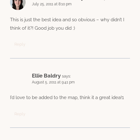
July 25, 2011 at 8:10 pm
This is just the best idea and so obvious – why didn’t I
think of it?! Good job you did :)
Reply
Ellie Baldry
says:
August 5, 2011 at 9:41 pm
I’d love to be added to the map, think it a great idea!1
Reply