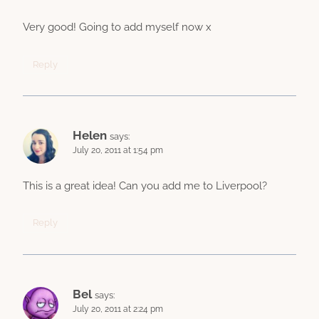
Very good! Going to add myself now x
Reply
Helen
says:
July 20, 2011 at 1:54 pm
This is a great idea! Can you add me to Liverpool?
Reply
Bel
says:
July 20, 2011 at 2:24 pm