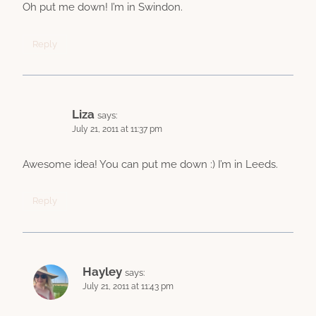
Oh put me down! I’m in Swindon.
Reply
Liza
says:
July 21, 2011 at 11:37 pm
Awesome idea! You can put me down :) I’m in Leeds.
Reply
Hayley
says:
July 21, 2011 at 11:43 pm