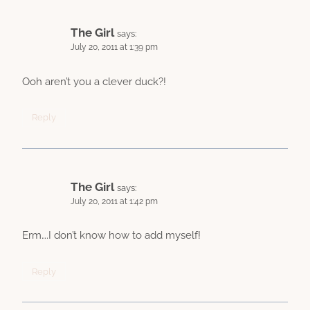
The Girl
says:
July 20, 2011 at 1:39 pm
Ooh aren’t you a clever duck?!
Reply
The Girl
says:
July 20, 2011 at 1:42 pm
Erm….I don’t know how to add myself!
Reply