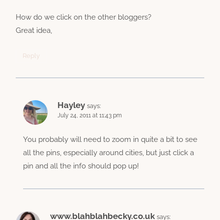
How do we click on the other bloggers?
Great idea,
Reply
Hayley
says:
July 24, 2011 at 11:43 pm
You probably will need to zoom in quite a bit to see
all the pins, especially around cities, but just click a
pin and all the info should pop up!
www.blahblahbecky.co.uk
says: