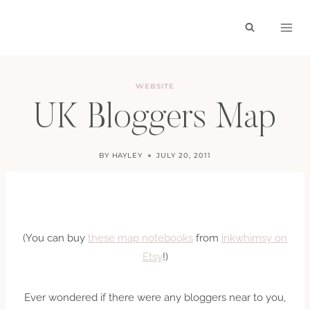
Skip
to
content
WEBSITE
UK Bloggers Map
BY
HAYLEY
JULY 20, 2011
(You can buy
these map notebooks
from
inkwhimsy on
Etsy
!)
Ever wondered if there were any bloggers near to you,