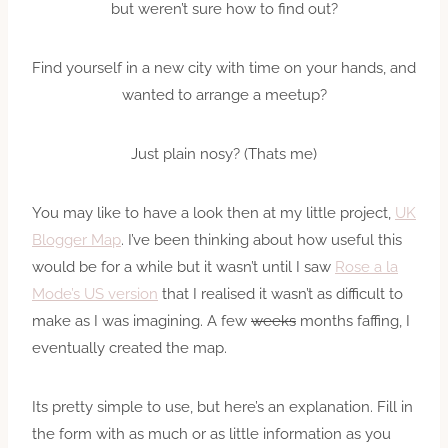
but weren’t sure how to find out?
Find yourself in a new city with time on your hands, and
wanted to arrange a meetup?
Just plain nosy? (Thats me)
You may like to have a look then at my little project,
UK
Blogger Map
. I’ve been thinking about how useful this
would be for a while but it wasn’t until I saw
Rose a la
Mode’s US version
that I realised it wasn’t as difficult to
make as I was imagining. A few
weeks
months faffing, I
eventually created the map.
Its pretty simple to use, but here’s an explanation. Fill in
the form with as much or as little information as you