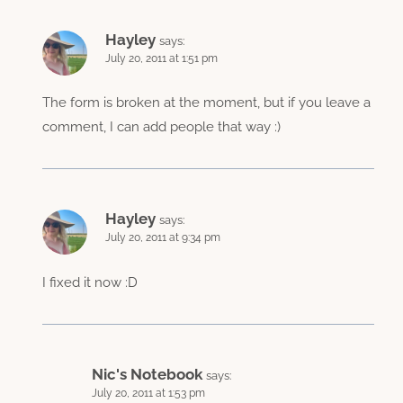
Hayley
says:
July 20, 2011 at 1:51 pm
The form is broken at the moment, but if you leave a
comment, I can add people that way :)
Hayley
says:
July 20, 2011 at 9:34 pm
I fixed it now :D
Nic's Notebook
says:
July 20, 2011 at 1:53 pm