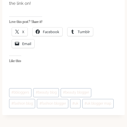
the link on!
Love this post? Share it!
X
Facebook
Tumblr
Email
Like this:
Post
#
bbloggers
#
beauty blog
#
beauty blogger
Tags:
#
fashion blog
#
fashion blogger
#
uk
#
uk blogger map