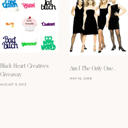
Black Heart Creatives
Am I The Only One…
Giveaway
MAY 16, 2008
AUGUST 9, 2013