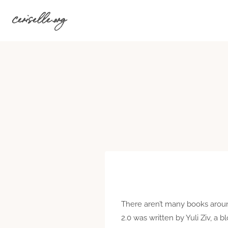
Skip
ceriselle.org
to
content
There aren’t many books around 
2.0 was written by Yuli Ziv, a