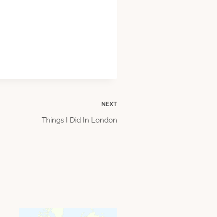
NEXT
Things I Did In London