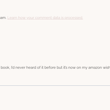
spam.
Learn how your comment data is processed.
ng book, I’d never heard of it before but it’s now on my amazon wis