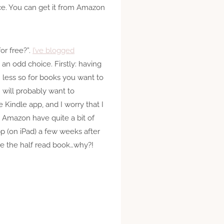
nce. You can get it from Amazon
or free?”.
I’ve blogged
 an odd choice. Firstly: having
 less so for books you want to
 I will probably want to
e Kindle app, and I worry that I
t Amazon have quite a bit of
p (on iPad) a few weeks after
ve the half read book…why?!