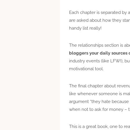
Each chapter is separated by 
are asked about how they start
handy list really!
The relationships section is ab
bloggers your daily sources o
industry events (like LFW!), b
motivational tool.
The final chapter about revenu
like whenever someone is maki
argument “they hate because the
when not to ask for money – th
This is a great book, one to re