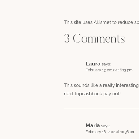
This site uses Akismet to reduce 
3 Comments
Laura
says:
February 17, 2012 at 6:13 pm
This sounds like a really interesti
next topcashback pay out!
Maria
says:
February 18, 2012 at 10:36 pm