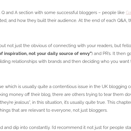
a Q and A section with some successful bloggers – people like
Ga
ed, and how they built their audience. At the end of each Q&A, th
out not just the obvious of connecting with your readers, but fell
f inspiration, not your daily source of envy”
) and PR’s. It then 
uilding relationships with brands and then deciding who you want t
e which is usually quite a contentious issue in the UK blogging 
ng money off their blog, there are others trying to tear them do
y’re jealous”, in this situation, it’s usually quite true. This chap
ings that are relevant to everyone, not just bloggers.
ad and dip into constantly. I’d recommend it not just for people st