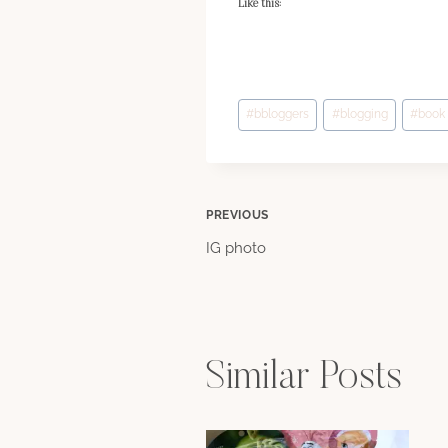
Like this:
Post
#
bbloggers
#
blogging
#
book
Tags:
Post
PREVIOUS
IG photo
navigation
Similar Posts