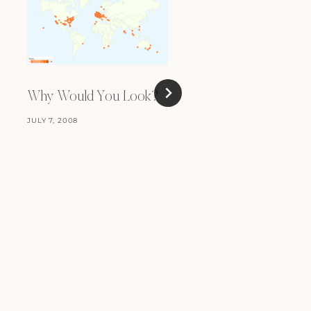
Why Would You Look?
JULY 7, 2008
Keep Hitting Repeat
peat-peat-peat-pea
FEBRUARY 10, 2012