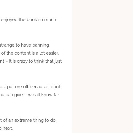
 I enjoyed the book so much
 strange to have panning
of the content is a lot easier.
 – it is crazy to think that just
most put me off because I don’t
you can give – we all know far
it of an extreme thing to do,
o next.