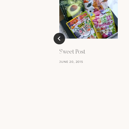
Sweet Post
JUNE 20, 2015