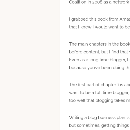
Coalition in 2008 as a network
I grabbed this book from Amaz
that I knew I would want to be 
The main chapters in the book
before content, but I find that
Even as a long time blogger, I s
because you’ve been doing this
The first part of chapter 1 is 
want to be a full time blogger
too well that blogging takes m
Writing a blog business plan is
but sometimes, getting things