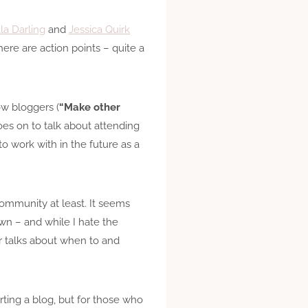
la Darling
and
Jessica Quirk
ere are action points – quite a
ow bloggers (
“Make other
goes on to talk about attending
o work with in the future as a
community at least. It seems
wn – and while I hate the
ter talks about when to and
arting a blog, but for those who