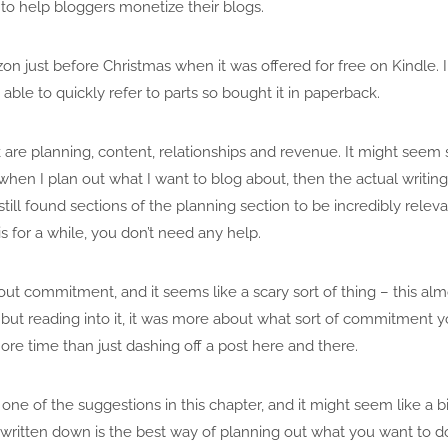
 to help bloggers monetize their blogs.
on just before Christmas when it was offered for free on Kindle.
able to quickly refer to parts so bought it in paperback.
 are planning, content, relationships and revenue. It might seem
 when I plan out what I want to blog about, then the actual writing 
till found sections of the planning section to be incredibly relevant
 for a while, you don’t need any help.
about commitment, and it seems like a scary sort of thing – this al
, but reading into it, it was more about what sort of commitment 
ore time than just dashing off a post here and there.
 one of the suggestions in this chapter, and it might seem like a b
 written down is the best way of planning out what you want to d