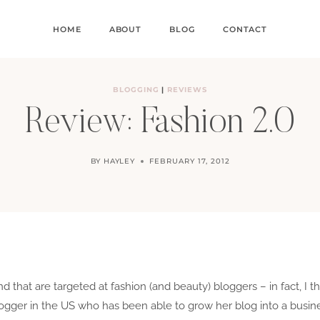
HOME
ABOUT
BLOG
CONTACT
BLOGGING
|
REVIEWS
Review: Fashion 2.0
BY
HAYLEY
FEBRUARY 17, 2012
that are targeted at fashion (and beauty) bloggers – in fact, I thin
 blogger in the US who has been able to grow her blog into a busi