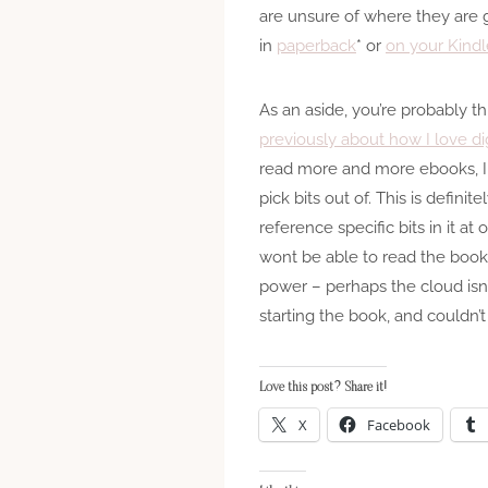
are unsure of where they are g
in
paperback
* or
on your Kindl
As an aside, you’re probably t
previously about how I love di
read more and more ebooks, I f
pick bits out of. This is defini
reference specific bits in it a
wont be able to read the books
power – perhaps the cloud isn’
starting the book, and couldn’
Love this post? Share it!
X
Facebook