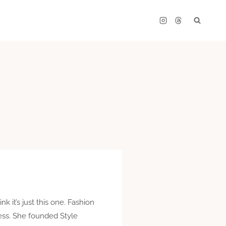
k it’s just this one. Fashion
ness. She founded Style