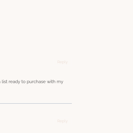
Reply
h list ready to purchase with my
Reply