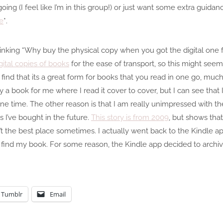
oing (I feel like I’m in this group!) or just want some extra guida
e
*.
hinking “Why buy the physical copy when you got the digital one f
gital copies of books
for the ease of transport, so this might seem
ind that its a great form for books that you read in one go, much
tely a book for me where I read it cover to cover, but I can see that
t one time. The other reason is that I am really unimpressed with th
 I’ve bought in the future.
This story is from 2009
, but shows tha
t the best place sometimes. I actually went back to the Kindle ap
t find my book. For some reason, the Kindle app decided to archi
Tumblr
Email