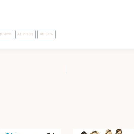
 review
#
Fashion
#
review