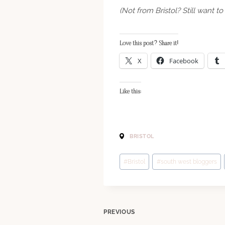
(Not from Bristol? Still want 
Love this post? Share it!
X
Facebook
Like this:
BRISTOL
Post
#
Bristol
#
south west bloggers
Tags:
Post
PREVIOUS