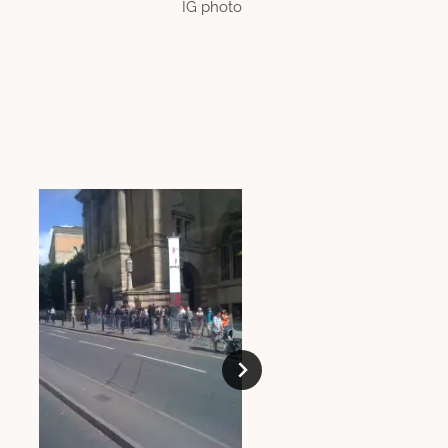
IG photo