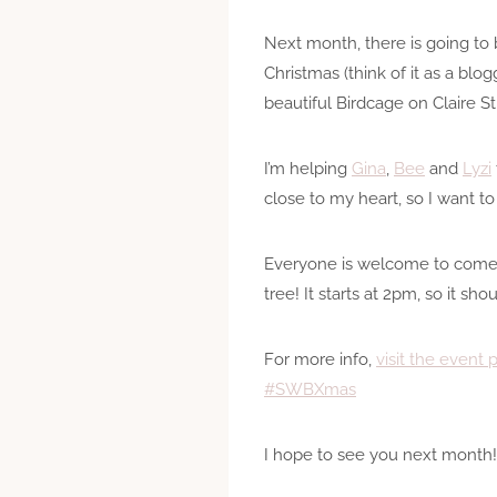
Next month, there is going to b
Christmas (think of it as a blo
beautiful Birdcage on Claire S
I’m helping
Gina
,
Bee
and
Lyzi
close to my heart, so I want t
Everyone is welcome to com
tree! It starts at 2pm, so it s
For more info,
visit the event 
#SWBXmas
I hope to see you next month!