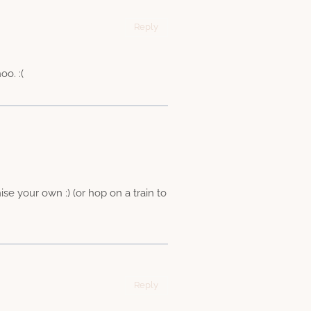
Reply
o. :(
e your own :) (or hop on a train to
Reply