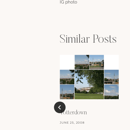
IG photo
navigation
Similar Posts
Totterdown
JUNE 25, 2008