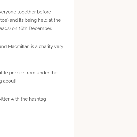
 everyone together before
toe) and its being held at the
 Meads) on 16th December.
and Macmillan is a charity very
little prezzie from under the
ng about!
witter with the hashtag