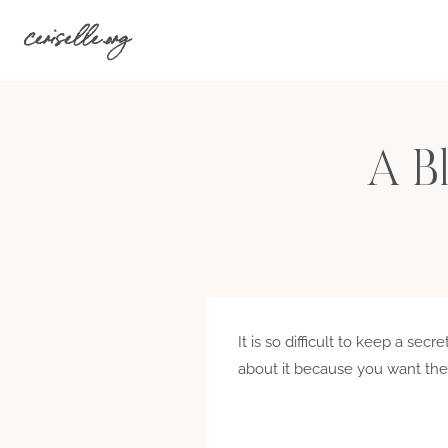
Skip
ceriselle.org
to
content
A Bl
It is so difficult to keep a se
about it because you want them