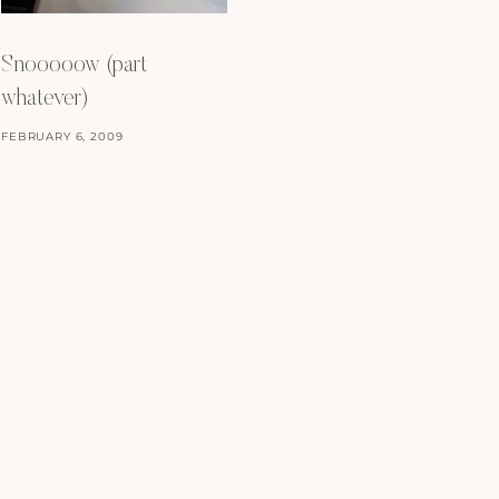
Snooooow (part
whatever)
FEBRUARY 6, 2009