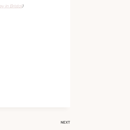
y in Bristol
)
NEXT