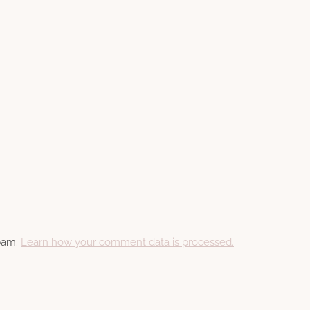
spam.
Learn how your comment data is processed.