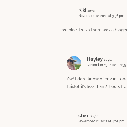
Kiki
says:
November 12, 2012 at 3:56 pm
How nice. I wish there was a blogge
Hayley
says:
November 13, 2012 at 1:3
Aw! I don’t know of any in Lon
Bristol, it’s less than 2 hours 
char
says:
November 12, 2012 at 4:05 pm