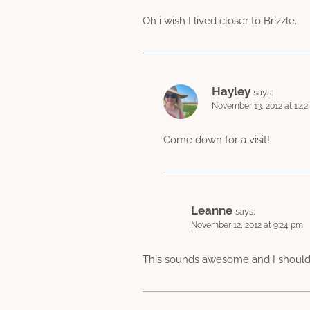
Oh i wish I lived closer to Brizzle.
Hayley
says:
November 13, 2012 at 1:4
Come down for a visit!
Leanne
says:
November 12, 2012 at 9:24 pm
This sounds awesome and I should 