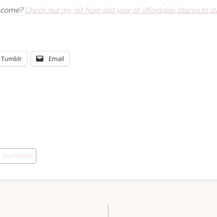
to come?
Check out my list from last year of affordable places to sta
Tumblr
Email
#
swbxmas