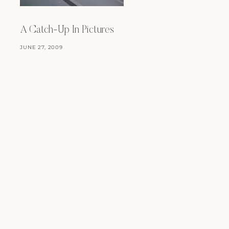
A Catch-Up In Pictures
Happy September!
JUNE 27, 2009
SEPTEMBER 1, 2009