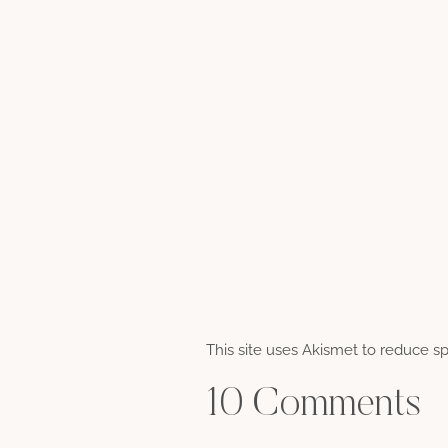
This site uses Akismet to reduce 
10 Comments