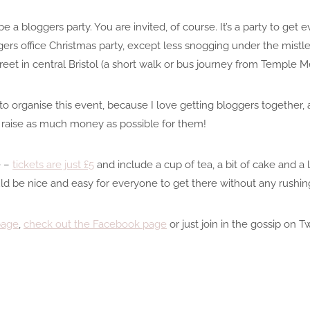
e a bloggers party. You are invited, of course. It’s a party to get
ggers office Christmas party, except less snogging under the mistle
treet in central Bristol (a short walk or bus journey from Temple
to organise this event, because I love getting bloggers together, 
o raise as much money as possible for them!
e –
tickets are just £5
and include a cup of tea, a bit of cake and a 
hould be nice and easy for everyone to get there without any rushi
page
,
check out the Facebook page
or just join in the gossip on T