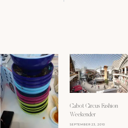
Cabot Circus Fashion
Weekender
SEPTEMBER 23, 2010