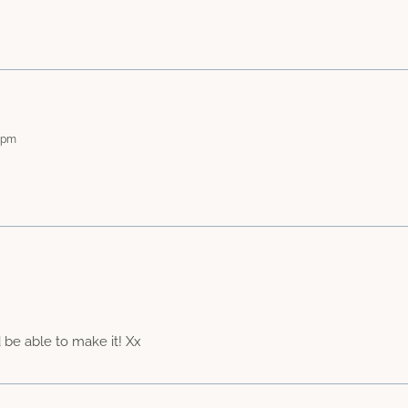
2 pm
be able to make it! Xx