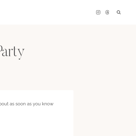
Party
e about as soon as you know