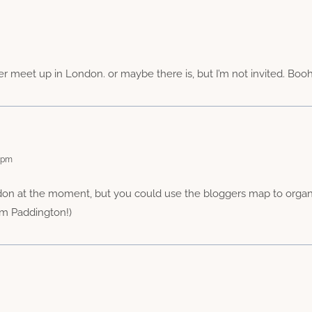
r meet up in London. or maybe there is, but I’m not invited. Booho
9 pm
don at the moment, but you could use the bloggers map to organis
from Paddington!)