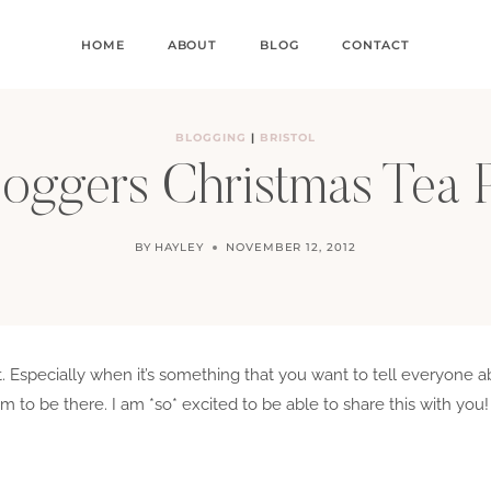
HOME
ABOUT
BLOG
CONTACT
BLOGGING
|
BRISTOL
oggers Christmas Tea 
BY
HAYLEY
NOVEMBER 12, 2012
cret. Especially when it’s something that you want to tell everyon
 to be there. I am *so* excited to be able to share this with you!