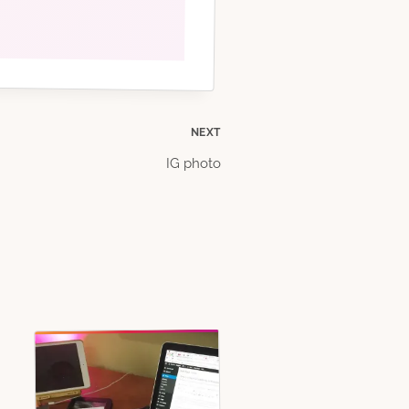
NEXT
IG photo