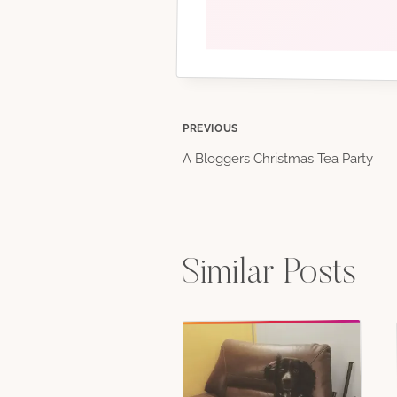
Post
PREVIOUS
A Bloggers Christmas Tea Party
navigation
Similar Posts