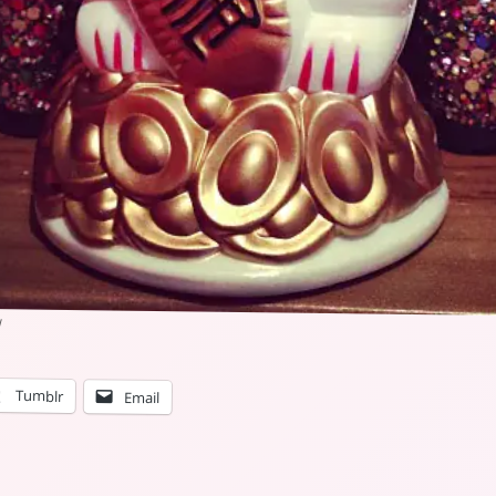
Tumblr
Email