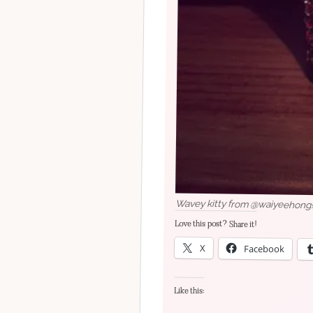
Wavey kitty from @waiyeehong!
Love this post? Share it!
X
Facebook
Like this: