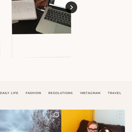
DAILY LIFE
FASHION
RESOLUTIONS
INSTAGRAM
TRAVEL