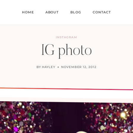
HOME
ABOUT
BLOG
CONTACT
INSTAGRAM
IG photo
BY
HAYLEY
NOVEMBER 12, 2012