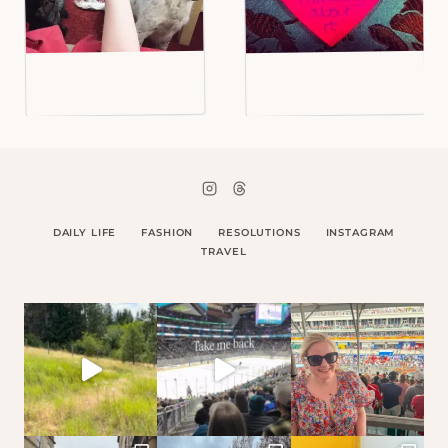
DAILY LIFE
FASHION
RESOLUTIONS
INSTAGRAM
TRAVEL