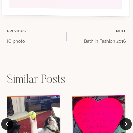
Post
PREVIOUS
NEXT
IG photo
Bath in Fashion 2016
navigation
Similar Posts