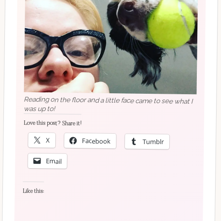
Reading on the floor and a little face came to see what I
was up to!
Love this post? Share it!
X
Facebook
Tumblr
Email
Like this: