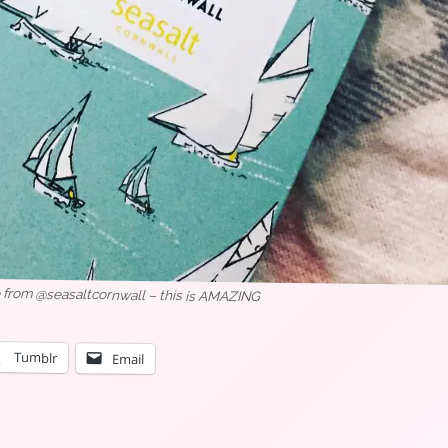
e from @seasaltcornwall – this is AMAZING
Tumblr
Email