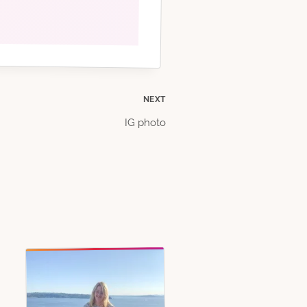
NEXT
IG photo