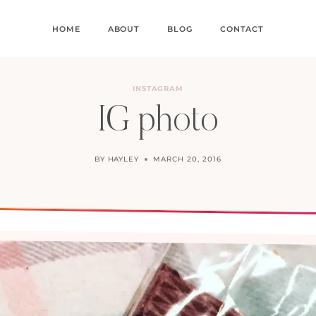
HOME
ABOUT
BLOG
CONTACT
INSTAGRAM
IG photo
BY
HAYLEY
MARCH 20, 2016