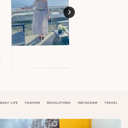
DAILY LIFE
FASHION
RESOLUTIONS
INSTAGRAM
TRAVEL