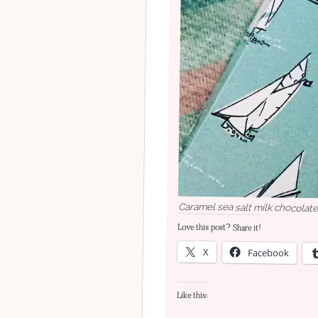
Caramel sea salt milk chocolat
Love this post? Share it!
X
Facebook
Like this: