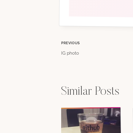
Post
PREVIOUS
IG photo
navigation
Similar Posts