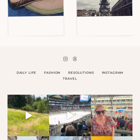
DAILY LIFE
FASHION
RESOLUTIONS
INSTAGRAM
TRAVEL