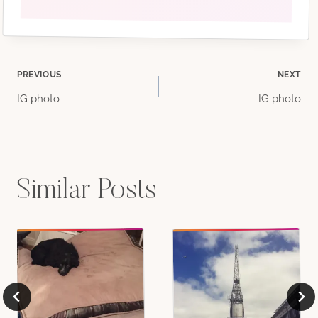
Post
PREVIOUS
NEXT
IG photo
IG photo
navigation
Similar Posts