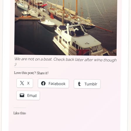
We are not on a boat. Check back later after wine though
;)
Love this post? Share it!
X
Facebook
Tumblr
Email
Like this: