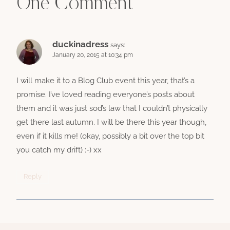
One Comment
duckinadress
says:
January 20, 2015 at 10:34 pm
I will make it to a Blog Club event this year, that’s a
promise. I’ve loved reading everyone’s posts about
them and it was just sod’s law that I couldn’t physically
get there last autumn. I will be there this year though,
even if it kills me! (okay, possibly a bit over the top bit
you catch my drift) :-) xx
Reply