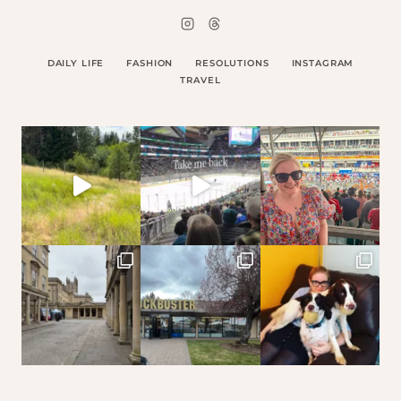
DAILY LIFE
FASHION
RESOLUTIONS
INSTAGRAM
TRAVEL