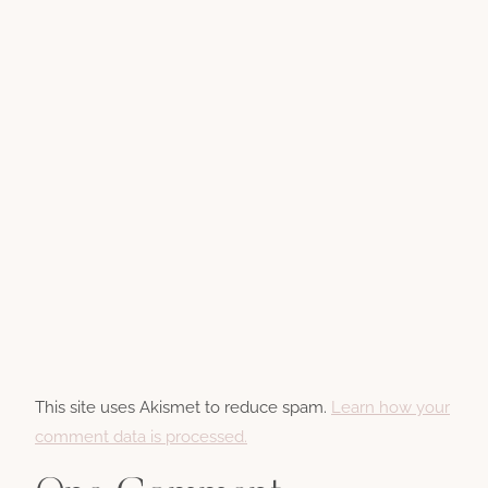
This site uses Akismet to reduce spam.
Learn how your
comment data is processed.