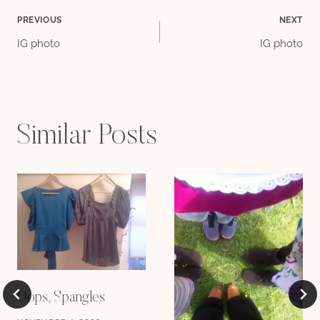
Post
PREVIOUS
NEXT
IG photo
IG photo
navigation
Similar Posts
Oops, Spangles