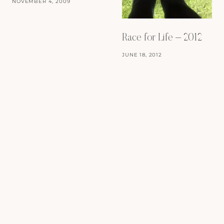
NOVEMBER 4, 2009
Race for Life – 2012
JUNE 18, 2012