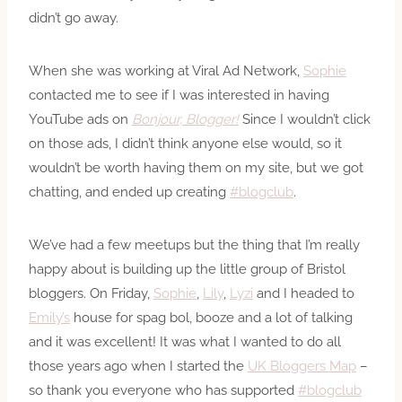
didn’t go away.
When she was working at Viral Ad Network,
Sophie
contacted me to see if I was interested in having
YouTube ads on
Bonjour, Blogger!
Since I wouldn’t click
on those ads, I didn’t think anyone else would, so it
wouldn’t be worth having them on my site, but we got
chatting, and ended up creating
#blogclub
.
We’ve had a few meetups but the thing that I’m really
happy about is building up the little group of Bristol
bloggers. On Friday,
Sophie
,
Lily
,
Lyzi
and I headed to
Emily’s
house for spag bol, booze and a lot of talking
and it was excellent! It was what I wanted to do all
those years ago when I started the
UK Bloggers Map
–
so thank you everyone who has supported
#blogclub