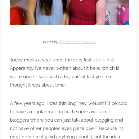
photo by
Black Heart Creatives
Today marks a year since the very first
#blogclub
.
Apparently I’ve never written about it here, which is
weird since it was such a big part of last year so
thought it was about time.
A few years ago, I was thinking “hey, wouldn’t it be cool
to have a regular meetup with some awesome
bloggers where you can just talk about blogging and
not have other peoples eyes glaze over”. Because it’s
me, I never really did anything about it, but the idea