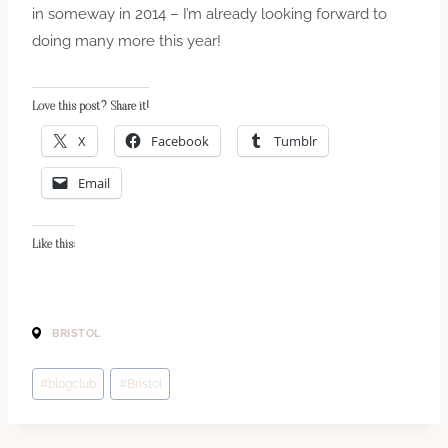
in someway in 2014 – I’m already looking forward to
doing many more this year!
Love this post? Share it!
X
Facebook
Tumblr
Email
Like this:
BRISTOL
Post
#
blogclub
#
Bristol
Tags: