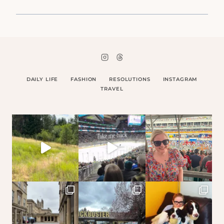
DAILY LIFE
FASHION
RESOLUTIONS
INSTAGRAM
TRAVEL