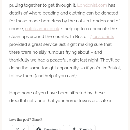
pulling together to get through it.
Londonist.com
has
details of where bedding and clothing can be donated
for those made homeless by the riots in London and of
course,
riotcleanup.co.uk
is helping to co-ordinate the
clean ups around the country. In Bristol,
@bristolriots
provided a great service last night making sure that
there were no silly rumours flying about – and
thankfully we had a peaceful night last night. They’ll be
doing the same tonight apparently, so if you’re in Bristol,
follow them (and help if you can!)
Hope none of you have been affected by these
dreadful riots, and that your home towns are safe x
Love this post? Share it!
X
Facebook
Tumblr