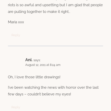
riots is so awful and upsetting but I am glad that people
are pulling together to make it right..
Maria xxx
Reply
Ani.
says:
August 12, 2011 at 8:24 am
Oh, I love those little drawings!
I’ve been watching the news with horror over the last
few days – couldn’t believe my eyes!
Reply