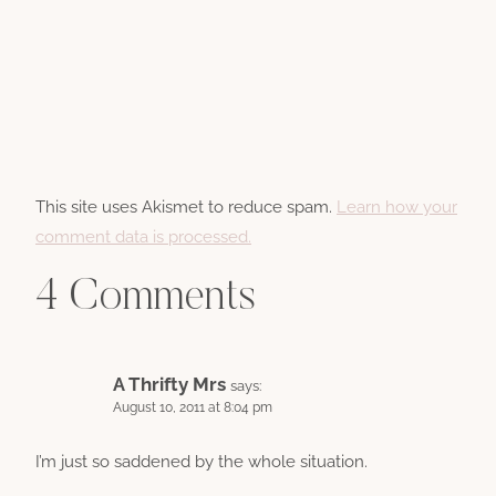
This site uses Akismet to reduce spam.
Learn how your
comment data is processed.
4 Comments
A Thrifty Mrs
says:
August 10, 2011 at 8:04 pm
I’m just so saddened by the whole situation.