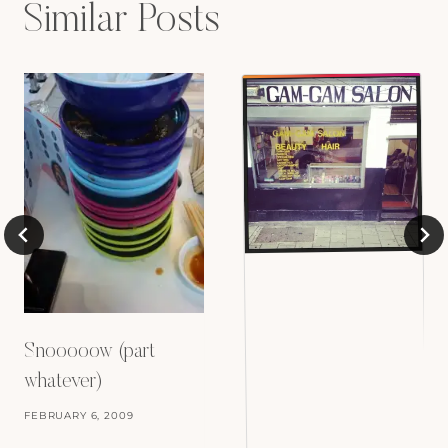
Similar Posts
Snooooow (part
whatever)
FEBRUARY 6, 2009