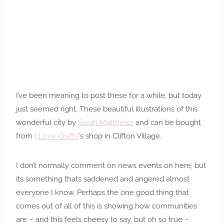
I’ve been meaning to post these for a while, but today
just seemed right. These beautiful illustrations of this
wonderful city by
Sarah Matthews
and can be bought
from
I Love Crafty
‘s shop in Clifton Village.
I don’t normally comment on news events on here, but
its something thats saddened and angered almost
everyone I know. Perhaps the one good thing that
comes out of all of this is showing how communities
are – and this feels cheesy to say, but oh so true –