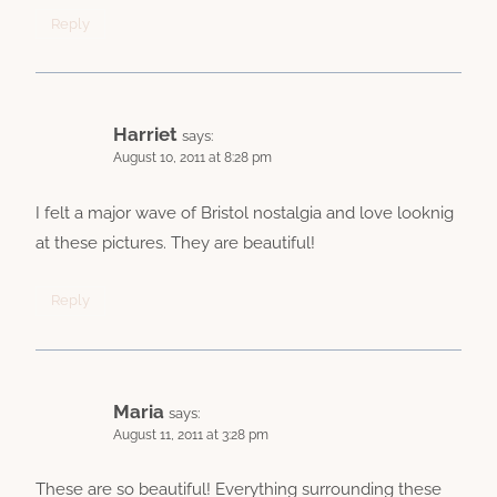
Reply
Harriet
says:
August 10, 2011 at 8:28 pm
I felt a major wave of Bristol nostalgia and love looknig
at these pictures. They are beautiful!
Reply
Maria
says:
August 11, 2011 at 3:28 pm
These are so beautiful! Everything surrounding these