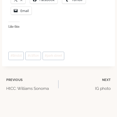
Email
Like this:
Post
#
Bristol
#
clifton
#
park street
Tags:
Post
PREVIOUS
NEXT
HtCC: Williams Sonoma
IG photo
navigation