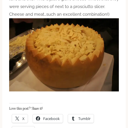
were serving pieces of next to a prosciutto slicer.
Cheese and meat…such an excellent combination!)
Love this post? Share it!
X
Facebook
Tumblr