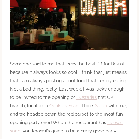
Someone said to me that I was the best PR for Bristol
because it always looks so cool. I think that just means
that I am always posting about food that I enjoy eating.
Not a bad thing, really. Last week, I was lucky enough
to be invited to the opening of
L’Osteria’s
first UK
branch, located in
Quakers Friars
. I took
Sarah
with me,
and we headed down the red carpet to the most fun
opening party ever! When the restaurant has
its own
song
, you know it’s going to be a crazy good party.