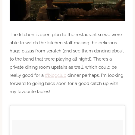
The kitchen is open plan to the restaurant so we were
able to watch the kitchen staff making the delicious
huge pizzas from scratch (and see them dancing about
to the band that were playing all night!). There’s a
private dining room upstairs as well, which could be
really good for a
#blogclub
dinner perhaps. I’m looking
forward to going back soon for a good catch up with
my favourite ladies!