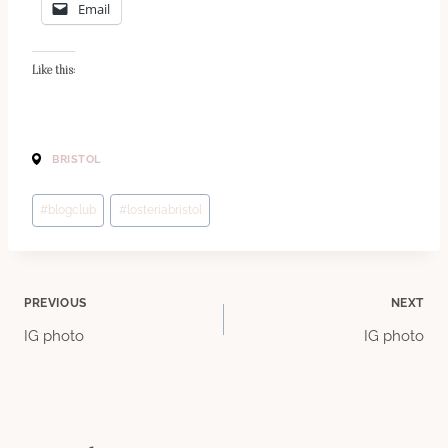
Email
Like this:
BRISTOL
Post
#
blogclub
#
losteriabristol
Tags:
Post
PREVIOUS
NEXT
IG photo
IG photo
navigation