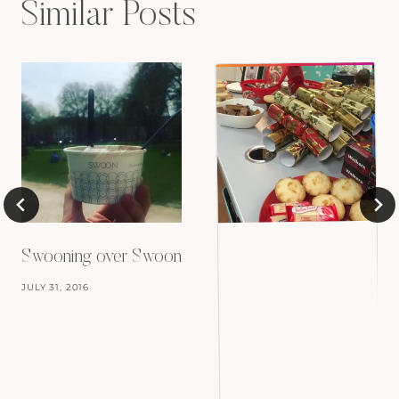
Similar Posts
Swooning over Swoon
JULY 31, 2016