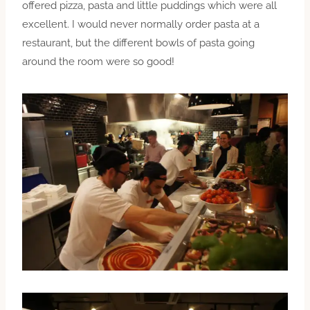
offered pizza, pasta and little puddings which were all
excellent. I would never normally order pasta at a
restaurant, but the different bowls of pasta going
around the room were so good!