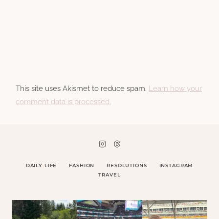
This site uses Akismet to reduce spam.
Learn how your
comment data is processed.
DAILY LIFE
FASHION
RESOLUTIONS
INSTAGRAM
TRAVEL