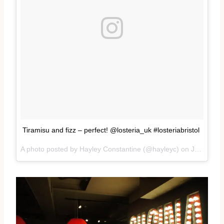
Tiramisu and fizz – perfect! @losteria_uk #losteriabristol
A photo posted by Hayley Constantine (@hayleyc) on
Jan 19, 2017 at 1:18pm PST