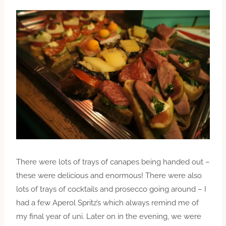
There were lots of trays of canapes being handed out –
these were delicious and enormous! There were also
lots of trays of cocktails and prosecco going around – I
had a few Aperol Spritz’s which always remind me of
my final year of uni. Later on in the evening, we were