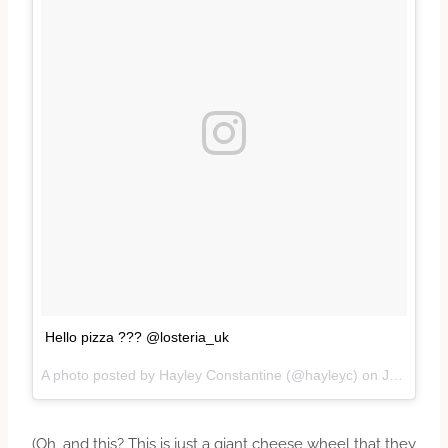
Hello pizza ??? @losteria_uk
A photo posted by Hayley Constantine (@hayleyc) on
Jan 19, 2017 at 12:21pm PST
(Oh, and this? This is just a giant cheese wheel that they