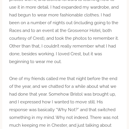
use it in more detail. I had expanded my wardrobe, and
had begun to wear more fashionable clothes. I had
been on a number of nights out (including going to the
Races and to an event at the Grosvenor Hotel, both
courtesy of Crest), and took the photos to remember it.
Other than that, I couldn’t really remember what I had
done, besides working. I loved Crest, but it was
beginning to wear me out.
One of my friends called me that night before the end
of the year, and we chatted for a while about what we
had done that year. Somehow Bristol was brought up,
and I expressed how I wanted to move still. His
response was basically “Why Not?” and that switched
something in my mind. Why not indeed. There was not
much keeping me in Chester, and just talking about