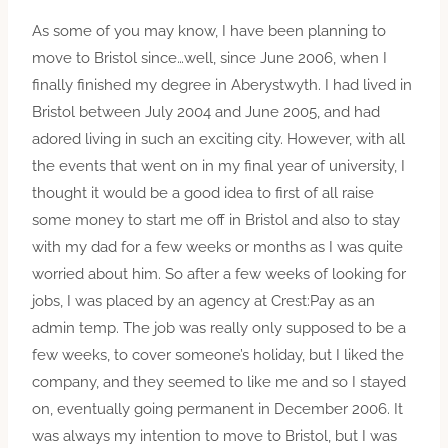
As some of you may know, I have been planning to
move to Bristol since…well, since June 2006, when I
finally finished my degree in Aberystwyth. I had lived in
Bristol between July 2004 and June 2005, and had
adored living in such an exciting city. However, with all
the events that went on in my final year of university, I
thought it would be a good idea to first of all raise
some money to start me off in Bristol and also to stay
with my dad for a few weeks or months as I was quite
worried about him. So after a few weeks of looking for
jobs, I was placed by an agency at Crest:Pay as an
admin temp. The job was really only supposed to be a
few weeks, to cover someone’s holiday, but I liked the
company, and they seemed to like me and so I stayed
on, eventually going permanent in December 2006. It
was always my intention to move to Bristol, but I was