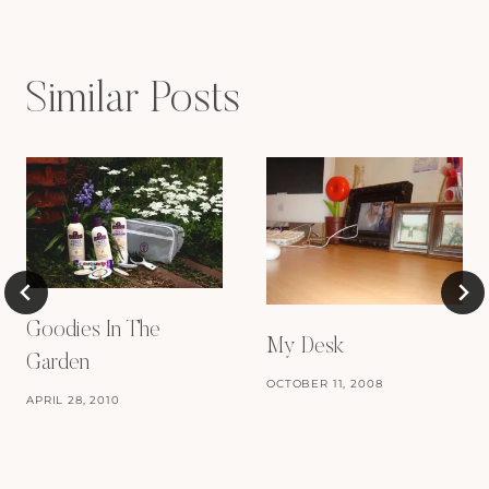
Similar Posts
Goodies In The
My Desk
Garden
OCTOBER 11, 2008
APRIL 28, 2010