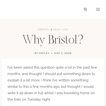
Skip
to
content
BRISTOL
|
DAILY LIFE
Why Bristol?
BY
HAYLEY
MAY 2, 2008
I’ve been asked this question quite a lot in the past few
months, and thought I should put something down to
explain it a bit more. I think I’ve written something
similar to this a few months ago, but thought I would
write it all down in full whilst I was travelling home on
the train on Tuesday night.