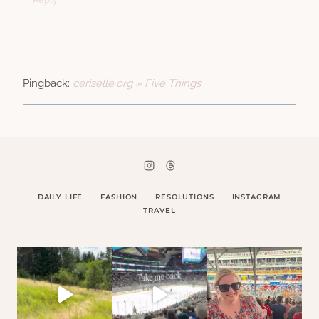
Pingback:
ceriselle.org » Five Things
DAILY LIFE
FASHION
RESOLUTIONS
INSTAGRAM
TRAVEL