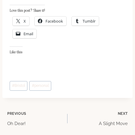
Love this post? Share it!
X
Facebook
Tumblr
Email
Like this:
Post
#
Bristol
#
personal
Tags:
Post
PREVIOUS
NEXT
Oh Dear!
A Slight Move
navigation