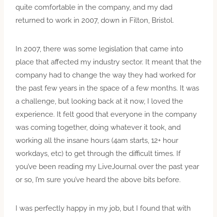
quite comfortable in the company, and my dad
returned to work in 2007, down in Filton, Bristol.
In 2007, there was some legislation that came into
place that affected my industry sector. It meant that the
company had to change the way they had worked for
the past few years in the space of a few months. It was
a challenge, but looking back at it now, I loved the
experience. It felt good that everyone in the company
was coming together, doing whatever it took, and
working all the insane hours (4am starts, 12+ hour
workdays, etc) to get through the difficult times. If
you’ve been reading my LiveJournal over the past year
or so, I’m sure you’ve heard the above bits before.
I was perfectly happy in my job, but I found that with