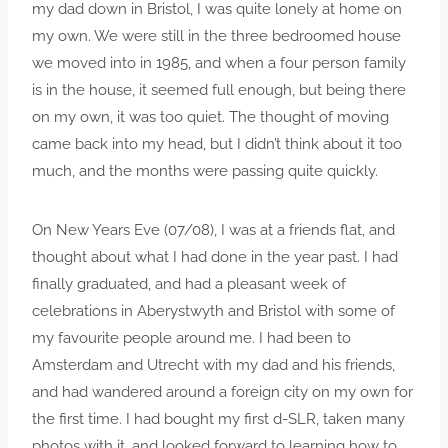
my dad down in Bristol, I was quite lonely at home on
my own. We were still in the three bedroomed house
we moved into in 1985, and when a four person family
is in the house, it seemed full enough, but being there
on my own, it was too quiet. The thought of moving
came back into my head, but I didn’t think about it too
much, and the months were passing quite quickly.
On New Years Eve (07/08), I was at a friends flat, and
thought about what I had done in the year past. I had
finally graduated, and had a pleasant week of
celebrations in Aberystwyth and Bristol with some of
my favourite people around me. I had been to
Amsterdam and Utrecht with my dad and his friends,
and had wandered around a foreign city on my own for
the first time. I had bought my first d-SLR, taken many
photos with it, and looked forward to learning how to