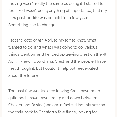
moving wasn’t really the same as doing it. I started to
feel like I wasn’t doing anything of importance, that my
new post-uni life was on hold for a few years.
Something had to change.
I set the date of 5th April to myself to know what I
wanted to do, and what I was going to do. Various
things went on, and I ended up leaving Crest on the 4th
April. I knew I would miss Crest, and the people I have
met through it, but I couldn’t help but feel excited
about the future.
The past few weeks since leaving Crest have been
quite odd. I have travelled up and down between
Chester and Bristol (and am in fact writing this now on
the train back to Chester) a few times, looking for