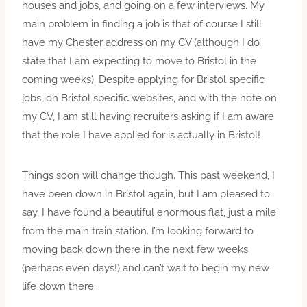
houses and jobs, and going on a few interviews. My
main problem in finding a job is that of course I still
have my Chester address on my CV (although I do
state that I am expecting to move to Bristol in the
coming weeks). Despite applying for Bristol specific
jobs, on Bristol specific websites, and with the note on
my CV, I am still having recruiters asking if I am aware
that the role I have applied for is actually in Bristol!
Things soon will change though. This past weekend, I
have been down in Bristol again, but I am pleased to
say, I have found a beautiful enormous flat, just a mile
from the main train station. I’m looking forward to
moving back down there in the next few weeks
(perhaps even days!) and can’t wait to begin my new
life down there.