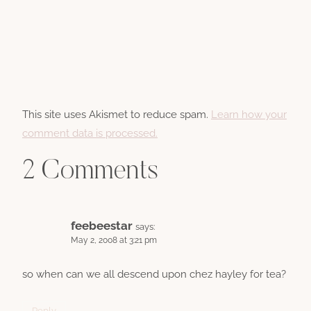
This site uses Akismet to reduce spam.
Learn how your
comment data is processed.
2 Comments
feebeestar
says:
May 2, 2008 at 3:21 pm
so when can we all descend upon chez hayley for tea?
Reply